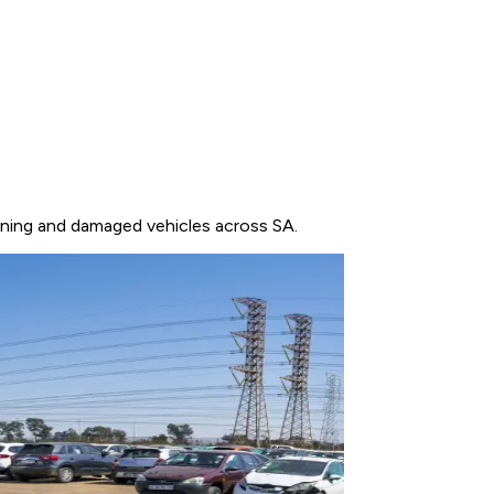
unning and damaged vehicles across SA.