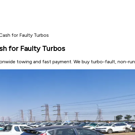
 Cash for Faulty Turbos
sh for Faulty Turbos
nationwide towing and fast payment. We buy turbo-fault, non-r