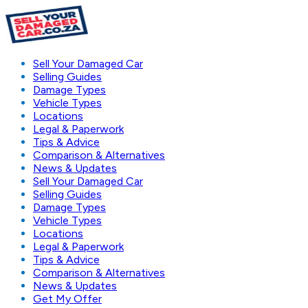
Sell Your Damaged Car
Selling Guides
Damage Types
Vehicle Types
Locations
Legal & Paperwork
Tips & Advice
Comparison & Alternatives
News & Updates
Sell Your Damaged Car
Selling Guides
Damage Types
Vehicle Types
Locations
Legal & Paperwork
Tips & Advice
Comparison & Alternatives
News & Updates
Get My Offer