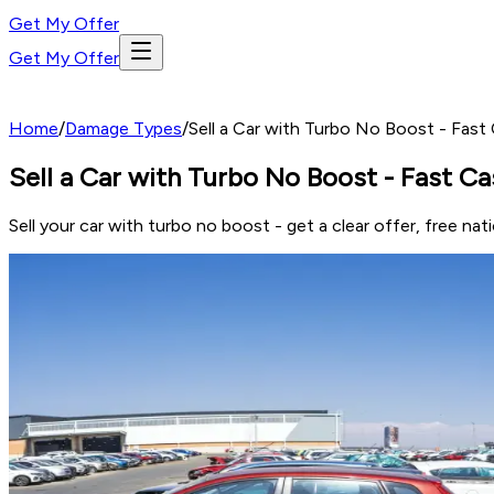
Get My Offer
Get My Offer
Home
/
Damage Types
/
Sell a Car with Turbo No Boost - Fast
Sell a Car with Turbo No Boost - Fast Ca
Sell your car with turbo no boost - get a clear offer, free 