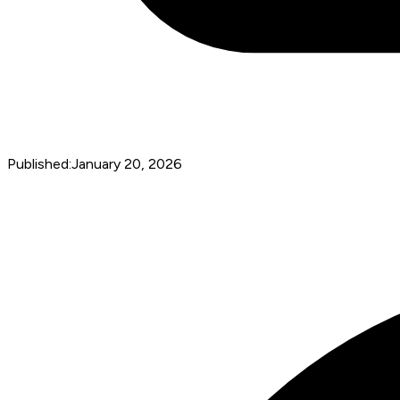
Published:
January 20, 2026