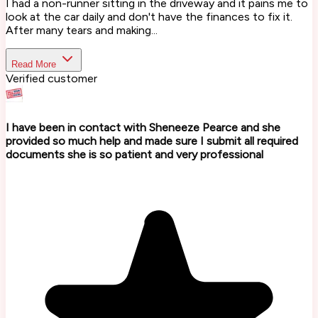
I had a non-runner sitting in the driveway and it pains me to
look at the car daily and don't have the finances to fix it.
After many tears and making...
Read More
Verified customer
I have been in contact with Sheneeze Pearce and she
provided so much help and made sure I submit all required
documents she is so patient and very professional