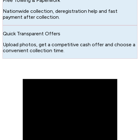
Free Towing & Paperwork
Nationwide collection, deregistration help and fast
payment after collection.
Quick Transparent Offers
Upload photos, get a competitive cash offer and choose a
convenient collection time.