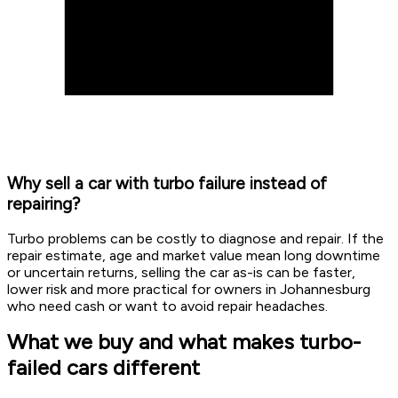
Why sell a car with turbo failure instead of
repairing?
Turbo problems can be costly to diagnose and repair. If the
repair estimate, age and market value mean long downtime
or uncertain returns, selling the car as-is can be faster,
lower risk and more practical for owners in Johannesburg
who need cash or want to avoid repair headaches.
What we buy and what makes turbo-
failed cars different