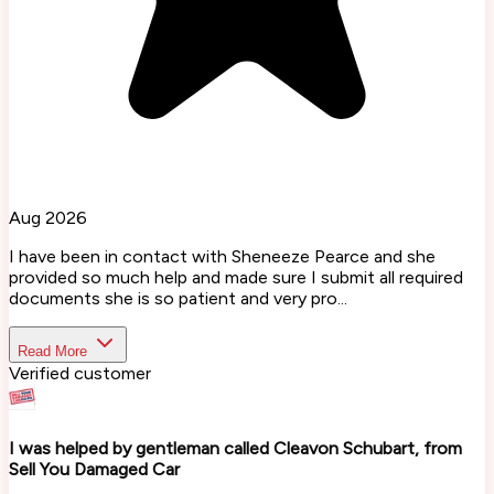
Aug 2026
I have been in contact with Sheneeze Pearce and she
provided so much help and made sure I submit all required
documents she is so patient and very pro...
Read More
Verified customer
I was helped by gentleman called Cleavon Schubart, from
Sell You Damaged Car