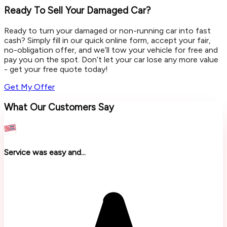
Ready To Sell Your Damaged Car?
Ready to turn your damaged or non-running car into fast
cash? Simply fill in our quick online form, accept your fair,
no-obligation offer, and we’ll tow your vehicle for free and
pay you on the spot. Don’t let your car lose any more value
- get your free quote today!
Get My Offer
What Our Customers Say
Service was easy and...