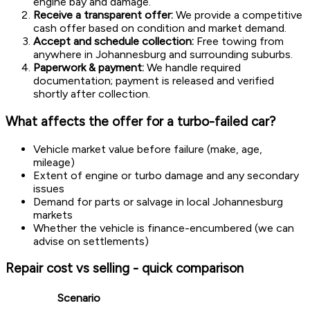
engine bay and damage.
Receive a transparent offer:
We provide a competitive
cash offer based on condition and market demand.
Accept and schedule collection:
Free towing from
anywhere in Johannesburg and surrounding suburbs.
Paperwork & payment:
We handle required
documentation; payment is released and verified
shortly after collection.
What affects the offer for a turbo-failed car?
Vehicle market value before failure (make, age,
mileage)
Extent of engine or turbo damage and any secondary
issues
Demand for parts or salvage in local Johannesburg
markets
Whether the vehicle is finance-encumbered (we can
advise on settlements)
Repair cost vs selling - quick comparison
Scenario