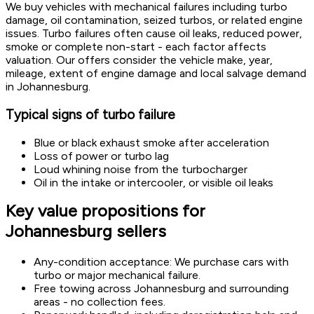
We buy vehicles with mechanical failures including turbo
damage, oil contamination, seized turbos, or related engine
issues. Turbo failures often cause oil leaks, reduced power,
smoke or complete non-start - each factor affects
valuation. Our offers consider the vehicle make, year,
mileage, extent of engine damage and local salvage demand
in Johannesburg.
Typical signs of turbo failure
Blue or black exhaust smoke after acceleration
Loss of power or turbo lag
Loud whining noise from the turbocharger
Oil in the intake or intercooler, or visible oil leaks
Key value propositions for
Johannesburg sellers
Any-condition acceptance: We purchase cars with
turbo or major mechanical failure.
Free towing across Johannesburg and surrounding
areas - no collection fees.