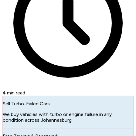
4
min read
Sell Turbo-Failed Cars
We buy vehicles with turbo or engine failure in any
condition across Johannesburg.