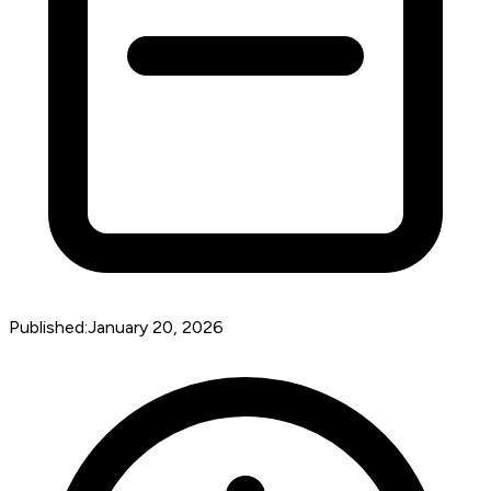
Published:
January 20, 2026