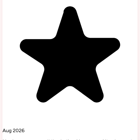
Aug 2026