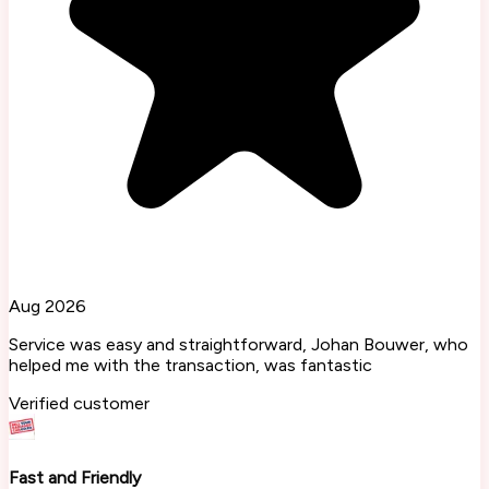
Aug 2026
Service was easy and straightforward, Johan Bouwer, who
helped me with the transaction, was fantastic
Verified customer
Fast and Friendly