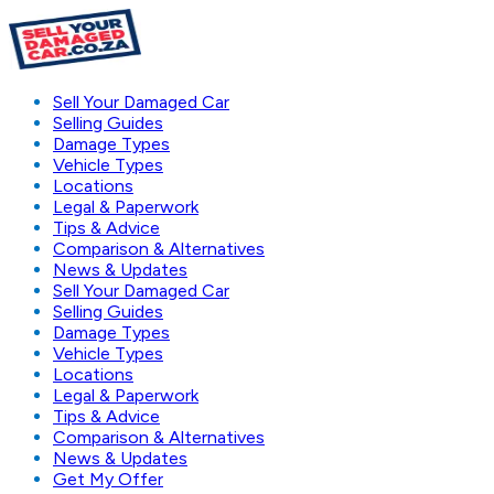
Sell Your Damaged Car
Selling Guides
Damage Types
Vehicle Types
Locations
Legal & Paperwork
Tips & Advice
Comparison & Alternatives
News & Updates
Sell Your Damaged Car
Selling Guides
Damage Types
Vehicle Types
Locations
Legal & Paperwork
Tips & Advice
Comparison & Alternatives
News & Updates
Get My Offer