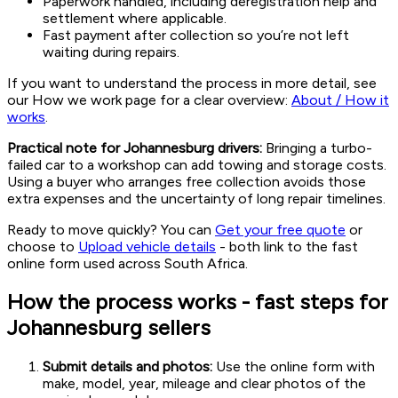
Paperwork handled, including deregistration help and
settlement where applicable.
Fast payment after collection so you’re not left
waiting during repairs.
If you want to understand the process in more detail, see
our How we work page for a clear overview:
About / How it
works
.
Practical note for Johannesburg drivers:
Bringing a turbo-
failed car to a workshop can add towing and storage costs.
Using a buyer who arranges free collection avoids those
extra expenses and the uncertainty of long repair timelines.
Ready to move quickly? You can
Get your free quote
or
choose to
Upload vehicle details
- both link to the fast
online form used across South Africa.
How the process works - fast steps for
Johannesburg sellers
Submit details and photos:
Use the online form with
make, model, year, mileage and clear photos of the