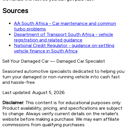
Sources
AA South Africa - Car maintenance and common
turbo problems
Department of Transport South Africa - vehicle
registration and related guidance
National Credit Regulator - guidance on settling
vehicle finance in South Africa
Sell Your Damaged Car
—
Damaged Car Specialist
Seasoned automotive specialists dedicated to helping you
turn your damaged or non-running vehicle into cash fast
and hassle-free.
Last updated:
August 5, 2026
Disclaimer:
This content is for educational purposes only.
Product availability, pricing, and specifications are subject
to change. Always verify current details on the retailer's
website before making a purchase. We may earn affiliate
commissions from qualifying purchases.