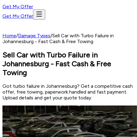
Get My Offer
Get My Offer
Home
/
Damage Types
/
Sell Car with Turbo Failure in
Johannesburg - Fast Cash & Free Towing
Sell Car with Turbo Failure in
Johannesburg - Fast Cash & Free
Towing
Got turbo failure in Johannesburg? Get a competitive cash
offer, free towing, paperwork handled and fast payment.
Upload details and get your quote today.