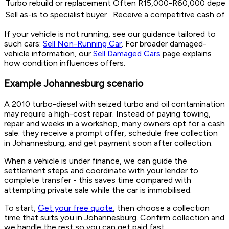
Turbo rebuild or replacement
Often R15,000-R60,000 dependi
Sell as-is to specialist buyer
Receive a competitive cash off
If your vehicle is not running, see our guidance tailored to
such cars:
Sell Non-Running Car
. For broader damaged-
vehicle information, our
Sell Damaged Cars
page explains
how condition influences offers.
Example Johannesburg scenario
A 2010 turbo-diesel with seized turbo and oil contamination
may require a high-cost repair. Instead of paying towing,
repair and weeks in a workshop, many owners opt for a cash
sale: they receive a prompt offer, schedule free collection
in Johannesburg, and get payment soon after collection.
When a vehicle is under finance, we can guide the
settlement steps and coordinate with your lender to
complete transfer - this saves time compared with
attempting private sale while the car is immobilised.
To start,
Get your free quote
, then choose a collection
time that suits you in Johannesburg. Confirm collection and
we handle the rest so you can get paid fast.