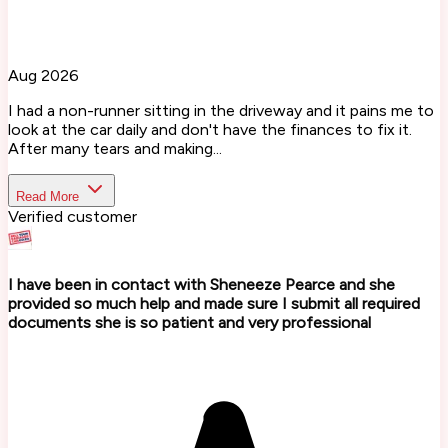
Aug 2026
I had a non-runner sitting in the driveway and it pains me to
look at the car daily and don't have the finances to fix it.
After many tears and making...
Read More
Verified customer
I have been in contact with Sheneeze Pearce and she
provided so much help and made sure I submit all required
documents she is so patient and very professional