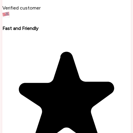
Verified customer
Fast and Friendly