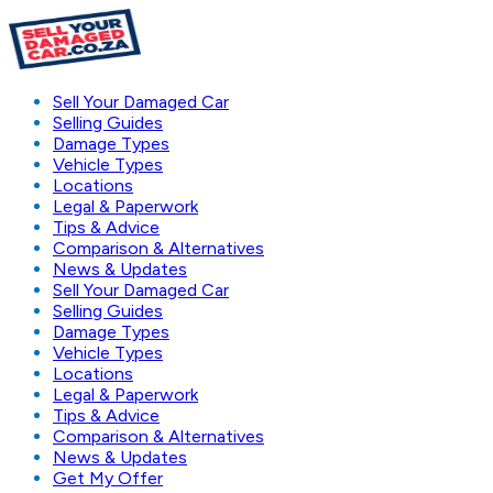
Sell Your Damaged Car
Selling Guides
Damage Types
Vehicle Types
Locations
Legal & Paperwork
Tips & Advice
Comparison & Alternatives
News & Updates
Sell Your Damaged Car
Selling Guides
Damage Types
Vehicle Types
Locations
Legal & Paperwork
Tips & Advice
Comparison & Alternatives
News & Updates
Get My Offer