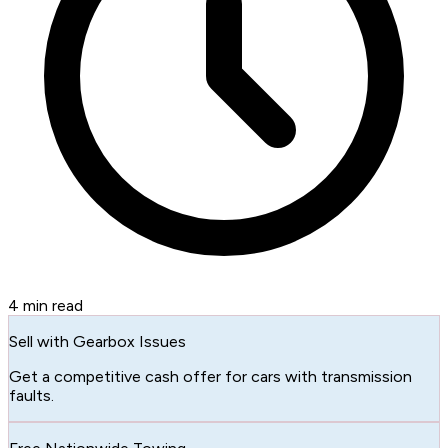
4
min read
Sell with Gearbox Issues
Get a competitive cash offer for cars with transmission
faults.