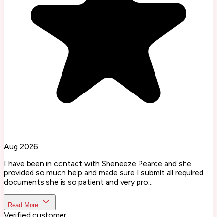
Aug 2026
I have been in contact with Sheneeze Pearce and she
provided so much help and made sure I submit all required
documents she is so patient and very pro...
Read More
Verified customer