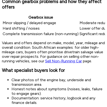
Common gearbox problems and how they affect
offers
Gearbox issue
Minor slipping / delayed engage
Moderate reduct
Hard shifting / noises
Lower offer due
Complete transmission failure (non-running)
Significant redu
Values and offers depend on make, model, year, mileage and
overall condition. South African examples: for older high-
mileage cars, buyers often prioritise drivetrain salvage value
over repair prospects. For guidance on selling other non-
running vehicles, see our
Sell Non-Running Car
page.
What specialist buyers look for
Clear photos of the engine bay, underside and
transmission area.
Honest notes about symptoms (noises, leaks, failure
to engage gears).
Documentation: service history, logbook and any
finance details.