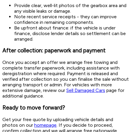
Provide clear, well-lit photos of the gearbox area and
any visible leaks or damage.
Note recent service receipts - they can improve
confidence in remaining components.
Be upfront about finance: if the vehicle is under
finance, disclose lender details so settlement can be
arranged.
After collection: paperwork and payment
Once you accept an offer we arrange free towing and
complete transfer paperwork, including assistance with
deregistration where required. Payment is released and
verified after collection so you can finalise the sale without
arranging transport or admin. For vehicles with more
extensive damage, review our
Sell Damaged Cars
page for
additional guidance.
Ready to move forward?
Get your free quote by uploading vehicle details and
photos on our
homepage
. If you decide to proceed,
confirm collection and we will arrange free nationwide