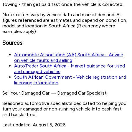
towing - then get paid fast once the vehicle is collected.
Note: offers vary by vehicle data and market demand. All
figures referenced are estimates and depend on condition,
model and location in South Africa (R currency where
examples apply).
Sources
Automobile Association (AA) South Africa - Advice
on vehicle faults and selling
AutoTrader South Africa - Market guidance for used
and damaged vehicles
South African Government - Vehicle registration and
licensing information
Sell Your Damaged Car
—
Damaged Car Specialist
Seasoned automotive specialists dedicated to helping you
turn your damaged or non-running vehicle into cash fast
and hassle-free.
Last updated:
August 5, 2026