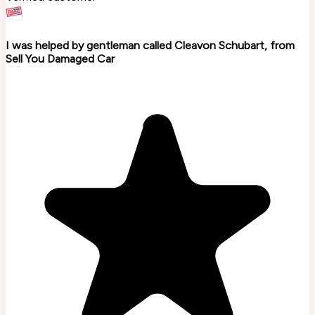
I was helped by gentleman called Cleavon Schubart, from
Sell You Damaged Car