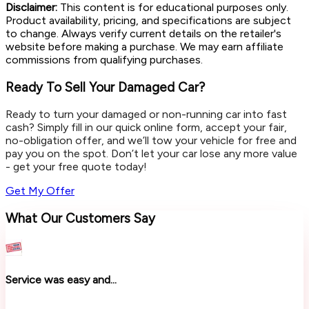
Disclaimer:
This content is for educational purposes only.
Product availability, pricing, and specifications are subject
to change. Always verify current details on the retailer's
website before making a purchase. We may earn affiliate
commissions from qualifying purchases.
Ready To Sell Your Damaged Car?
Ready to turn your damaged or non-running car into fast
cash? Simply fill in our quick online form, accept your fair,
no-obligation offer, and we’ll tow your vehicle for free and
pay you on the spot. Don’t let your car lose any more value
- get your free quote today!
Get My Offer
What Our Customers Say
Service was easy and...