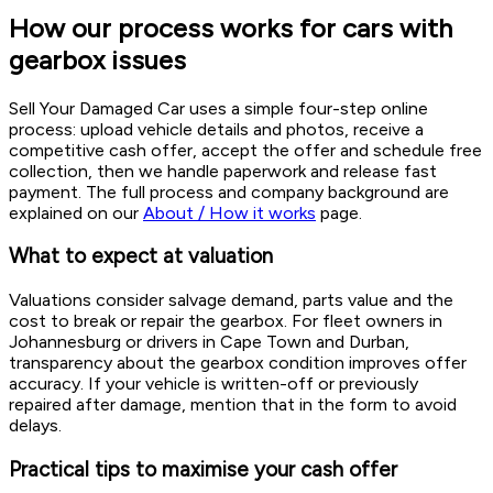
How our process works for cars with
gearbox issues
Sell Your Damaged Car uses a simple four-step online
process: upload vehicle details and photos, receive a
competitive cash offer, accept the offer and schedule free
collection, then we handle paperwork and release fast
payment. The full process and company background are
explained on our
About / How it works
page.
What to expect at valuation
Valuations consider salvage demand, parts value and the
cost to break or repair the gearbox. For fleet owners in
Johannesburg or drivers in Cape Town and Durban,
transparency about the gearbox condition improves offer
accuracy. If your vehicle is written-off or previously
repaired after damage, mention that in the form to avoid
delays.
Practical tips to maximise your cash offer