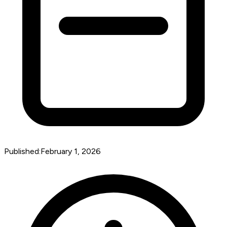
Published:
February 1, 2026