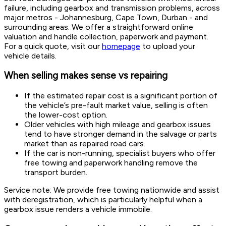
failure, including gearbox and transmission problems, across
major metros - Johannesburg, Cape Town, Durban - and
surrounding areas. We offer a straightforward online
valuation and handle collection, paperwork and payment.
For a quick quote, visit our
homepage
to upload your
vehicle details.
When selling makes sense vs repairing
If the estimated repair cost is a significant portion of
the vehicle’s pre-fault market value, selling is often
the lower-cost option.
Older vehicles with high mileage and gearbox issues
tend to have stronger demand in the salvage or parts
market than as repaired road cars.
If the car is non-running, specialist buyers who offer
free towing and paperwork handling remove the
transport burden.
Service note: We provide free towing nationwide and assist
with deregistration, which is particularly helpful when a
gearbox issue renders a vehicle immobile.