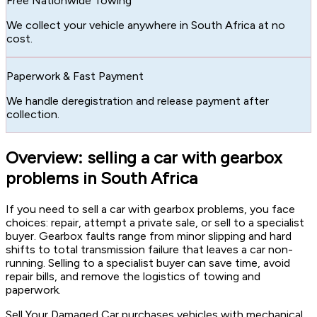
Free Nationwide Towing
We collect your vehicle anywhere in South Africa at no
cost.
Paperwork & Fast Payment
We handle deregistration and release payment after
collection.
Overview: selling a car with gearbox
problems in South Africa
If you need to sell a car with gearbox problems, you face
choices: repair, attempt a private sale, or sell to a specialist
buyer. Gearbox faults range from minor slipping and hard
shifts to total transmission failure that leaves a car non-
running. Selling to a specialist buyer can save time, avoid
repair bills, and remove the logistics of towing and
paperwork.
Sell Your Damaged Car purchases vehicles with mechanical