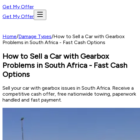
Get My Offer
Get My Offer
Home
/
Damage Types
/
How to Sell a Car with Gearbox
Problems in South Africa - Fast Cash Options
How to Sell a Car with Gearbox
Problems in South Africa - Fast Cash
Options
Sell your car with gearbox issues in South Africa. Receive a
competitive cash offer, free nationwide towing, paperwork
handled and fast payment.