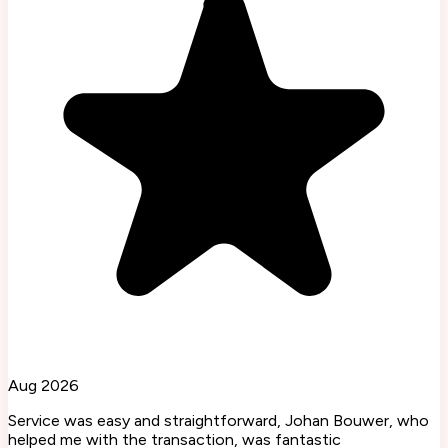
Aug 2026
Service was easy and straightforward, Johan Bouwer, who
helped me with the transaction, was fantastic