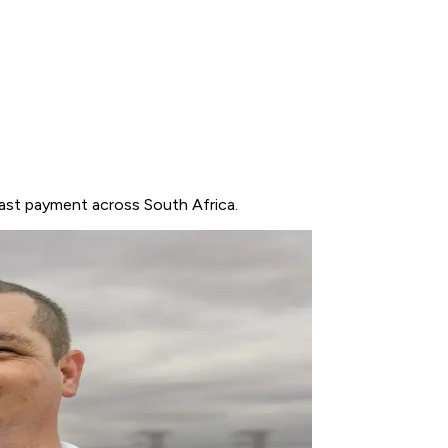
fast payment across South Africa.