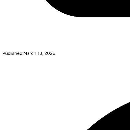
Published:
March 13, 2026