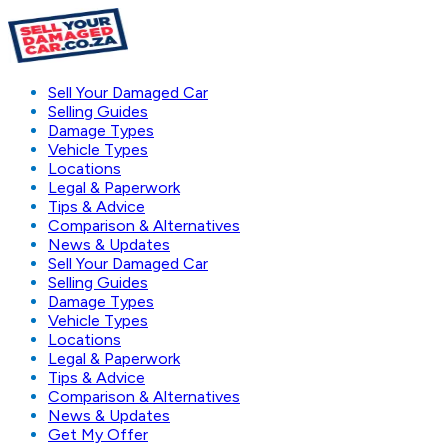
Sell Your Damaged Car
Selling Guides
Damage Types
Vehicle Types
Locations
Legal & Paperwork
Tips & Advice
Comparison & Alternatives
News & Updates
Sell Your Damaged Car
Selling Guides
Damage Types
Vehicle Types
Locations
Legal & Paperwork
Tips & Advice
Comparison & Alternatives
News & Updates
Get My Offer