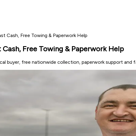
Fast Cash, Free Towing & Paperwork Help
st Cash, Free Towing & Paperwork Help
local buyer, free nationwide collection, paperwork support and 