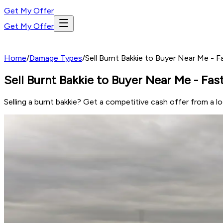
Get My Offer
Get My Offer
Home
/
Damage Types
/
Sell Burnt Bakkie to Buyer Near Me - 
Sell Burnt Bakkie to Buyer Near Me - Fa
Selling a burnt bakkie? Get a competitive cash offer from a 