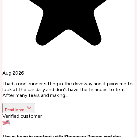
Aug 2026
I had a non-runner sitting in the driveway and it pains me to
look at the car daily and don't have the finances to fix it.
After many tears and making...
Read More
Verified customer
I have been in contact with Sheneeze Pearce and she