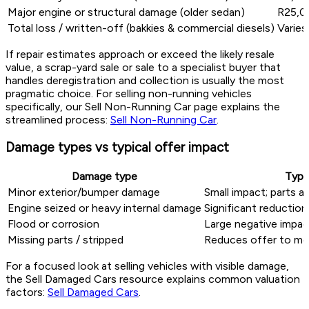
Major engine or structural damage (older sedan)
R25,0
Total loss / written-off (bakkies & commercial diesels)
Varies
If repair estimates approach or exceed the likely resale
value, a scrap-yard sale or sale to a specialist buyer that
handles deregistration and collection is usually the most
pragmatic choice. For selling non-running vehicles
specifically, our Sell Non-Running Car page explains the
streamlined process:
Sell Non-Running Car
.
Damage types vs typical offer impact
Damage type
Typi
Minor exterior/bumper damage
Small impact; parts an
Engine seized or heavy internal damage
Significant reductio
Flood or corrosion
Large negative impact
Missing parts / stripped
Reduces offer to met
For a focused look at selling vehicles with visible damage,
the Sell Damaged Cars resource explains common valuation
factors:
Sell Damaged Cars
.