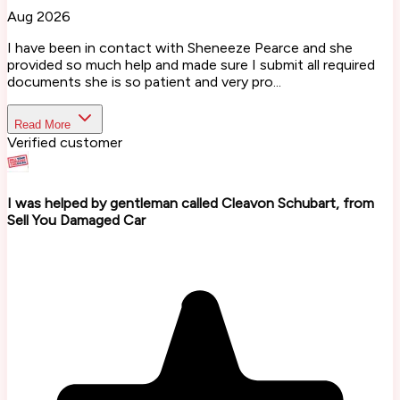
Aug 2026
I have been in contact with Sheneeze Pearce and she
provided so much help and made sure I submit all required
documents she is so patient and very pro...
Read More
Verified customer
I was helped by gentleman called Cleavon Schubart, from
Sell You Damaged Car