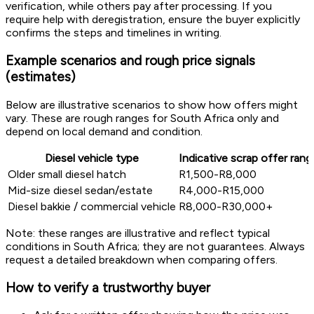
verification, while others pay after processing. If you
require help with deregistration, ensure the buyer explicitly
confirms the steps and timelines in writing.
Example scenarios and rough price signals
(estimates)
Below are illustrative scenarios to show how offers might
vary. These are rough ranges for South Africa only and
depend on local demand and condition.
Diesel vehicle type
Indicative scrap offer rang
Older small diesel hatch
R1,500-R8,000
Mid-size diesel sedan/estate
R4,000-R15,000
Diesel bakkie / commercial vehicle
R8,000-R30,000+
Note: these ranges are illustrative and reflect typical
conditions in South Africa; they are not guarantees. Always
request a detailed breakdown when comparing offers.
How to verify a trustworthy buyer