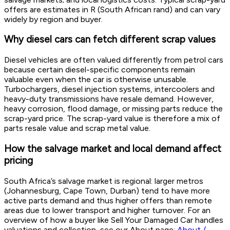
offers are estimates in R (South African rand) and can vary
widely by region and buyer.
Why diesel cars can fetch different scrap values
Diesel vehicles are often valued differently from petrol cars
because certain diesel-specific components remain
valuable even when the car is otherwise unusable.
Turbochargers, diesel injection systems, intercoolers and
heavy-duty transmissions have resale demand. However,
heavy corrosion, flood damage, or missing parts reduce the
scrap-yard price. The scrap-yard value is therefore a mix of
parts resale value and scrap metal value.
How the salvage market and local demand affect
pricing
South Africa’s salvage market is regional: larger metros
(Johannesburg, Cape Town, Durban) tend to have more
active parts demand and thus higher offers than remote
areas due to lower transport and higher turnover. For an
overview of how a buyer like Sell Your Damaged Car handles
valuations and collection, see our About page:
About /