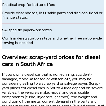
Practical prep for better offers
Provide clear photos, list usable parts and disclose flood or
finance status.
SA-specific paperwork notes
Confirm deregistration steps and whether free nationwide
towing is included.
Overview: scrap-yard prices for diesel
cars in South Africa
If you own a diesel car that is non-running, accident-
damaged, flood-affected or written off, you may be
considering selling to a scrap yard or salvage buyer. Scrap-
yard prices for diesel cars in South Africa depend on several
variables: the vehicle's make, model and year; usable
components (turbo, injectors, gearbox); the weight and
condition of the metal; current demand in the parts and
salvage markets; and local logistics costs. Typical scrap-yard