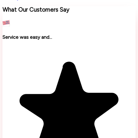
What Our Customers Say
Service was easy and...