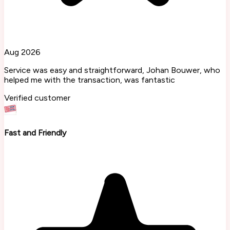
Aug 2026
Service was easy and straightforward, Johan Bouwer, who
helped me with the transaction, was fantastic
Verified customer
Fast and Friendly