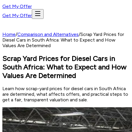
Get My Offer
Get My Offer
Home
/
Comparison and Alternatives
/
Scrap Yard Prices for
Diesel Cars in South Africa: What to Expect and How
Values Are Determined
Scrap Yard Prices for Diesel Cars in
South Africa: What to Expect and How
Values Are Determined
Learn how scrap-yard prices for diesel cars in South Africa
are determined, what affects offers, and practical steps to
get a fair, transparent valuation and sale.