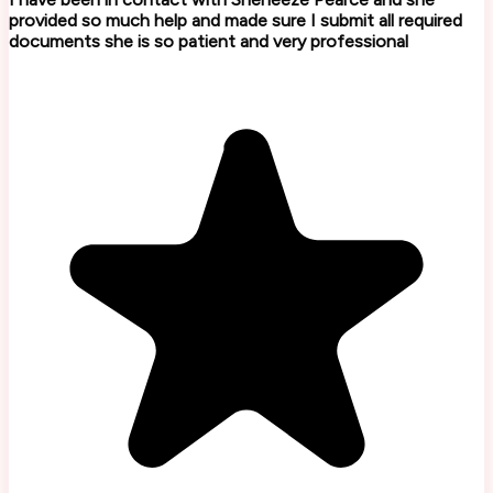
provided so much help and made sure I submit all required
documents she is so patient and very professional