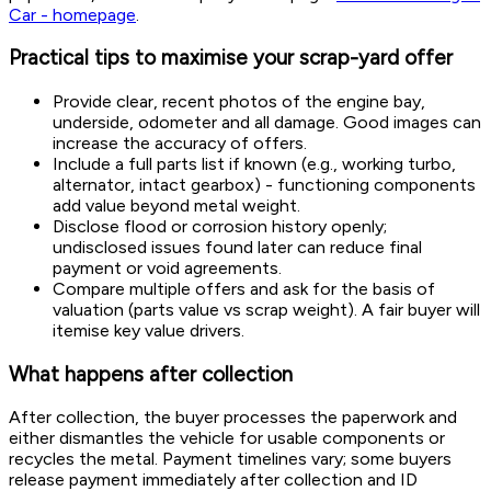
Car - homepage
.
Practical tips to maximise your scrap-yard offer
Provide clear, recent photos of the engine bay,
underside, odometer and all damage. Good images can
increase the accuracy of offers.
Include a full parts list if known (e.g., working turbo,
alternator, intact gearbox) - functioning components
add value beyond metal weight.
Disclose flood or corrosion history openly;
undisclosed issues found later can reduce final
payment or void agreements.
Compare multiple offers and ask for the basis of
valuation (parts value vs scrap weight). A fair buyer will
itemise key value drivers.
What happens after collection
After collection, the buyer processes the paperwork and
either dismantles the vehicle for usable components or
recycles the metal. Payment timelines vary; some buyers
release payment immediately after collection and ID