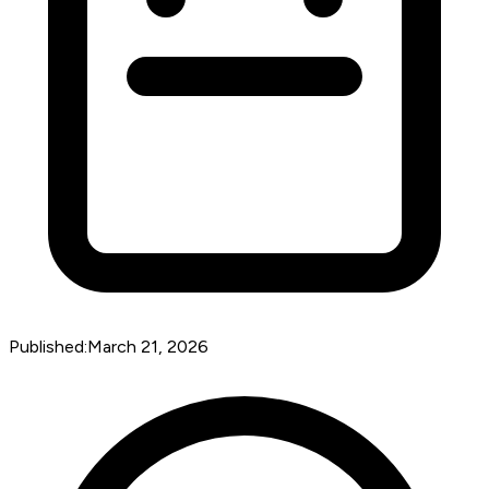
Published:
March 21, 2026