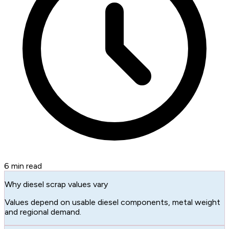
6
min read
Why diesel scrap values vary
Values depend on usable diesel components, metal weight
and regional demand.