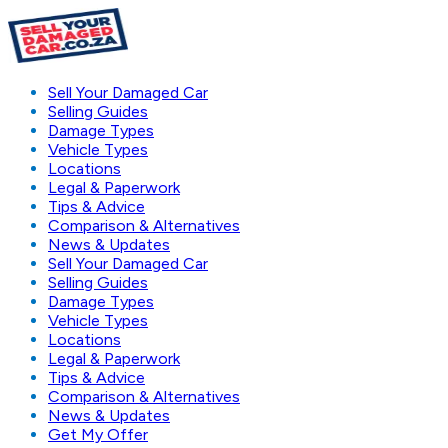
Sell Your Damaged Car
Selling Guides
Damage Types
Vehicle Types
Locations
Legal & Paperwork
Tips & Advice
Comparison & Alternatives
News & Updates
Sell Your Damaged Car
Selling Guides
Damage Types
Vehicle Types
Locations
Legal & Paperwork
Tips & Advice
Comparison & Alternatives
News & Updates
Get My Offer