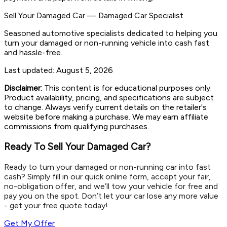
Sell Your Damaged Car
—
Damaged Car Specialist
Seasoned automotive specialists dedicated to helping you
turn your damaged or non-running vehicle into cash fast
and hassle-free.
Last updated:
August 5, 2026
Disclaimer:
This content is for educational purposes only.
Product availability, pricing, and specifications are subject
to change. Always verify current details on the retailer's
website before making a purchase. We may earn affiliate
commissions from qualifying purchases.
Ready To Sell Your Damaged Car?
Ready to turn your damaged or non-running car into fast
cash? Simply fill in our quick online form, accept your fair,
no-obligation offer, and we’ll tow your vehicle for free and
pay you on the spot. Don’t let your car lose any more value
- get your free quote today!
Get My Offer