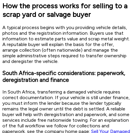
How the process works for selling to a
scrap yard or salvage buyer
A typical process begins with you providing vehicle details,
photos and the registration information. Buyers use that
information to estimate parts value and scrap metal weight.
A reputable buyer will explain the basis for the offer,
arrange collection (often nationwide) and manage the
simple administrative steps required to transfer ownership
and deregister the vehicle.
South Africa-specific considerations: paperwork,
deregistration and finance
In South Africa, transferring a damaged vehicle requires
correct documentation. If your vehicle is still under finance,
you must inform the lender because the lender typically
remains the legal owner until the debt is settled. A reliable
buyer will help with deregistration and paperwork, and some
services include free nationwide towing. For an explanation
of the full workflow we follow for collections and
paperwork, see the company home page:
Sell Your Damaged