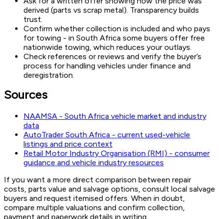
Ask for a written offer showing how the price was
derived (parts vs scrap metal). Transparency builds
trust.
Confirm whether collection is included and who pays
for towing - in South Africa some buyers offer free
nationwide towing, which reduces your outlays.
Check references or reviews and verify the buyer’s
process for handling vehicles under finance and
deregistration.
Sources
NAAMSA - South Africa vehicle market and industry
data
AutoTrader South Africa - current used-vehicle
listings and price context
Retail Motor Industry Organisation (RMI) - consumer
guidance and vehicle industry resources
If you want a more direct comparison between repair
costs, parts value and salvage options, consult local salvage
buyers and request itemised offers. When in doubt,
compare multiple valuations and confirm collection,
payment and paperwork details in writing.