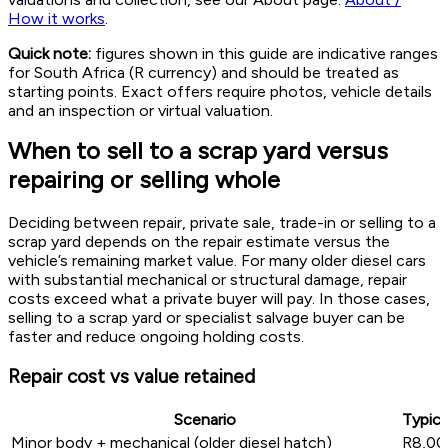
How it works
.
Quick note:
figures shown in this guide are indicative ranges
for South Africa (R currency) and should be treated as
starting points. Exact offers require photos, vehicle details
and an inspection or virtual valuation.
When to sell to a scrap yard versus
repairing or selling whole
Deciding between repair, private sale, trade-in or selling to a
scrap yard depends on the repair estimate versus the
vehicle’s remaining market value. For many older diesel cars
with substantial mechanical or structural damage, repair
costs exceed what a private buyer will pay. In those cases,
selling to a scrap yard or specialist salvage buyer can be
faster and reduce ongoing holding costs.
Repair cost vs value retained
Scenario
Typica
Minor body + mechanical (older diesel hatch)
R8,00