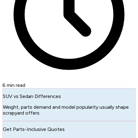
6
min read
SUV vs Sedan Differences
Weight, parts demand and model popularity usually shape
scrapyard offers.
Get Parts-Inclusive Quotes