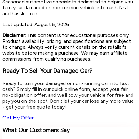
Seasoned automotive specialists dedicated to helping you
turn your damaged or non-running vehicle into cash fast
and hassle-free.
Last updated:
August 5, 2026
Disclaimer:
This content is for educational purposes only.
Product availability, pricing, and specifications are subject
to change. Always verify current details on the retailer's
website before making a purchase. We may earn affiliate
commissions from qualifying purchases.
Ready To Sell Your Damaged Car?
Ready to turn your damaged or non-running car into fast
cash? Simply fill in our quick online form, accept your fair,
no-obligation offer, and we’ll tow your vehicle for free and
pay you on the spot. Don’t let your car lose any more value
- get your free quote today!
Get My Offer
What Our Customers Say