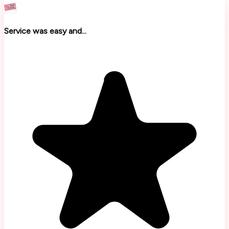
Service was easy and...