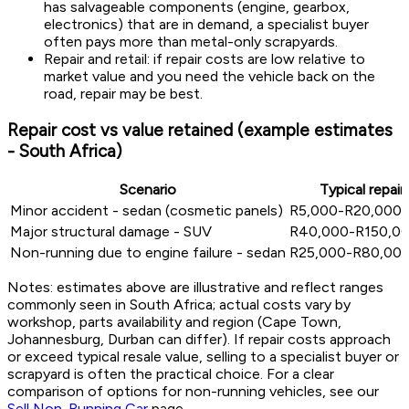
has salvageable components (engine, gearbox,
electronics) that are in demand, a specialist buyer
often pays more than metal-only scrapyards.
Repair and retail: if repair costs are low relative to
market value and you need the vehicle back on the
road, repair may be best.
Repair cost vs value retained (example estimates
- South Africa)
Scenario
Typical repair
Minor accident - sedan (cosmetic panels)
R5,000-R20,000 (
Major structural damage - SUV
R40,000-R150,000
Non-running due to engine failure - sedan
R25,000-R80,000 
Notes: estimates above are illustrative and reflect ranges
commonly seen in South Africa; actual costs vary by
workshop, parts availability and region (Cape Town,
Johannesburg, Durban can differ). If repair costs approach
or exceed typical resale value, selling to a specialist buyer or
scrapyard is often the practical choice. For a clear
comparison of options for non-running vehicles, see our
Sell Non-Running Car
page.