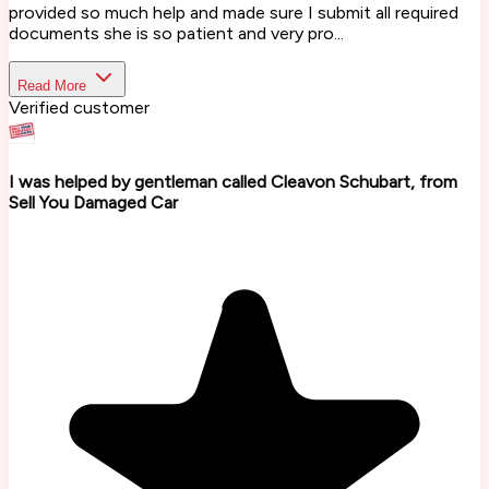
provided so much help and made sure I submit all required
documents she is so patient and very pro...
Read More
Verified customer
I was helped by gentleman called Cleavon Schubart, from
Sell You Damaged Car