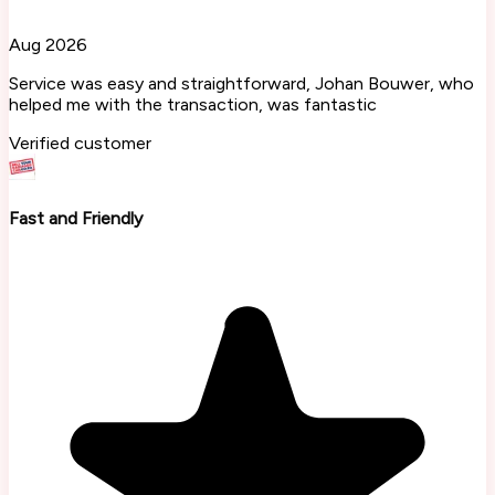
Aug 2026
Service was easy and straightforward, Johan Bouwer, who
helped me with the transaction, was fantastic
Verified customer
Fast and Friendly