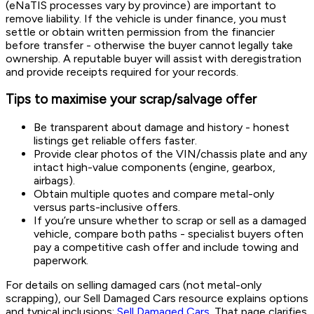
(eNaTIS processes vary by province) are important to
remove liability. If the vehicle is under finance, you must
settle or obtain written permission from the financier
before transfer - otherwise the buyer cannot legally take
ownership. A reputable buyer will assist with deregistration
and provide receipts required for your records.
Tips to maximise your scrap/salvage offer
Be transparent about damage and history - honest
listings get reliable offers faster.
Provide clear photos of the VIN/chassis plate and any
intact high-value components (engine, gearbox,
airbags).
Obtain multiple quotes and compare metal-only
versus parts-inclusive offers.
If you’re unsure whether to scrap or sell as a damaged
vehicle, compare both paths - specialist buyers often
pay a competitive cash offer and include towing and
paperwork.
For details on selling damaged cars (not metal-only
scrapping), our Sell Damaged Cars resource explains options
and typical inclusions:
Sell Damaged Cars
. That page clarifies