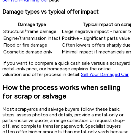
Damage types vs typical offer impact
Damage type
Typical impact on scrap
Structural/frame damage
Large negative impact - harder to 
Engine/transmission intact
Positive - significant parts value
Flood or fire damage
Often lowers offers sharply due t
Cosmetic damage only
Minimal impact if mechanicals ar
If you want to compare a quick cash sale versus a scrapyard
metal-only price, our homepage explains the online
valuation and offer process in detail:
Sell Your Damaged Car
.
How the process works when selling
for scrap or salvage
Most scrapyards and salvage buyers follow these basic
steps: assess photos and details, provide a metal-only or
parts-inclusive quote, arrange collection or request drop-
off, and complete transfer paperwork. Specialist buyers
often offer higher amounts than metal-only yards because