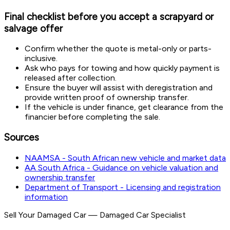
Final checklist before you accept a scrapyard or
salvage offer
Confirm whether the quote is metal-only or parts-
inclusive.
Ask who pays for towing and how quickly payment is
released after collection.
Ensure the buyer will assist with deregistration and
provide written proof of ownership transfer.
If the vehicle is under finance, get clearance from the
financier before completing the sale.
Sources
NAAMSA - South African new vehicle and market data
AA South Africa - Guidance on vehicle valuation and
ownership transfer
Department of Transport - Licensing and registration
information
Sell Your Damaged Car
—
Damaged Car Specialist