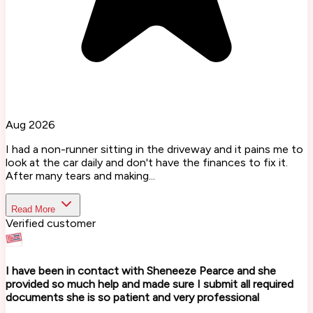
Aug 2026
I had a non-runner sitting in the driveway and it pains me to
look at the car daily and don't have the finances to fix it.
After many tears and making...
Read More
Verified customer
I have been in contact with Sheneeze Pearce and she
provided so much help and made sure I submit all required
documents she is so patient and very professional