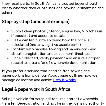
they resell parts. In South Africa, a trusted buyer should
clarify whether their quote includes towing, dismantling and
admin.
Step-by-step (practical example)
Submit clear photos (interior, engine bay, VIN/chassis
if possible) and accurate details.
Get a written quote showing how the price is
calculated (metal weight vs usable parts).
Confirm who handles towing and paperwork - ask
about deregistration and settlement timelines.
Once collected, verify payment and ensure a proper
receipt and transfer of ownership documentation.
If you prefer a service that handles free towing and
paperwork nationwide, our About page outlines how we
manage collection and admin:
How it works
.
Legal & paperwork in South Africa
Selling a vehicle for scrap still requires correct ownership
transfer. Deregistration and notifying the licensing authority