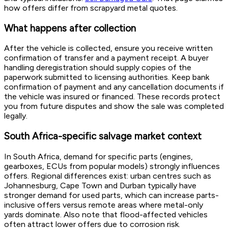
how offers differ from scrapyard metal quotes.
What happens after collection
After the vehicle is collected, ensure you receive written
confirmation of transfer and a payment receipt. A buyer
handling deregistration should supply copies of the
paperwork submitted to licensing authorities. Keep bank
confirmation of payment and any cancellation documents if
the vehicle was insured or financed. These records protect
you from future disputes and show the sale was completed
legally.
South Africa-specific salvage market context
In South Africa, demand for specific parts (engines,
gearboxes, ECUs from popular models) strongly influences
offers. Regional differences exist: urban centres such as
Johannesburg, Cape Town and Durban typically have
stronger demand for used parts, which can increase parts-
inclusive offers versus remote areas where metal-only
yards dominate. Also note that flood-affected vehicles
often attract lower offers due to corrosion risk.