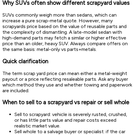
Why SUVs often show different scrapyard values
SUVs commonly weigh more than sedans, which can
increase a pure scrap-metal quote. However, many
scrapyards price based on the value of reusable parts and
the complexity of dismantling. A late-model sedan with
high-demand parts may fetch a similar or higher effective
price than an older, heavy SUV. Always compare offers on
the same basis: metal-only vs parts+metals.
Quick clarification
The term scrap yard price can mean either a metal-weight
payout or a price reflecting resaleable parts. Ask any buyer
which method they use and whether towing and paperwork
are included.
When to sell to a scrapyard vs repair or sell whole
Sell to scrapyard: vehicle is severely rusted, crushed,
or has little parts value and repair costs exceed
realistic market value.
Sell whole to a salvage buyer or specialist: if the car