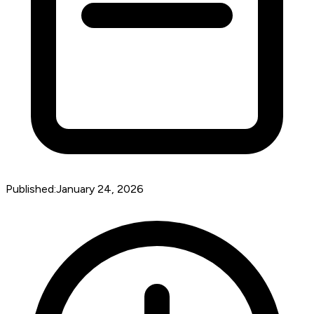
Published:
January 24, 2026