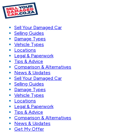
Sell Your Damaged Car
Selling Guides
Damage Types
Vehicle Types
Locations
Legal & Paperwork
Tips & Advice
Comparison & Alternatives
News & Updates
Sell Your Damaged Car
Selling Guides
Damage Types
Vehicle Types
Locations
Legal & Paperwork
Tips & Advice
Comparison & Alternatives
News & Updates
Get My Offer