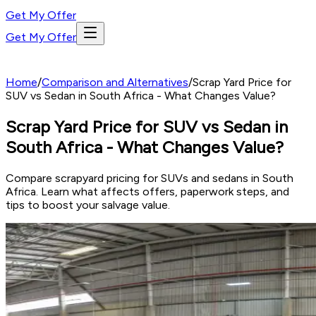
Get My Offer
Get My Offer
Home
/
Comparison and Alternatives
/
Scrap Yard Price for
SUV vs Sedan in South Africa - What Changes Value?
Scrap Yard Price for SUV vs Sedan in
South Africa - What Changes Value?
Compare scrapyard pricing for SUVs and sedans in South
Africa. Learn what affects offers, paperwork steps, and
tips to boost your salvage value.