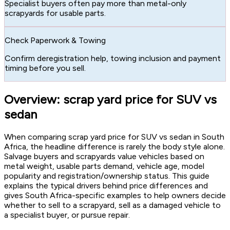
Specialist buyers often pay more than metal-only
scrapyards for usable parts.
Check Paperwork & Towing
Confirm deregistration help, towing inclusion and payment
timing before you sell.
Overview: scrap yard price for SUV vs
sedan
When comparing scrap yard price for SUV vs sedan in South
Africa, the headline difference is rarely the body style alone.
Salvage buyers and scrapyards value vehicles based on
metal weight, usable parts demand, vehicle age, model
popularity and registration/ownership status. This guide
explains the typical drivers behind price differences and
gives South Africa-specific examples to help owners decide
whether to sell to a scrapyard, sell as a damaged vehicle to
a specialist buyer, or pursue repair.