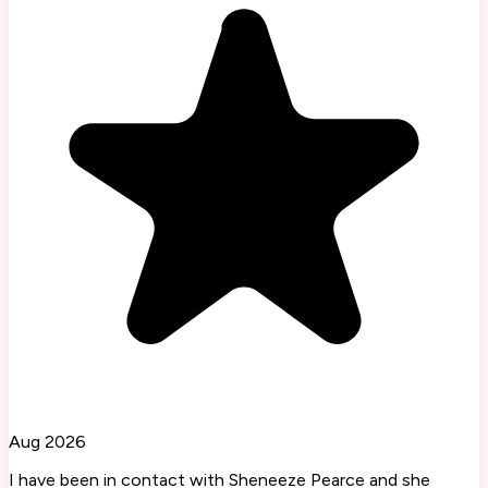
Aug 2026
I have been in contact with Sheneeze Pearce and she