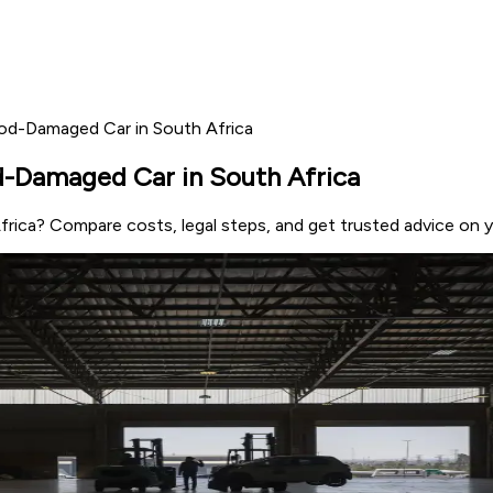
ood-Damaged Car in South Africa
d-Damaged Car in South Africa
frica? Compare costs, legal steps, and get trusted advice on y