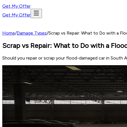
Get My Offer
Get My Offer
Home
/
Damage Types
/
Scrap vs Repair: What to Do with a Fl
Scrap vs Repair: What to Do with a Floo
Should you repair or scrap your flood-damaged car in South A