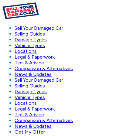
Sell Your Damaged Car
Selling Guides
Damage Types
Vehicle Types
Locations
Legal & Paperwork
Tips & Advice
Comparison & Alternatives
News & Updates
Sell Your Damaged Car
Selling Guides
Damage Types
Vehicle Types
Locations
Legal & Paperwork
Tips & Advice
Comparison & Alternatives
News & Updates
Get My Offer