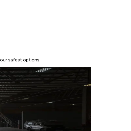
our safest options.