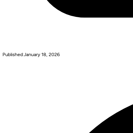
Published:
January 18, 2026