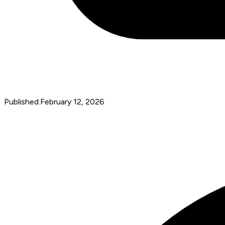
Published:
February 12, 2026