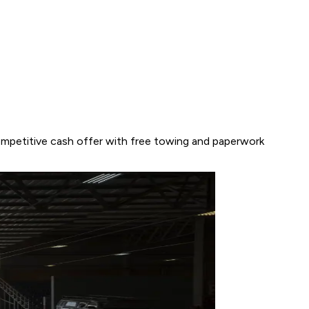
competitive cash offer with free towing and paperwork