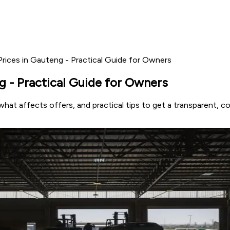
rices in Gauteng - Practical Guide for Owners
 - Practical Guide for Owners
hat affects offers, and practical tips to get a transparent, 