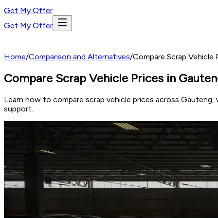
Get My Offer
Get My Offer
Home
/
Comparison and Alternatives
/
Compare Scrap Vehicle P
Compare Scrap Vehicle Prices in Gauteng
Learn how to compare scrap vehicle prices across Gauteng, w
support.