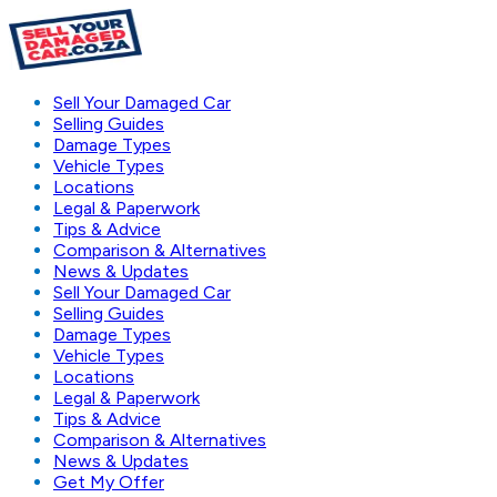
Sell Your Damaged Car
Selling Guides
Damage Types
Vehicle Types
Locations
Legal & Paperwork
Tips & Advice
Comparison & Alternatives
News & Updates
Sell Your Damaged Car
Selling Guides
Damage Types
Vehicle Types
Locations
Legal & Paperwork
Tips & Advice
Comparison & Alternatives
News & Updates
Get My Offer