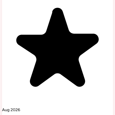
Aug 2026