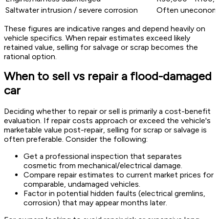
Saltwater intrusion / severe corrosion
Often uneconomic
These figures are indicative ranges and depend heavily on
vehicle specifics. When repair estimates exceed likely
retained value, selling for salvage or scrap becomes the
rational option.
When to sell vs repair a flood-damaged
car
Deciding whether to repair or sell is primarily a cost-benefit
evaluation. If repair costs approach or exceed the vehicle's
marketable value post-repair, selling for scrap or salvage is
often preferable. Consider the following:
Get a professional inspection that separates
cosmetic from mechanical/electrical damage.
Compare repair estimates to current market prices for
comparable, undamaged vehicles.
Factor in potential hidden faults (electrical gremlins,
corrosion) that may appear months later.