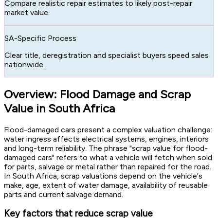
Compare realistic repair estimates to likely post-repair
market value.
SA-Specific Process
Clear title, deregistration and specialist buyers speed sales
nationwide.
Overview: Flood Damage and Scrap
Value in South Africa
Flood-damaged cars present a complex valuation challenge:
water ingress affects electrical systems, engines, interiors
and long-term reliability. The phrase "scrap value for flood-
damaged cars" refers to what a vehicle will fetch when sold
for parts, salvage or metal rather than repaired for the road.
In South Africa, scrap valuations depend on the vehicle's
make, age, extent of water damage, availability of reusable
parts and current salvage demand.
Key factors that reduce scrap value