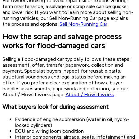
For owners looking to avoid repair risk or expensive long-
term maintenance, a salvage or scrap sale can be quicker
and lower risk. If you want to learn more about selling non-
running vehicles, our Sell Non-Running Car page explains
the process and options:
Sell Non-Running Car
.
How the scrap and salvage process
works for flood-damaged cars
Selling a flood-damaged car typically follows these steps:
assessment, offer, transfer paperwork, collection and
payment. Specialist buyers inspect for reusable parts,
structural soundness and legal status before making an
offer. If you prefer a clear explanation of how a buyer
handles assessments, paperwork and collection, see our
About / How it works page:
About / How it works
.
What buyers look for during assessment
Evidence of engine submersion (water in oil, hydro-
locked cylinders)
ECU and wiring loom condition
Interior components: airbags, seats, infotainment and