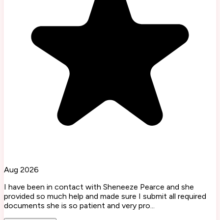
Aug 2026
I have been in contact with Sheneeze Pearce and she
provided so much help and made sure I submit all required
documents she is so patient and very pro...