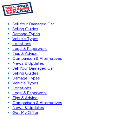
Sell Your Damaged Car
Selling Guides
Damage Types
Vehicle Types
Locations
Legal & Paperwork
Tips & Advice
Comparison & Alternatives
News & Updates
Sell Your Damaged Car
Selling Guides
Damage Types
Vehicle Types
Locations
Legal & Paperwork
Tips & Advice
Comparison & Alternatives
News & Updates
Get My Offer