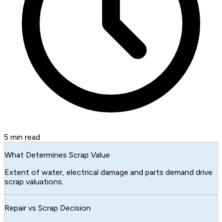
5
min read
What Determines Scrap Value
Extent of water, electrical damage and parts demand drive
scrap valuations.
Repair vs Scrap Decision