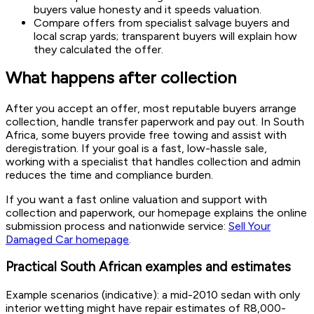
buyers value honesty and it speeds valuation.
Compare offers from specialist salvage buyers and
local scrap yards; transparent buyers will explain how
they calculated the offer.
What happens after collection
After you accept an offer, most reputable buyers arrange
collection, handle transfer paperwork and pay out. In South
Africa, some buyers provide free towing and assist with
deregistration. If your goal is a fast, low-hassle sale,
working with a specialist that handles collection and admin
reduces the time and compliance burden.
If you want a fast online valuation and support with
collection and paperwork, our homepage explains the online
submission process and nationwide service:
Sell Your
Damaged Car homepage
.
Practical South African examples and estimates
Example scenarios (indicative): a mid-2010 sedan with only
interior wetting might have repair estimates of R8,000-