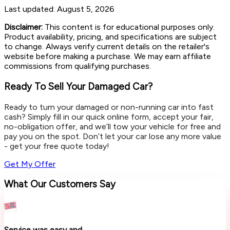
Last updated:
August 5, 2026
Disclaimer:
This content is for educational purposes only.
Product availability, pricing, and specifications are subject
to change. Always verify current details on the retailer's
website before making a purchase. We may earn affiliate
commissions from qualifying purchases.
Ready To Sell Your Damaged Car?
Ready to turn your damaged or non-running car into fast
cash? Simply fill in our quick online form, accept your fair,
no-obligation offer, and we’ll tow your vehicle for free and
pay you on the spot. Don’t let your car lose any more value
- get your free quote today!
Get My Offer
What Our Customers Say
Service was easy and...