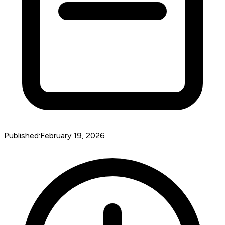
Published:
February 19, 2026