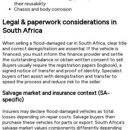
their reusability
Chassis and body corrosion
Legal & paperwork considerations in
South Africa
When selling a flood-damaged car in South Africa, clear title
and correct deregistration are essential. If the vehicle is
financed, you must inform the finance provider and settle
the outstanding balance or obtain written consent to sell.
Buyers usually require the registration papers (logbook), a
signed notice of transfer and proof of identity. Specialist
buyers often assist with deregistration and transfer to
speed the process and reduce risk to the seller.
Salvage market and insurance context (SA-
specific)
Insurers may declare flood-damaged vehicles as total
losses depending on repair costs. Salvage buyers then
purchase these vehicles for parts or export. South Africa's
salvage market values components differently depending