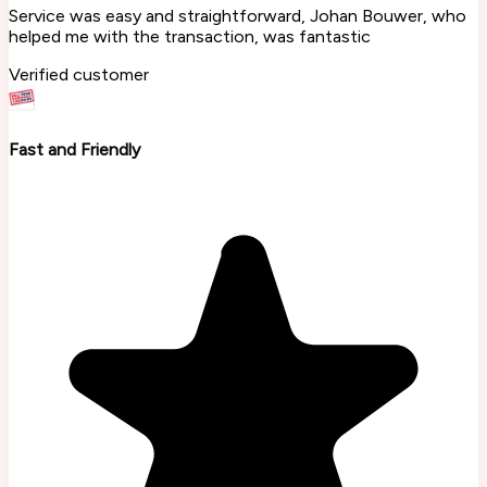
Service was easy and straightforward, Johan Bouwer, who
helped me with the transaction, was fantastic
Verified customer
Fast and Friendly