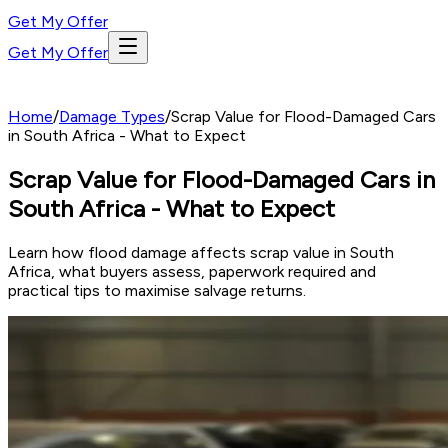
Get My Offer
Get My Offer
Home
/
Damage Types
/
Scrap Value for Flood-Damaged Cars
in South Africa - What to Expect
Scrap Value for Flood-Damaged Cars in
South Africa - What to Expect
Learn how flood damage affects scrap value in South
Africa, what buyers assess, paperwork required and
practical tips to maximise salvage returns.