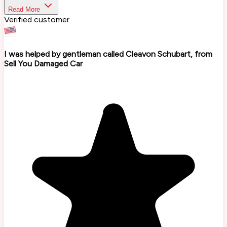
Read More
Verified customer
I was helped by gentleman called Cleavon Schubart, from
Sell You Damaged Car