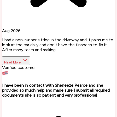
Aug 2026
I had a non-runner sitting in the driveway and it pains me to
look at the car daily and don't have the finances to fix it.
After many tears and making...
Read More
Verified customer
I have been in contact with Sheneeze Pearce and she
provided so much help and made sure I submit all required
documents she is so patient and very professional