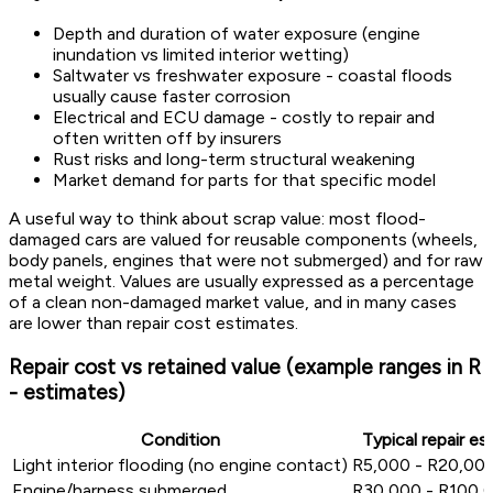
Depth and duration of water exposure (engine
inundation vs limited interior wetting)
Saltwater vs freshwater exposure - coastal floods
usually cause faster corrosion
Electrical and ECU damage - costly to repair and
often written off by insurers
Rust risks and long-term structural weakening
Market demand for parts for that specific model
A useful way to think about scrap value: most flood-
damaged cars are valued for reusable components (wheels,
body panels, engines that were not submerged) and for raw
metal weight. Values are usually expressed as a percentage
of a clean non-damaged market value, and in many cases
are lower than repair cost estimates.
Repair cost vs retained value (example ranges in R
- estimates)
Condition
Typical repair es
Light interior flooding (no engine contact)
R5,000 - R20,00
Engine/harness submerged
R30,000 - R100,