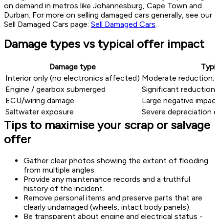
on demand in metros like Johannesburg, Cape Town and
Durban. For more on selling damaged cars generally, see our
Sell Damaged Cars page:
Sell Damaged Cars
.
Damage types vs typical offer impact
Damage type
Typic
Interior only (no electronics affected)
Moderate reduction; r
Engine / gearbox submerged
Significant reduction;
ECU/wiring damage
Large negative impact
Saltwater exposure
Severe depreciation d
Tips to maximise your scrap or salvage
offer
Gather clear photos showing the extent of flooding
from multiple angles.
Provide any maintenance records and a truthful
history of the incident.
Remove personal items and preserve parts that are
clearly undamaged (wheels, intact body panels).
Be transparent about engine and electrical status -