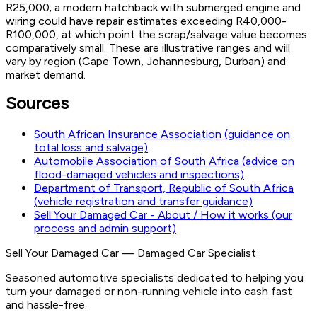
R25,000; a modern hatchback with submerged engine and
wiring could have repair estimates exceeding R40,000-
R100,000, at which point the scrap/salvage value becomes
comparatively small. These are illustrative ranges and will
vary by region (Cape Town, Johannesburg, Durban) and
market demand.
Sources
South African Insurance Association (guidance on
total loss and salvage)
Automobile Association of South Africa (advice on
flood-damaged vehicles and inspections)
Department of Transport, Republic of South Africa
(vehicle registration and transfer guidance)
Sell Your Damaged Car - About / How it works (our
process and admin support)
Sell Your Damaged Car
—
Damaged Car Specialist
Seasoned automotive specialists dedicated to helping you
turn your damaged or non-running vehicle into cash fast
and hassle-free.