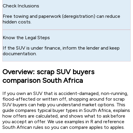
Check Inclusions
Free towing and paperwork (deregistration) can reduce
hidden costs.
Know the Legal Steps
If the SUV is under finance, inform the lender and keep
documentation.
Overview: scrap SUV buyers
comparison South Africa
If you own an SUV that is accident-damaged, non-running,
flood-affected or written off, shopping around for scrap
SUV buyers can help you understand market options. This
guide compares typical buyer types in South Africa, explains
how offers are calculated, and shows what to ask before
you accept an offer. We use examples in R and reference
South African rules so you can compare apples to apples.