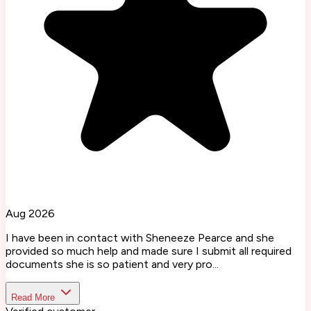
Aug 2026
I have been in contact with Sheneeze Pearce and she
provided so much help and made sure I submit all required
documents she is so patient and very pro...
Read More