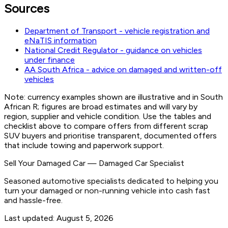
Sources
Department of Transport - vehicle registration and
eNaTIS information
National Credit Regulator - guidance on vehicles
under finance
AA South Africa - advice on damaged and written-off
vehicles
Note: currency examples shown are illustrative and in South
African R; figures are broad estimates and will vary by
region, supplier and vehicle condition. Use the tables and
checklist above to compare offers from different scrap
SUV buyers and prioritise transparent, documented offers
that include towing and paperwork support.
Sell Your Damaged Car
—
Damaged Car Specialist
Seasoned automotive specialists dedicated to helping you
turn your damaged or non-running vehicle into cash fast
and hassle-free.
Last updated:
August 5, 2026