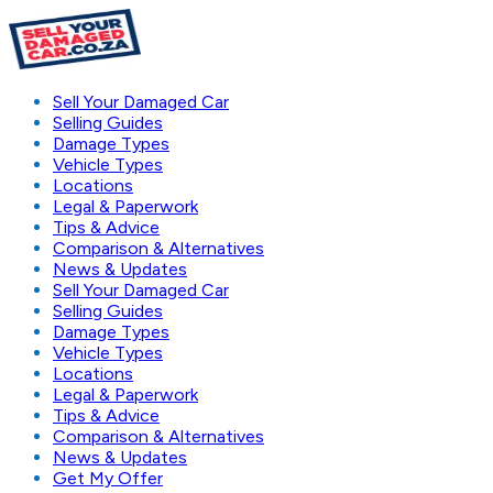
Sell Your Damaged Car
Selling Guides
Damage Types
Vehicle Types
Locations
Legal & Paperwork
Tips & Advice
Comparison & Alternatives
News & Updates
Sell Your Damaged Car
Selling Guides
Damage Types
Vehicle Types
Locations
Legal & Paperwork
Tips & Advice
Comparison & Alternatives
News & Updates
Get My Offer