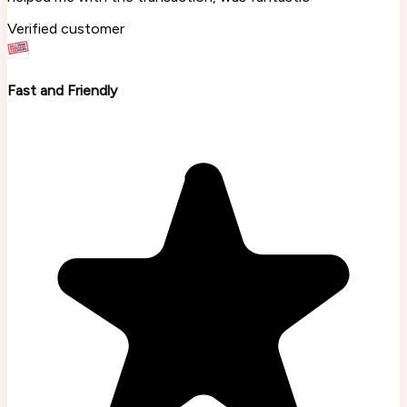
Verified customer
Fast and Friendly