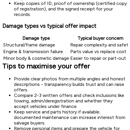
Keep copies of ID, proof of ownership (certified copy
of registration), and the signed receipt for your
records.
Damage types vs typical offer impact
Damage type
Typical buyer concern
Structural/frame damage
Repair complexity and safet
Engine & transmission failure
Parts value vs replace cost
Minor body & cosmetic damage
Easier to repair or part-out
Tips to maximise your offer
Provide clear photos from multiple angles and honest
descriptions - transparency builds trust and can raise
offers.
Compare 2-3 written offers and check inclusions like
towing, admin/deregistration and whether they
accept vehicles under finance.
Keep service and parts history if available;
documented maintenance can increase interest from
salvage buyers.
Remove personal items and prepare the vehicle for