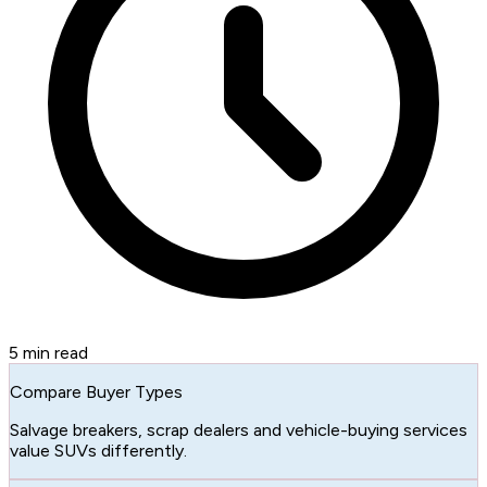
5
min read
Compare Buyer Types
Salvage breakers, scrap dealers and vehicle-buying services
value SUVs differently.