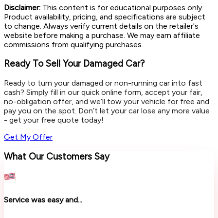
Disclaimer:
This content is for educational purposes only.
Product availability, pricing, and specifications are subject
to change. Always verify current details on the retailer's
website before making a purchase. We may earn affiliate
commissions from qualifying purchases.
Ready To Sell Your Damaged Car?
Ready to turn your damaged or non-running car into fast
cash? Simply fill in our quick online form, accept your fair,
no-obligation offer, and we’ll tow your vehicle for free and
pay you on the spot. Don’t let your car lose any more value
- get your free quote today!
Get My Offer
What Our Customers Say
Service was easy and...