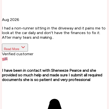
Aug 2026
I had a non-runner sitting in the driveway and it pains me to
look at the car daily and don't have the finances to fix it.
After many tears and making...
Read More
Verified customer
I have been in contact with Sheneeze Pearce and she
provided so much help and made sure I submit all required
documents she is so patient and very professional