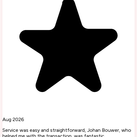
Aug 2026
Service was easy and straightforward, Johan Bouwer, who
helped me with the transaction, was fantastic