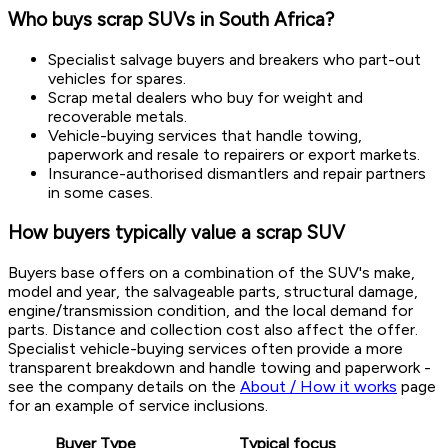
Who buys scrap SUVs in South Africa?
Specialist salvage buyers and breakers who part-out
vehicles for spares.
Scrap metal dealers who buy for weight and
recoverable metals.
Vehicle-buying services that handle towing,
paperwork and resale to repairers or export markets.
Insurance-authorised dismantlers and repair partners
in some cases.
How buyers typically value a scrap SUV
Buyers base offers on a combination of the SUV's make,
model and year, the salvageable parts, structural damage,
engine/transmission condition, and the local demand for
parts. Distance and collection cost also affect the offer.
Specialist vehicle-buying services often provide a more
transparent breakdown and handle towing and paperwork -
see the company details on the
About / How it works
page
for an example of service inclusions.
Buyer Type
Typical focus