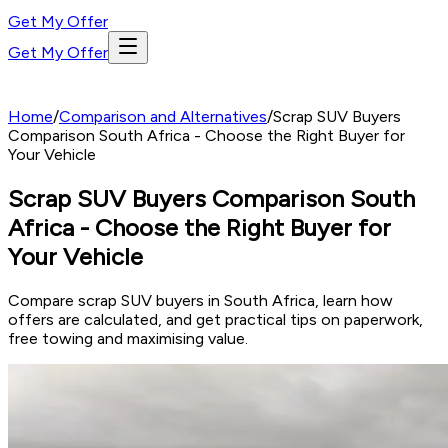
Get My Offer
Get My Offer
Home
/
Comparison and Alternatives
/
Scrap SUV Buyers
Comparison South Africa - Choose the Right Buyer for
Your Vehicle
Scrap SUV Buyers Comparison South
Africa - Choose the Right Buyer for
Your Vehicle
Compare scrap SUV buyers in South Africa, learn how
offers are calculated, and get practical tips on paperwork,
free towing and maximising value.