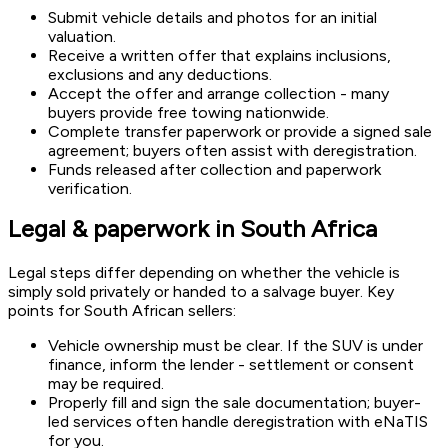
Submit vehicle details and photos for an initial
valuation.
Receive a written offer that explains inclusions,
exclusions and any deductions.
Accept the offer and arrange collection - many
buyers provide free towing nationwide.
Complete transfer paperwork or provide a signed sale
agreement; buyers often assist with deregistration.
Funds released after collection and paperwork
verification.
Legal & paperwork in South Africa
Legal steps differ depending on whether the vehicle is
simply sold privately or handed to a salvage buyer. Key
points for South African sellers:
Vehicle ownership must be clear. If the SUV is under
finance, inform the lender - settlement or consent
may be required.
Properly fill and sign the sale documentation; buyer-
led services often handle deregistration with eNaTIS
for you.