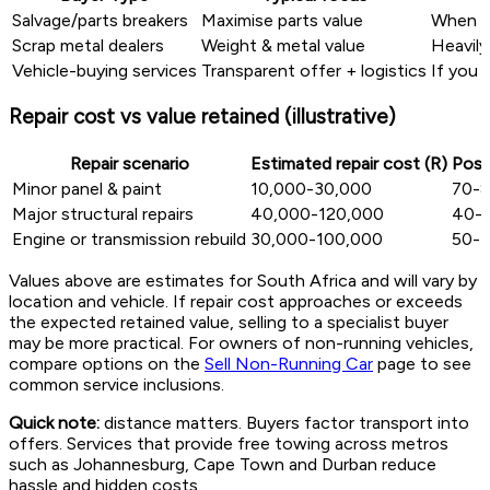
Salvage/parts breakers
Maximise parts value
When m
Scrap metal dealers
Weight & metal value
Heavily
Vehicle-buying services
Transparent offer + logistics
If you 
Repair cost vs value retained (illustrative)
Repair scenario
Estimated repair cost (R)
Post
Minor panel & paint
10,000-30,000
70-
Major structural repairs
40,000-120,000
40-
Engine or transmission rebuild
30,000-100,000
50-
Values above are estimates for South Africa and will vary by
location and vehicle. If repair cost approaches or exceeds
the expected retained value, selling to a specialist buyer
may be more practical. For owners of non-running vehicles,
compare options on the
Sell Non-Running Car
page to see
common service inclusions.
Quick note:
distance matters. Buyers factor transport into
offers. Services that provide free towing across metros
such as Johannesburg, Cape Town and Durban reduce
hassle and hidden costs.