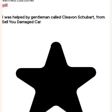
Verified customer
I was helped by gentleman called Cleavon Schubart, from
Sell You Damaged Car