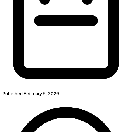
Published:
February 5, 2026