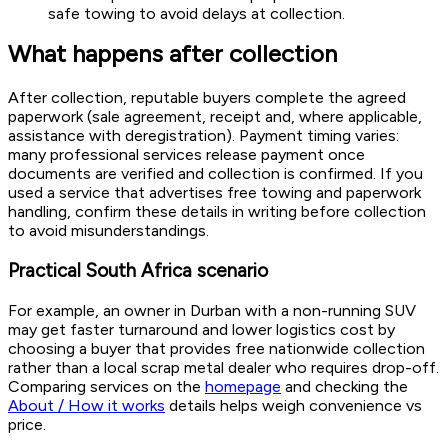
safe towing to avoid delays at collection.
What happens after collection
After collection, reputable buyers complete the agreed
paperwork (sale agreement, receipt and, where applicable,
assistance with deregistration). Payment timing varies:
many professional services release payment once
documents are verified and collection is confirmed. If you
used a service that advertises free towing and paperwork
handling, confirm these details in writing before collection
to avoid misunderstandings.
Practical South Africa scenario
For example, an owner in Durban with a non-running SUV
may get faster turnaround and lower logistics cost by
choosing a buyer that provides free nationwide collection
rather than a local scrap metal dealer who requires drop-off.
Comparing services on the
homepage
and checking the
About / How it works
details helps weigh convenience vs
price.