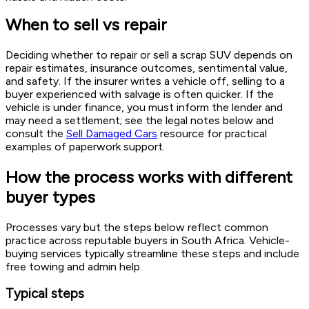
When to sell vs repair
Deciding whether to repair or sell a scrap SUV depends on
repair estimates, insurance outcomes, sentimental value,
and safety. If the insurer writes a vehicle off, selling to a
buyer experienced with salvage is often quicker. If the
vehicle is under finance, you must inform the lender and
may need a settlement; see the legal notes below and
consult the
Sell Damaged Cars
resource for practical
examples of paperwork support.
How the process works with different
buyer types
Processes vary but the steps below reflect common
practice across reputable buyers in South Africa. Vehicle-
buying services typically streamline these steps and include
free towing and admin help.
Typical steps