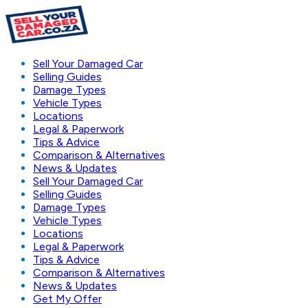
Sell Your Damaged Car
Selling Guides
Damage Types
Vehicle Types
Locations
Legal & Paperwork
Tips & Advice
Comparison & Alternatives
News & Updates
Sell Your Damaged Car
Selling Guides
Damage Types
Vehicle Types
Locations
Legal & Paperwork
Tips & Advice
Comparison & Alternatives
News & Updates
Get My Offer