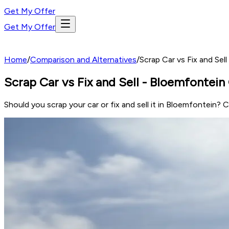
Get My Offer
Get My Offer
Home
/
Comparison and Alternatives
/
Scrap Car vs Fix and Se
Scrap Car vs Fix and Sell - Bloemfontei
Should you scrap your car or fix and sell it in Bloemfontein? 