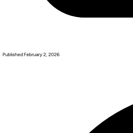
Published:
February 2, 2026