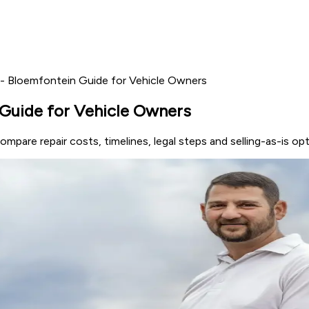
ll - Bloemfontein Guide for Vehicle Owners
n Guide for Vehicle Owners
Compare repair costs, timelines, legal steps and selling-as-is o