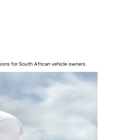
ptions for South African vehicle owners.