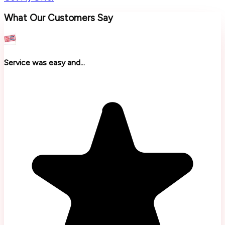
What Our Customers Say
Service was easy and...