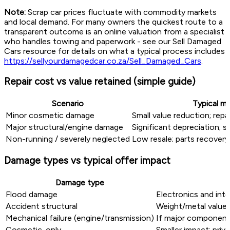
Note:
Scrap car prices fluctuate with commodity markets
and local demand. For many owners the quickest route to a
transparent outcome is an online valuation from a specialist
who handles towing and paperwork - see our Sell Damaged
Cars resource for details on what a typical process includes
https://sellyourdamagedcar.co.za/Sell_Damaged_Cars
.
Repair cost vs value retained (simple guide)
Scenario
Typical m
Minor cosmetic damage
Small value reduction; repai
Major structural/engine damage
Significant depreciation; s
Non-running / severely neglected
Low resale; parts recover
Damage types vs typical offer impact
Damage type
Flood damage
Electronics and inte
Accident structural
Weight/metal value 
Mechanical failure (engine/transmission)
If major components
Cosmetic-only
Smaller impact; priv