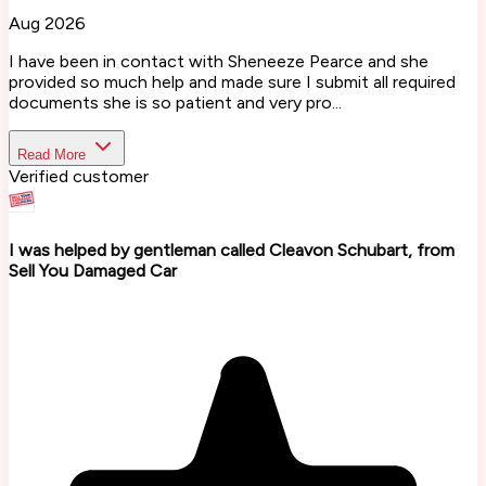
Aug 2026
I have been in contact with Sheneeze Pearce and she
provided so much help and made sure I submit all required
documents she is so patient and very pro...
Read More
Verified customer
I was helped by gentleman called Cleavon Schubart, from
Sell You Damaged Car