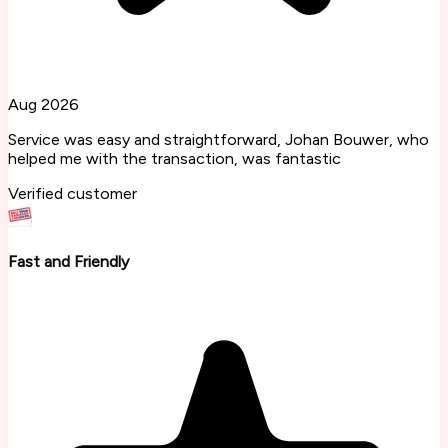
Aug 2026
Service was easy and straightforward, Johan Bouwer, who
helped me with the transaction, was fantastic
Verified customer
Fast and Friendly