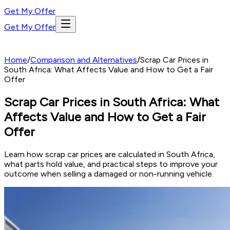
Get My Offer
Get My Offer
Home
/
Comparison and Alternatives
/
Scrap Car Prices in
South Africa: What Affects Value and How to Get a Fair
Offer
Scrap Car Prices in South Africa: What
Affects Value and How to Get a Fair
Offer
Learn how scrap car prices are calculated in South Africa,
what parts hold value, and practical steps to improve your
outcome when selling a damaged or non-running vehicle.