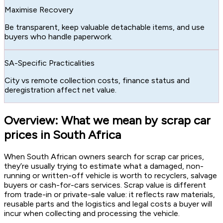
Maximise Recovery
Be transparent, keep valuable detachable items, and use
buyers who handle paperwork.
SA-Specific Practicalities
City vs remote collection costs, finance status and
deregistration affect net value.
Overview: What we mean by scrap car
prices in South Africa
When South African owners search for scrap car prices,
they’re usually trying to estimate what a damaged, non-
running or written-off vehicle is worth to recyclers, salvage
buyers or cash-for-cars services. Scrap value is different
from trade-in or private-sale value: it reflects raw materials,
reusable parts and the logistics and legal costs a buyer will
incur when collecting and processing the vehicle.