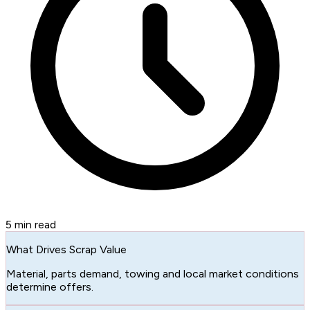
5
min read
What Drives Scrap Value
Material, parts demand, towing and local market conditions
determine offers.