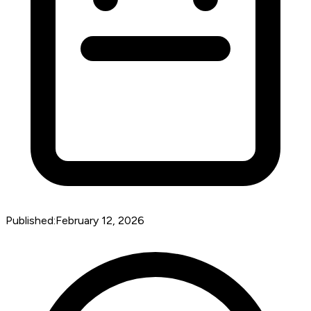
Published:
February 12, 2026