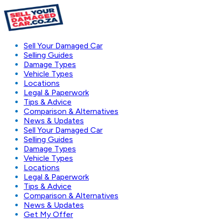
Sell Your Damaged Car
Selling Guides
Damage Types
Vehicle Types
Locations
Legal & Paperwork
Tips & Advice
Comparison & Alternatives
News & Updates
Sell Your Damaged Car
Selling Guides
Damage Types
Vehicle Types
Locations
Legal & Paperwork
Tips & Advice
Comparison & Alternatives
News & Updates
Get My Offer