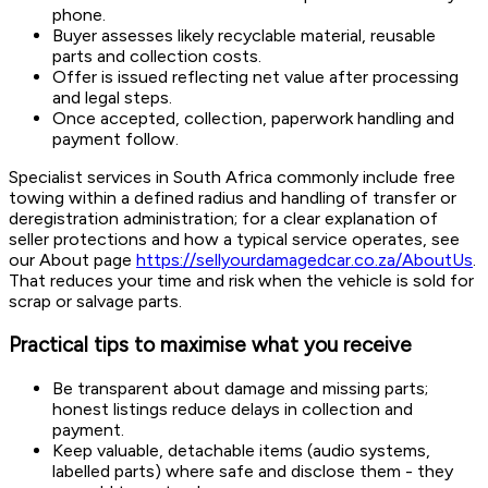
phone.
Buyer assesses likely recyclable material, reusable
parts and collection costs.
Offer is issued reflecting net value after processing
and legal steps.
Once accepted, collection, paperwork handling and
payment follow.
Specialist services in South Africa commonly include free
towing within a defined radius and handling of transfer or
deregistration administration; for a clear explanation of
seller protections and how a typical service operates, see
our About page
https://sellyourdamagedcar.co.za/AboutUs
.
That reduces your time and risk when the vehicle is sold for
scrap or salvage parts.
Practical tips to maximise what you receive
Be transparent about damage and missing parts;
honest listings reduce delays in collection and
payment.
Keep valuable, detachable items (audio systems,
labelled parts) where safe and disclose them - they