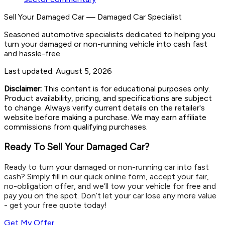
Sell Your Damaged Car
—
Damaged Car Specialist
Seasoned automotive specialists dedicated to helping you
turn your damaged or non-running vehicle into cash fast
and hassle-free.
Last updated:
August 5, 2026
Disclaimer:
This content is for educational purposes only.
Product availability, pricing, and specifications are subject
to change. Always verify current details on the retailer's
website before making a purchase. We may earn affiliate
commissions from qualifying purchases.
Ready To Sell Your Damaged Car?
Ready to turn your damaged or non-running car into fast
cash? Simply fill in our quick online form, accept your fair,
no-obligation offer, and we’ll tow your vehicle for free and
pay you on the spot. Don’t let your car lose any more value
- get your free quote today!
Get My Offer