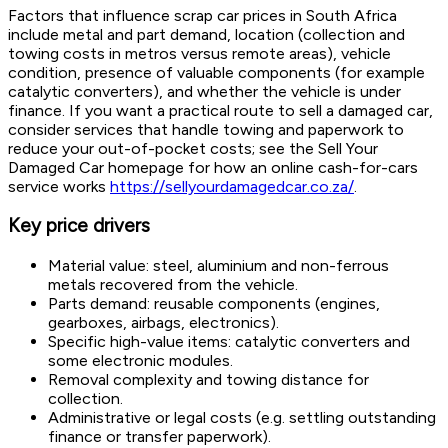
Factors that influence scrap car prices in South Africa
include metal and part demand, location (collection and
towing costs in metros versus remote areas), vehicle
condition, presence of valuable components (for example
catalytic converters), and whether the vehicle is under
finance. If you want a practical route to sell a damaged car,
consider services that handle towing and paperwork to
reduce your out-of-pocket costs; see the Sell Your
Damaged Car homepage for how an online cash-for-cars
service works
https://sellyourdamagedcar.co.za/
.
Key price drivers
Material value: steel, aluminium and non-ferrous
metals recovered from the vehicle.
Parts demand: reusable components (engines,
gearboxes, airbags, electronics).
Specific high-value items: catalytic converters and
some electronic modules.
Removal complexity and towing distance for
collection.
Administrative or legal costs (e.g. settling outstanding
finance or transfer paperwork).