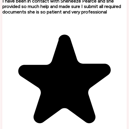
I have been in contact with Sheneeze Pearce and she
provided so much help and made sure I submit all required
documents she is so patient and very professional