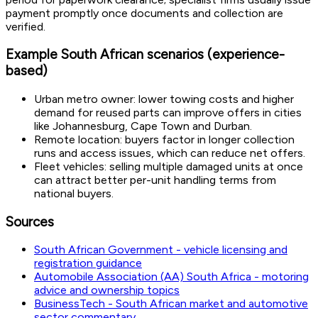
payment promptly once documents and collection are
verified.
Example South African scenarios (experience-
based)
Urban metro owner: lower towing costs and higher
demand for reused parts can improve offers in cities
like Johannesburg, Cape Town and Durban.
Remote location: buyers factor in longer collection
runs and access issues, which can reduce net offers.
Fleet vehicles: selling multiple damaged units at once
can attract better per-unit handling terms from
national buyers.
Sources
South African Government - vehicle licensing and
registration guidance
Automobile Association (AA) South Africa - motoring
advice and ownership topics
BusinessTech - South African market and automotive
sector commentary