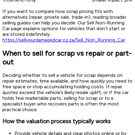
If you want to compare how scrap pricing fits with
alternatives (repair, private sale, trade-in), reading broader
selling guides can help you decide. Our Sell Non-Running
Car page explains options for vehicles that don’t start or
are stored indefinitely
https://sellyourdamagedcar.co.za/Sell_Non_Running_Car
.
When to sell for scrap vs repair or part-
out
Deciding whether to sell a vehicle for scrap depends on
repair estimates, time available, and how quickly you need to
free space or stop accumulating holding costs. If repair
quotes exceed the vehicle’s likely resale uplift, or if the car
holds few marketable parts, selling for scrap or to a
specialist buyer who recovers parts is often the most
practical choice.
How the valuation process typically works
Provide vehicle details and clear photos online or by