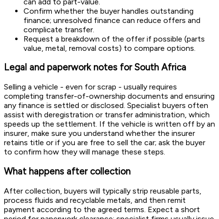
can add to part-value.
Confirm whether the buyer handles outstanding
finance; unresolved finance can reduce offers and
complicate transfer.
Request a breakdown of the offer if possible (parts
value, metal, removal costs) to compare options.
Legal and paperwork notes for South Africa
Selling a vehicle - even for scrap - usually requires
completing transfer-of-ownership documents and ensuring
any finance is settled or disclosed. Specialist buyers often
assist with deregistration or transfer administration, which
speeds up the settlement. If the vehicle is written off by an
insurer, make sure you understand whether the insurer
retains title or if you are free to sell the car; ask the buyer
to confirm how they will manage these steps.
What happens after collection
After collection, buyers will typically strip reusable parts,
process fluids and recyclable metals, and then remit
payment according to the agreed terms. Expect a short
period for paperwork clearance; specialist firms usually issue