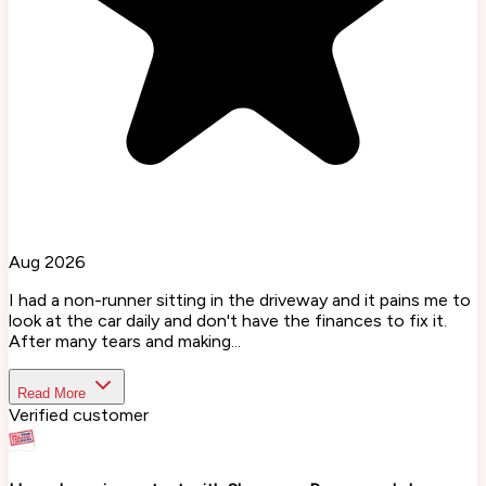
Aug 2026
I had a non-runner sitting in the driveway and it pains me to
look at the car daily and don't have the finances to fix it.
After many tears and making...
Read More
Verified customer