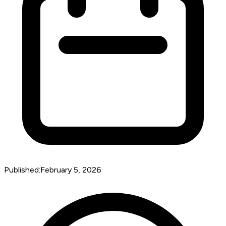
Published:
February 5, 2026