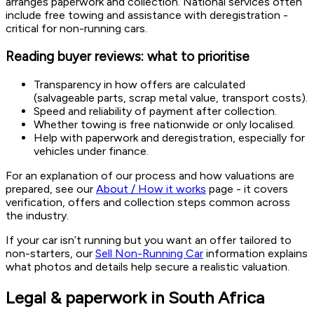
arranges paperwork and collection. National services often
include free towing and assistance with deregistration -
critical for non-running cars.
Reading buyer reviews: what to prioritise
Transparency in how offers are calculated
(salvageable parts, scrap metal value, transport costs).
Speed and reliability of payment after collection.
Whether towing is free nationwide or only localised.
Help with paperwork and deregistration, especially for
vehicles under finance.
For an explanation of our process and how valuations are
prepared, see our
About / How it works
page - it covers
verification, offers and collection steps common across
the industry.
If your car isn’t running but you want an offer tailored to
non-starters, our
Sell Non-Running Car
information explains
what photos and details help secure a realistic valuation.
Legal & paperwork in South Africa