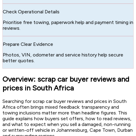
Check Operational Details
Prioritise free towing, paperwork help and payment timing in
reviews.
Prepare Clear Evidence
Photos, VIN, odometer and service history help secure
better quotes.
Overview: scrap car buyer reviews and
prices in South Africa
Searching for scrap car buyer reviews and prices in South
Africa often brings mixed feedback: transparency and
towing inclusions matter more than headline figures. This
guide explains how buyers set offers, how to read reviews,
and what to expect when you sell a damaged, non-running
or written-off vehicle in Johannesburg, Cape Town, Durban
and surrounding regions.