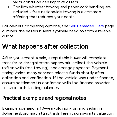
parts condition can improve offers.
Confirm whether towing and paperwork handling are
included - free nationwide towing is a common
offering that reduces your costs.
For owners comparing options, the
Sell Damaged Cars
page
outlines the details buyers typically need to form a reliable
quote.
What happens after collection
After you accept a sale, a reputable buyer will complete
transfer or deregistration paperwork, collect the vehicle
(often with free towing), and arrange payment. Payment
timing varies; many services release funds shortly after
collection and verification. If the vehicle was under finance,
ensure settlement is confirmed with the finance provider
to avoid outstanding balances.
Practical examples and regional notes
Example scenario: a 10-year-old non-running sedan in
Johannesburg may attract a different scrap-parts valuation