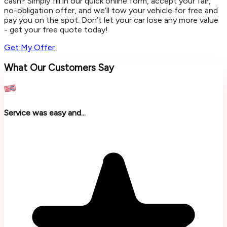
cash? Simply fill in our quick online form, accept your fair,
no-obligation offer, and we’ll tow your vehicle for free and
pay you on the spot. Don’t let your car lose any more value
- get your free quote today!
Get My Offer
What Our Customers Say
Service was easy and...