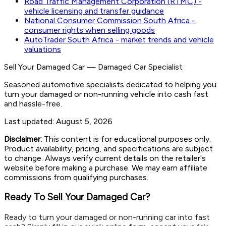
Road Traffic Management Corporation (RTMC) -
vehicle licensing and transfer guidance
National Consumer Commission South Africa -
consumer rights when selling goods
AutoTrader South Africa - market trends and vehicle
valuations
Sell Your Damaged Car
—
Damaged Car Specialist
Seasoned automotive specialists dedicated to helping you
turn your damaged or non-running vehicle into cash fast
and hassle-free.
Last updated:
August 5, 2026
Disclaimer:
This content is for educational purposes only.
Product availability, pricing, and specifications are subject
to change. Always verify current details on the retailer's
website before making a purchase. We may earn affiliate
commissions from qualifying purchases.
Ready To Sell Your Damaged Car?
Ready to turn your damaged or non-running car into fast