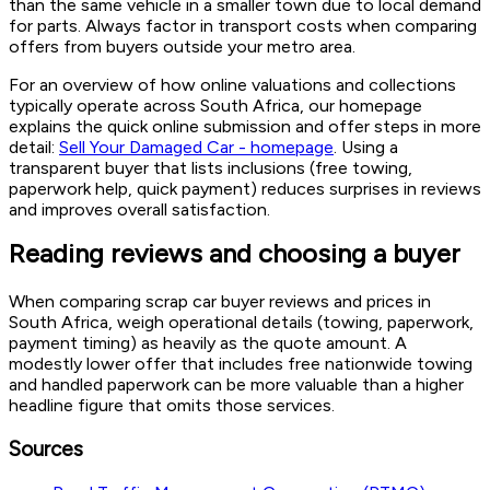
than the same vehicle in a smaller town due to local demand
for parts. Always factor in transport costs when comparing
offers from buyers outside your metro area.
For an overview of how online valuations and collections
typically operate across South Africa, our homepage
explains the quick online submission and offer steps in more
detail:
Sell Your Damaged Car - homepage
. Using a
transparent buyer that lists inclusions (free towing,
paperwork help, quick payment) reduces surprises in reviews
and improves overall satisfaction.
Reading reviews and choosing a buyer
When comparing scrap car buyer reviews and prices in
South Africa, weigh operational details (towing, paperwork,
payment timing) as heavily as the quote amount. A
modestly lower offer that includes free nationwide towing
and handled paperwork can be more valuable than a higher
headline figure that omits those services.
Sources