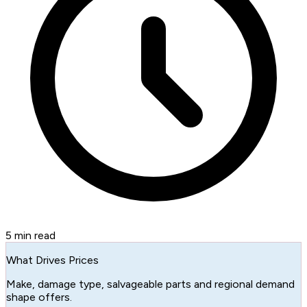
5
min read
What Drives Prices
Make, damage type, salvageable parts and regional demand
shape offers.