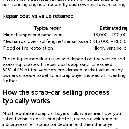
non-running engines frequently push owners toward selling.
Repair cost vs value retained
Typical repair
Estimated repa
Minor bumper and panel work
R3,000 - R10,00
Mechanical overhaul (engine/transmission)
R15,000 - R60,0
Flood or fire restoration
Highly variable; 
These figures are illustrative and depend on the vehicle and
workshop quotes. If repair costs approach or exceed
30%-40% of the vehicle's pre-damage market value, many
owners choose to sell to a scrap buyer instead of investing
further.
How the scrap-car selling process
typically works
Most reputable scrap car buyers follow a similar flow: you
submit vehicle details and photos, receive a valuation or
indicative offer, accept or decline, and then the buyer