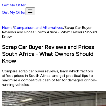
Get My Offer
Get My Offer
Home
/
Comparison and Alternatives
/
Scrap Car Buyer
Reviews and Prices South Africa - What Owners Should
Know
Scrap Car Buyer Reviews and Prices
South Africa - What Owners Should
Know
Compare scrap car buyer reviews, learn which factors
affect prices in South Africa, and get practical tips to
maximise a competitive cash offer for damaged or non-
running vehicles.