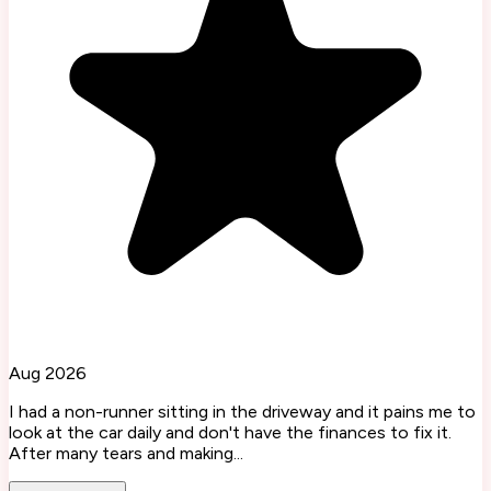
Aug 2026
I had a non-runner sitting in the driveway and it pains me to
look at the car daily and don't have the finances to fix it.
After many tears and making...