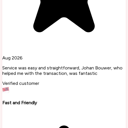
Aug 2026
Service was easy and straightforward, Johan Bouwer, who
helped me with the transaction, was fantastic
Verified customer
Fast and Friendly