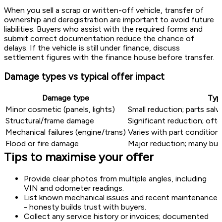
When you sell a scrap or written-off vehicle, transfer of
ownership and deregistration are important to avoid future
liabilities. Buyers who assist with the required forms and
submit correct documentation reduce the chance of
delays. If the vehicle is still under finance, discuss
settlement figures with the finance house before transfer.
Damage types vs typical offer impact
Damage type
Typ
Minor cosmetic (panels, lights)
Small reduction; parts sal
Structural/frame damage
Significant reduction; oft
Mechanical failures (engine/trans)
Varies with part condition
Flood or fire damage
Major reduction; many buy
Tips to maximise your offer
Provide clear photos from multiple angles, including
VIN and odometer readings.
List known mechanical issues and recent maintenance
- honesty builds trust with buyers.
Collect any service history or invoices; documented