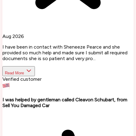
Aug 2026
I have been in contact with Sheneeze Pearce and she
provided so much help and made sure I submit all required
documents she is so patient and very pro...
Read More
Verified customer
I was helped by gentleman called Cleavon Schubart, from
Sell You Damaged Car