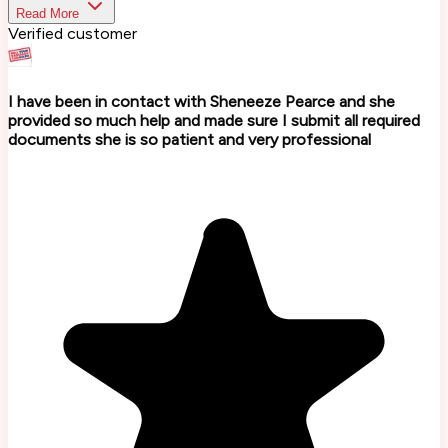
Read More
Verified customer
I have been in contact with Sheneeze Pearce and she
provided so much help and made sure I submit all required
documents she is so patient and very professional