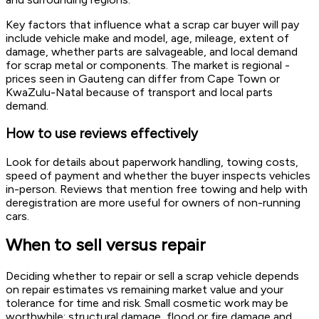
Key factors that influence what a scrap car buyer will pay
include vehicle make and model, age, mileage, extent of
damage, whether parts are salvageable, and local demand
for scrap metal or components. The market is regional -
prices seen in Gauteng can differ from Cape Town or
KwaZulu-Natal because of transport and local parts
demand.
How to use reviews effectively
Look for details about paperwork handling, towing costs,
speed of payment and whether the buyer inspects vehicles
in-person. Reviews that mention free towing and help with
deregistration are more useful for owners of non-running
cars.
When to sell versus repair
Deciding whether to repair or sell a scrap vehicle depends
on repair estimates vs remaining market value and your
tolerance for time and risk. Small cosmetic work may be
worthwhile; structural damage, flood or fire damage and