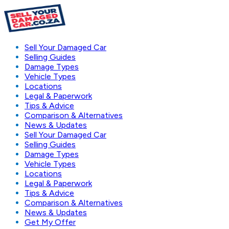
Sell Your Damaged Car
Selling Guides
Damage Types
Vehicle Types
Locations
Legal & Paperwork
Tips & Advice
Comparison & Alternatives
News & Updates
Sell Your Damaged Car
Selling Guides
Damage Types
Vehicle Types
Locations
Legal & Paperwork
Tips & Advice
Comparison & Alternatives
News & Updates
Get My Offer