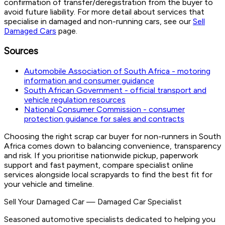
confirmation of transfer/deregistration from the buyer to
avoid future liability. For more detail about services that
specialise in damaged and non-running cars, see our
Sell
Damaged Cars
page.
Sources
Automobile Association of South Africa - motoring
information and consumer guidance
South African Government - official transport and
vehicle regulation resources
National Consumer Commission - consumer
protection guidance for sales and contracts
Choosing the right scrap car buyer for non-runners in South
Africa comes down to balancing convenience, transparency
and risk. If you prioritise nationwide pickup, paperwork
support and fast payment, compare specialist online
services alongside local scrapyards to find the best fit for
your vehicle and timeline.
Sell Your Damaged Car
—
Damaged Car Specialist
Seasoned automotive specialists dedicated to helping you