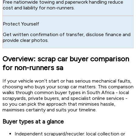
Free nationwide towing and paperwork handling reduce
cost and liability for non-runners.
Protect Yourself
Get written confirmation of transfer, disclose finance and
provide clear photos.
Overview: scrap car buyer comparison
for non-runners sa
If your vehicle won’t start or has serious mechanical faults,
choosing who buys your scrap car matters. This comparison
walks through common buyer types in South Africa - local
scrapyards, private buyers, and specialist online services -
so you can pick the approach that minimises hassle,
maximises certainty and suits your timeline.
Buyer types at a glance
Independent scrapyard/recycler: local collection or