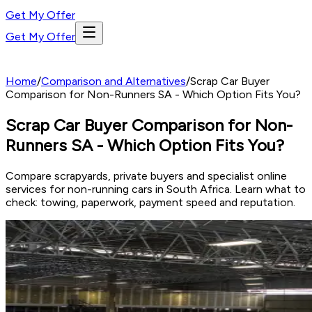
Get My Offer
Get My Offer
Home
/
Comparison and Alternatives
/
Scrap Car Buyer
Comparison for Non-Runners SA - Which Option Fits You?
Scrap Car Buyer Comparison for Non-
Runners SA - Which Option Fits You?
Compare scrapyards, private buyers and specialist online
services for non-running cars in South Africa. Learn what to
check: towing, paperwork, payment speed and reputation.