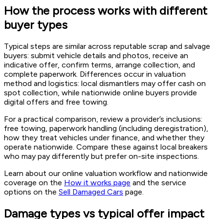
How the process works with different
buyer types
Typical steps are similar across reputable scrap and salvage
buyers: submit vehicle details and photos, receive an
indicative offer, confirm terms, arrange collection, and
complete paperwork. Differences occur in valuation
method and logistics: local dismantlers may offer cash on
spot collection, while nationwide online buyers provide
digital offers and free towing.
For a practical comparison, review a provider’s inclusions:
free towing, paperwork handling (including deregistration),
how they treat vehicles under finance, and whether they
operate nationwide. Compare these against local breakers
who may pay differently but prefer on-site inspections.
Learn about our online valuation workflow and nationwide
coverage on the
How it works page
and the service
options on the
Sell Damaged Cars
page.
Damage types vs typical offer impact