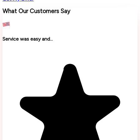
What Our Customers Say
Service was easy and...