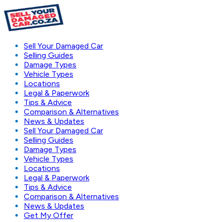
Sell Your Damaged Car
Selling Guides
Damage Types
Vehicle Types
Locations
Legal & Paperwork
Tips & Advice
Comparison & Alternatives
News & Updates
Sell Your Damaged Car
Selling Guides
Damage Types
Vehicle Types
Locations
Legal & Paperwork
Tips & Advice
Comparison & Alternatives
News & Updates
Get My Offer