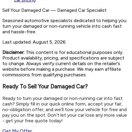
Sell Your Damaged Car
—
Damaged Car Specialist
Seasoned automotive specialists dedicated to helping you
turn your damaged or non-running vehicle into cash fast
and hassle-free.
Last updated:
August 5, 2026
Disclaimer:
This content is for educational purposes only.
Product availability, pricing, and specifications are subject
to change. Always verify current details on the retailer's
website before making a purchase. We may earn affiliate
commissions from qualifying purchases.
Ready To Sell Your Damaged Car?
Ready to turn your damaged or non-running car into fast
cash? Simply fill in our quick online form, accept your fair,
no-obligation offer, and we’ll tow your vehicle for free and
pay you on the spot. Don’t let your car lose any more value
- get your free quote today!
Get My Offer