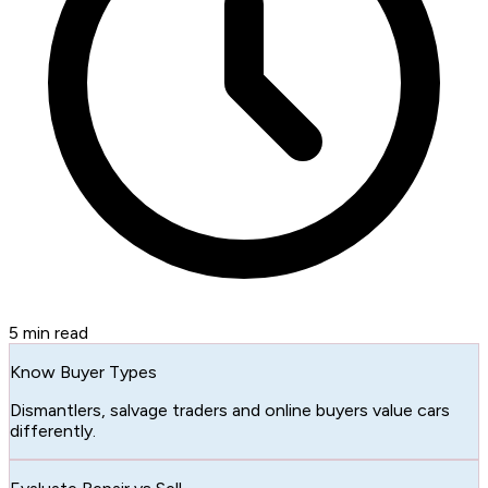
5
min read
Know Buyer Types
Dismantlers, salvage traders and online buyers value cars
differently.