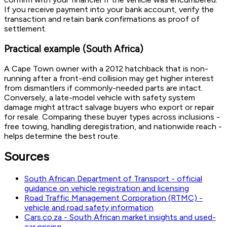
If you receive payment into your bank account, verify the
transaction and retain bank confirmations as proof of
settlement.
Practical example (South Africa)
A Cape Town owner with a 2012 hatchback that is non-
running after a front-end collision may get higher interest
from dismantlers if commonly-needed parts are intact.
Conversely, a late-model vehicle with safety system
damage might attract salvage buyers who export or repair
for resale. Comparing these buyer types across inclusions -
free towing, handling deregistration, and nationwide reach -
helps determine the best route.
Sources
South African Department of Transport - official
guidance on vehicle registration and licensing
Road Traffic Management Corporation (RTMC) -
vehicle and road safety information
Cars.co.za - South African market insights and used-
car pricing