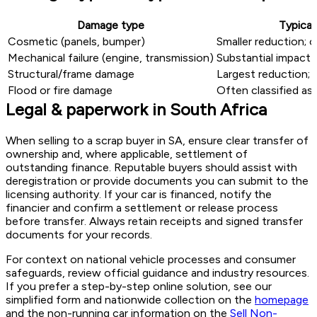
Damage type
Typical
Cosmetic (panels, bumper)
Smaller reduction; o
Mechanical failure (engine, transmission)
Substantial impact 
Structural/frame damage
Largest reduction; 
Flood or fire damage
Often classified as 
Legal & paperwork in South Africa
When selling to a scrap buyer in SA, ensure clear transfer of
ownership and, where applicable, settlement of
outstanding finance. Reputable buyers should assist with
deregistration or provide documents you can submit to the
licensing authority. If your car is financed, notify the
financier and confirm a settlement or release process
before transfer. Always retain receipts and signed transfer
documents for your records.
For context on national vehicle processes and consumer
safeguards, review official guidance and industry resources.
If you prefer a step-by-step online solution, see our
simplified form and nationwide collection on the
homepage
and the non-running car information on the
Sell Non-