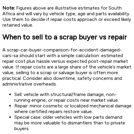
Note:
Figures above are illustrative estimates for South
Africa and will vary by vehicle type, age and parts availability.
Use them to decide if repair costs approach or exceed likely
retained value.
When to sell to a scrap buyer vs repair
A scrap-car-buyer-comparison-for-accident-damaged-
cars-sa should start with a simple calculation: estimated
repair cost plus hassle versus expected post-repair market
value. If repair costs are a large share of the vehicle’s market
value, selling to a scrap or salvage buyer is often more
practical. Consider also downtime, safety concerns and
administrative overheads.
Sell: vehicle with structural/frame damage, non-
running engine, or repair costs near market value.
Repair: minor cosmetic or localized mechanical damage
where certified repairs restore value.
Special case: older vehicles with low parts demand
may be more valuable to dismantlers than to private
buyers.