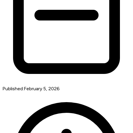
Published:
February 5, 2026