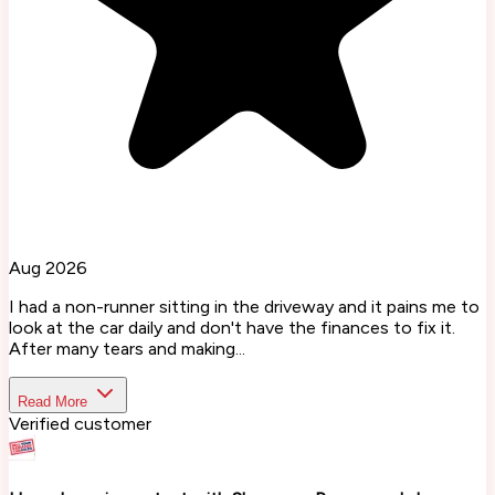
Aug 2026
I had a non-runner sitting in the driveway and it pains me to
look at the car daily and don't have the finances to fix it.
After many tears and making...
Read More
Verified customer