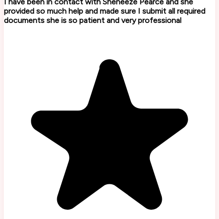
I have been in contact with Sheneeze Pearce and she
provided so much help and made sure I submit all required
documents she is so patient and very professional