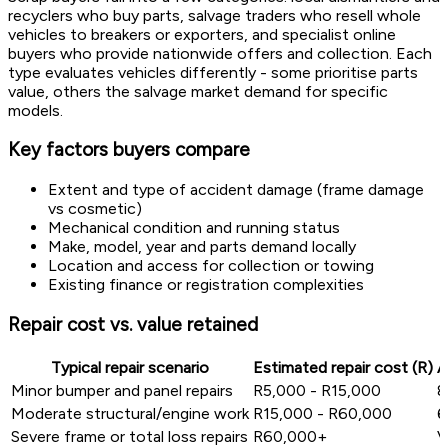
recyclers who buy parts, salvage traders who resell whole
vehicles to breakers or exporters, and specialist online
buyers who provide nationwide offers and collection. Each
type evaluates vehicles differently - some prioritise parts
value, others the salvage market demand for specific
models.
Key factors buyers compare
Extent and type of accident damage (frame damage
vs cosmetic)
Mechanical condition and running status
Make, model, year and parts demand locally
Location and access for collection or towing
Existing finance or registration complexities
Repair cost vs. value retained
Typical repair scenario
Estimated repair cost (R)
A
Minor bumper and panel repairs
R5,000 - R15,000
8
Moderate structural/engine work
R15,000 - R60,000
6
Severe frame or total loss repairs
R60,000+
V