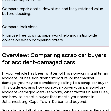
Evaluate Repair vs Sell
Compare repair costs, downtime and likely retained value
before deciding.
Compare Inclusions
Prioritise free towing, paperwork help and nationwide
collection when comparing offers.
Overview: Comparing scrap car buyers
for accident-damaged cars
If your vehicle has been written off, is non-running after an
accident, or has significant structural or mechanical
damage, you may be considering selling to a scrap car buyer.
This guide explains how scrap-car-buyer-comparison-for-
accident-damaged-cars-sa works, what factors buyers use,
and how to select a buyer that meets your needs in
Johannesburg, Cape Town, Durban and beyond.
Scrap buyers fall into a few categories: local dismantlers and