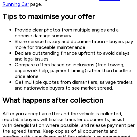
Running Car
page.
Tips to maximise your offer
Provide clear photos from multiple angles and a
concise damage summary.
Share service history and documentation - buyers pay
more for traceable maintenance.
Declare outstanding finance upfront to avoid delays
and legal issues.
Compare offers based on inclusions (free towing,
paperwork help, payment timing) rather than headline
price alone.
Get multiple quotes from dismantlers, salvage traders
and nationwide buyers to see market spread.
What happens after collection
After you accept an offer and the vehicle is collected,
reputable buyers will finalise transfer documents, assist
with deregistration where possible, and release payment per
the agreed terms. Keep copies of all documents and
confirm with your financier if the vehicle was encumbered.