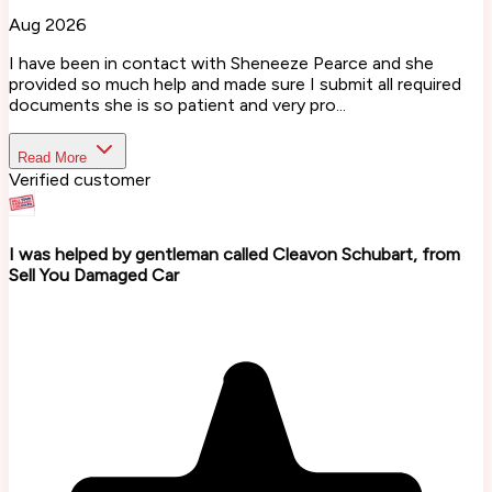
Aug 2026
I have been in contact with Sheneeze Pearce and she
provided so much help and made sure I submit all required
documents she is so patient and very pro...
Read More
Verified customer
I was helped by gentleman called Cleavon Schubart, from
Sell You Damaged Car