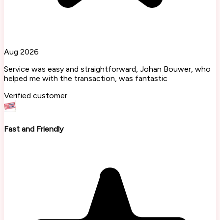
Aug 2026
Service was easy and straightforward, Johan Bouwer, who
helped me with the transaction, was fantastic
Verified customer
Fast and Friendly