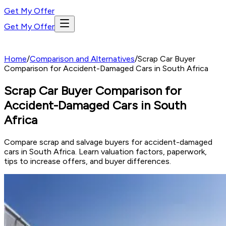
Get My Offer
Get My Offer
Home
/
Comparison and Alternatives
/
Scrap Car Buyer
Comparison for Accident-Damaged Cars in South Africa
Scrap Car Buyer Comparison for
Accident-Damaged Cars in South
Africa
Compare scrap and salvage buyers for accident-damaged
cars in South Africa. Learn valuation factors, paperwork,
tips to increase offers, and buyer differences.