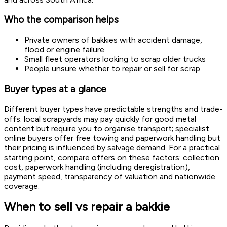
Who the comparison helps
Private owners of bakkies with accident damage,
flood or engine failure
Small fleet operators looking to scrap older trucks
People unsure whether to repair or sell for scrap
Buyer types at a glance
Different buyer types have predictable strengths and trade-
offs: local scrapyards may pay quickly for good metal
content but require you to organise transport; specialist
online buyers offer free towing and paperwork handling but
their pricing is influenced by salvage demand. For a practical
starting point, compare offers on these factors: collection
cost, paperwork handling (including deregistration),
payment speed, transparency of valuation and nationwide
coverage.
When to sell vs repair a bakkie