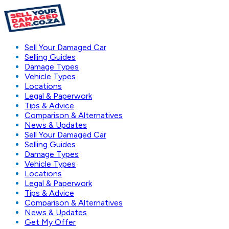
Sell Your Damaged Car
Selling Guides
Damage Types
Vehicle Types
Locations
Legal & Paperwork
Tips & Advice
Comparison & Alternatives
News & Updates
Sell Your Damaged Car
Selling Guides
Damage Types
Vehicle Types
Locations
Legal & Paperwork
Tips & Advice
Comparison & Alternatives
News & Updates
Get My Offer