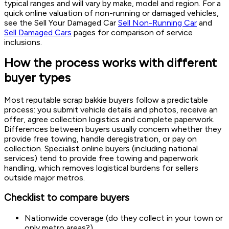
typical ranges and will vary by make, model and region. For a
quick online valuation of non-running or damaged vehicles,
see the Sell Your Damaged Car
Sell Non-Running Car
and
Sell Damaged Cars
pages for comparison of service
inclusions.
How the process works with different
buyer types
Most reputable scrap bakkie buyers follow a predictable
process: you submit vehicle details and photos, receive an
offer, agree collection logistics and complete paperwork.
Differences between buyers usually concern whether they
provide free towing, handle deregistration, or pay on
collection. Specialist online buyers (including national
services) tend to provide free towing and paperwork
handling, which removes logistical burdens for sellers
outside major metros.
Checklist to compare buyers
Nationwide coverage (do they collect in your town or
only metro areas?)