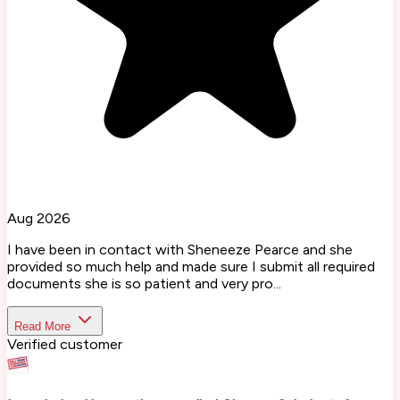
Aug 2026
I have been in contact with Sheneeze Pearce and she
provided so much help and made sure I submit all required
documents she is so patient and very pro...
Read More
Verified customer