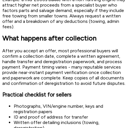
attract higher net proceeds from a specialist buyer who
factors parts and salvage demand, especially if they include
free towing from smaller towns. Always request a written
offer and a breakdown of any deductions (towing, admin
fees).
What happens after collection
After you accept an offer, most professional buyers will
confirm a collection date, complete a written agreement,
handle transfer and deregistration paperwork, and process
payment. Payment timing varies - many reputable services
provide near-instant payment verification once collection
and paperwork are complete. Keep copies of all documents
and confirmation of deregistration to avoid future disputes.
Practical checklist for sellers
Photographs, VIN/engine number, keys and
registration papers
ID and proof of address for transfer
Written offer detailing inclusions (towing,
deregistration)