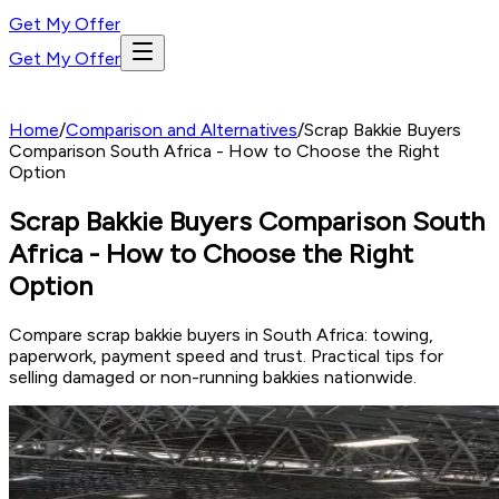
Get My Offer
Get My Offer
Home
/
Comparison and Alternatives
/
Scrap Bakkie Buyers
Comparison South Africa - How to Choose the Right
Option
Scrap Bakkie Buyers Comparison South
Africa - How to Choose the Right
Option
Compare scrap bakkie buyers in South Africa: towing,
paperwork, payment speed and trust. Practical tips for
selling damaged or non-running bakkies nationwide.