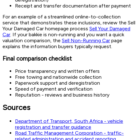
Receipt and transfer documentation after payment
For an example of a streamlined online-to-collection
service that demonstrates these inclusions, review the Sell
Your Damaged Car homepage process
Sell Your Damaged
Car
. If your bakkie is non-running and you want a quick
valuation comparison, the
Sell Non-Running Car
page
explains the information buyers typically request.
Final comparison checklist
Price transparency and written offers
Free towing and nationwide collection
Paperwork support and deregistration
Speed of payment and verification
Reputation - reviews and business history
Sources
Department of Transport, South Africa - vehicle
registration and transfer guidance
Road Traffic Management Corporation - traffic-
related administration and accident reporting