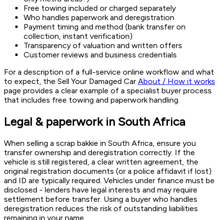
Free towing included or charged separately
Who handles paperwork and deregistration
Payment timing and method (bank transfer on
collection, instant verification)
Transparency of valuation and written offers
Customer reviews and business credentials
For a description of a full-service online workflow and what
to expect, the Sell Your Damaged Car
About / How it works
page provides a clear example of a specialist buyer process
that includes free towing and paperwork handling.
Legal & paperwork in South Africa
When selling a scrap bakkie in South Africa, ensure you
transfer ownership and deregistration correctly. If the
vehicle is still registered, a clear written agreement, the
original registration documents (or a police affidavit if lost)
and ID are typically required. Vehicles under finance must be
disclosed - lenders have legal interests and may require
settlement before transfer. Using a buyer who handles
deregistration reduces the risk of outstanding liabilities
remaining in your name.