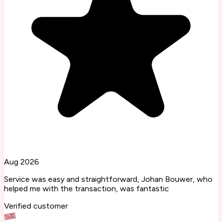
Aug 2026
Service was easy and straightforward, Johan Bouwer, who
helped me with the transaction, was fantastic
Verified customer