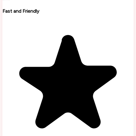
Fast and Friendly