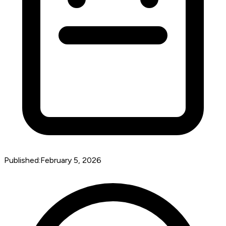
Published:
February 5, 2026