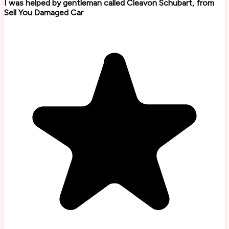
I was helped by gentleman called Cleavon Schubart, from
Sell You Damaged Car