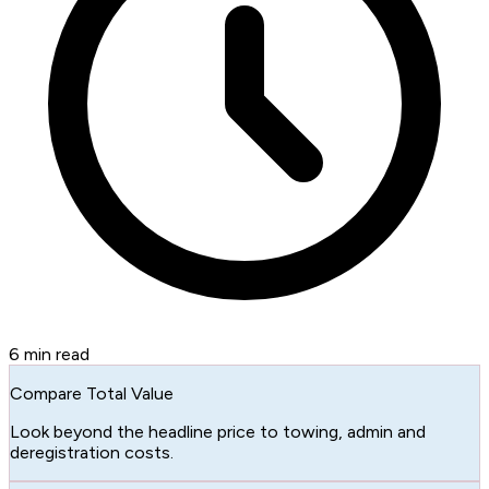
6
min read
Compare Total Value
Look beyond the headline price to towing, admin and
deregistration costs.