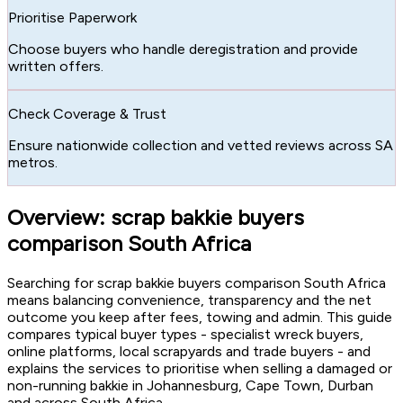
Prioritise Paperwork
Choose buyers who handle deregistration and provide
written offers.
Check Coverage & Trust
Ensure nationwide collection and vetted reviews across SA
metros.
Overview: scrap bakkie buyers
comparison South Africa
Searching for scrap bakkie buyers comparison South Africa
means balancing convenience, transparency and the net
outcome you keep after fees, towing and admin. This guide
compares typical buyer types - specialist wreck buyers,
online platforms, local scrapyards and trade buyers - and
explains the services to prioritise when selling a damaged or
non-running bakkie in Johannesburg, Cape Town, Durban
and across South Africa.