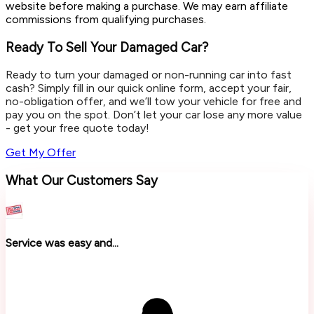
website before making a purchase. We may earn affiliate
commissions from qualifying purchases.
Ready To Sell Your Damaged Car?
Ready to turn your damaged or non-running car into fast
cash? Simply fill in our quick online form, accept your fair,
no-obligation offer, and we’ll tow your vehicle for free and
pay you on the spot. Don’t let your car lose any more value
- get your free quote today!
Get My Offer
What Our Customers Say
Service was easy and...