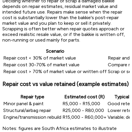
Deciding whether to repair or scrap a damaged bakkie
depends on repair estimates, residual market value and
intended future use. Repairs make sense when the repair
cost is substantially lower than the bakkie's post-repair
market value and you plan to keep or sell it privately.
Scrapping is often better when repair quotes approach or
exceed realistic resale value, or if the bakkie is written off,
non-running or used mainly for parts.
Scenario
Repair cost < 30% of market value
Repair and s
Repair cost 30-70% of market value
Compare rep
Repair cost > 70% of market value or written off
Scrap or se
Repair cost vs value retained (example estimates)
Repair type
Estimated cost (R)
Typical 
Minor panel & paint
R5,000 - R15,000
Good reten
Structural/airbag repair
R25,000 - R80,000
Lower rete
Engine/transmission rebuild
R15,000 - R60,000+
Variable; d
Notes: figures are South Africa estimates to illustrate