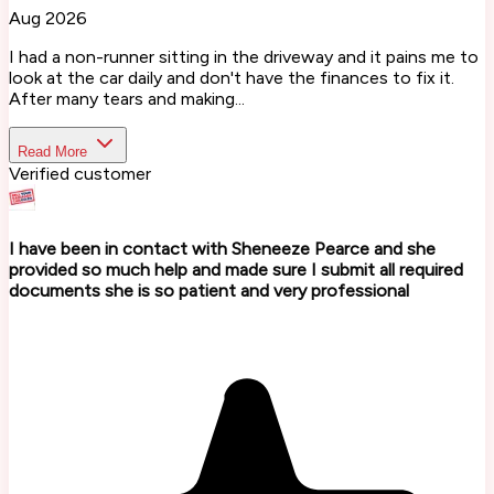
Aug 2026
I had a non-runner sitting in the driveway and it pains me to
look at the car daily and don't have the finances to fix it.
After many tears and making...
Read More
Verified customer
I have been in contact with Sheneeze Pearce and she
provided so much help and made sure I submit all required
documents she is so patient and very professional