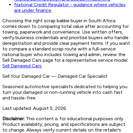
National Credit Regulator - guidance where vehicles
are under finance
Choosing the right scrap bakkie buyer in South Africa
comes down to comparing total value after accounting for
towing, paperwork and convenience. Use written offers,
verify business credentials and prioritise buyers who handle
deregistration and provide clear payment terms. If you want
to compare a standard scrap route with a full-service
national buyer who includes towing and admin, review the
Sell Damaged Cars page for a representative service model:
Sell Damaged Cars
.
Sell Your Damaged Car
—
Damaged Car Specialist
Seasoned automotive specialists dedicated to helping you
turn your damaged or non-running vehicle into cash fast
and hassle-free.
Last updated:
August 5, 2026
Disclaimer:
This content is for educational purposes only.
Product availability, pricing, and specifications are subject
to change. Always verify current details on the retailer's