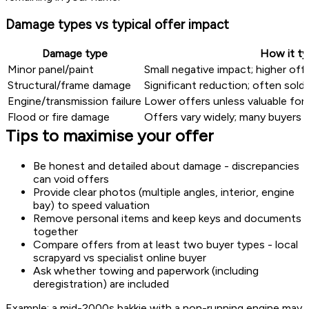
Damage types vs typical offer impact
Damage type
How it ty
Minor panel/paint
Small negative impact; higher off
Structural/frame damage
Significant reduction; often sold 
Engine/transmission failure
Lower offers unless valuable for p
Flood or fire damage
Offers vary widely; many buyers a
Tips to maximise your offer
Be honest and detailed about damage - discrepancies
can void offers
Provide clear photos (multiple angles, interior, engine
bay) to speed valuation
Remove personal items and keep keys and documents
together
Compare offers from at least two buyer types - local
scrapyard vs specialist online buyer
Ask whether towing and paperwork (including
deregistration) are included
Example: a mid-2000s bakkie with a non-running engine may