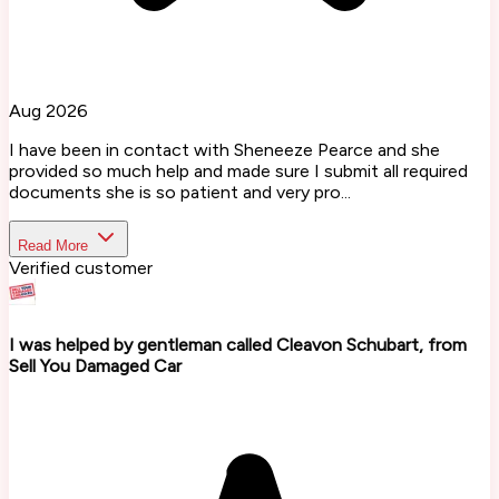
Aug 2026
I have been in contact with Sheneeze Pearce and she
provided so much help and made sure I submit all required
documents she is so patient and very pro...
Read More
Verified customer
I was helped by gentleman called Cleavon Schubart, from
Sell You Damaged Car