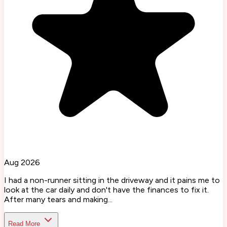
Aug 2026
I had a non-runner sitting in the driveway and it pains me to
look at the car daily and don't have the finances to fix it.
After many tears and making...
Read More