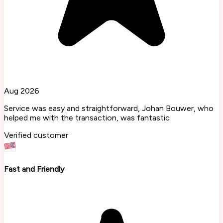
Aug 2026
Service was easy and straightforward, Johan Bouwer, who
helped me with the transaction, was fantastic
Verified customer
Fast and Friendly