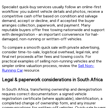
Specialist quick-buy services usually follow an online-first
workflow: you submit vehicle details and photos, receive a
competitive cash offer based on condition and salvage
demand, accept or decline, and if accepted the buyer
arranges collection, paperwork, and payment. Many
reputable buyers offer free towing nationwide and support
with deregistration - an important convenience for hail-
damaged, non-running or written-off vehicles.
To compare a smooth quick sale with private advertising,
consider time-to-sale, logistical overhead, legal risk, and
final net proceeds after fees and towing costs. For
practical examples of selling non-running vehicles and the
simpler online valuation process, review the
Sell Non-
Running Car
resource.
Legal & paperwork considerations in South Africa
In South Africa, transferring ownership and deregistration
requires correct documentation: a signed vehicle
registration certificate (where applicable), identification, a
completed change of ownership form, and any insurer
communications for written-off vehicles. Quick-sale buyers