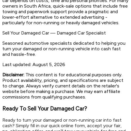
car depends on costs, time and personal priorities. For many
owners in South Africa, quick-sale options that include free
towing and paperwork support provide a pragmatic and
lower-effort alternative to extended advertising -
particularly for non-running or heavily damaged vehicles.
Sell Your Damaged Car
—
Damaged Car Specialist
Seasoned automotive specialists dedicated to helping you
turn your damaged or non-running vehicle into cash fast
and hassle-free.
Last updated:
August 5, 2026
Disclaimer:
This content is for educational purposes only.
Product availability, pricing, and specifications are subject
to change. Always verify current details on the retailer's
website before making a purchase. We may earn affiliate
commissions from qualifying purchases.
Ready To Sell Your Damaged Car?
Ready to turn your damaged or non-running car into fast
cash? Simply fill in our quick online form, accept your fair,