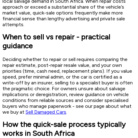
local salvage demand in South Africa. When repair costs
approach or exceed a substantial share of the vehicle’s
market value, quick-sale options frequently make more
financial sense than lengthy advertising and private sale
attempts.
When to sell vs repair - practical
guidance
Deciding whether to repair or sell requires comparing the
repair estimate, post-repair resale value, and your own
priorities (time, cash need, replacement plans). If you value
speed, prefer minimal admin, or the car is certified as a
write-off by an insurer, selling to a specialist buyer is often
the pragmatic choice. For owners unsure about salvage
implications or deregistration, review guidance on vehicle
conditions from reliable sources and consider specialised
buyers who manage paperwork - see our page about what
we buy at
Sell Damaged Cars
.
How the quick-sale process typically
works in South Africa