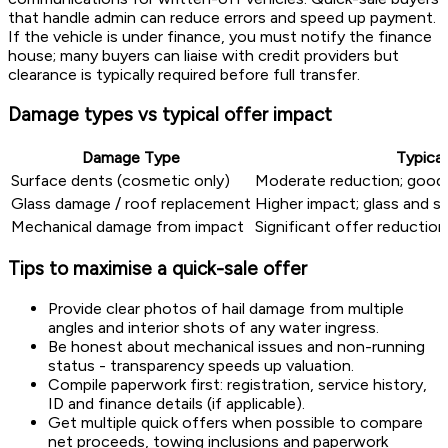
that handle admin can reduce errors and speed up payment.
If the vehicle is under finance, you must notify the finance
house; many buyers can liaise with credit providers but
clearance is typically required before full transfer.
Damage types vs typical offer impact
Damage Type
Typical
Surface dents (cosmetic only)
Moderate reduction; good v
Glass damage / roof replacement
Higher impact; glass and st
Mechanical damage from impact
Significant offer reduction 
Tips to maximise a quick-sale offer
Provide clear photos of hail damage from multiple
angles and interior shots of any water ingress.
Be honest about mechanical issues and non-running
status - transparency speeds up valuation.
Compile paperwork first: registration, service history,
ID and finance details (if applicable).
Get multiple quick offers when possible to compare
net proceeds, towing inclusions and paperwork