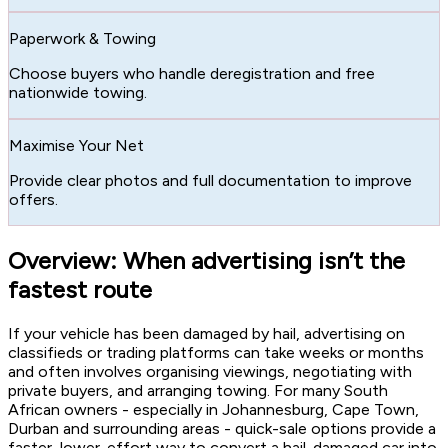
Paperwork & Towing
Choose buyers who handle deregistration and free
nationwide towing.
Maximise Your Net
Provide clear photos and full documentation to improve
offers.
Overview: When advertising isn’t the
fastest route
If your vehicle has been damaged by hail, advertising on
classifieds or trading platforms can take weeks or months
and often involves organising viewings, negotiating with
private buyers, and arranging towing. For many South
African owners - especially in Johannesburg, Cape Town,
Durban and surrounding areas - quick-sale options provide a
faster, lower-effort way to convert a hail-damaged car into