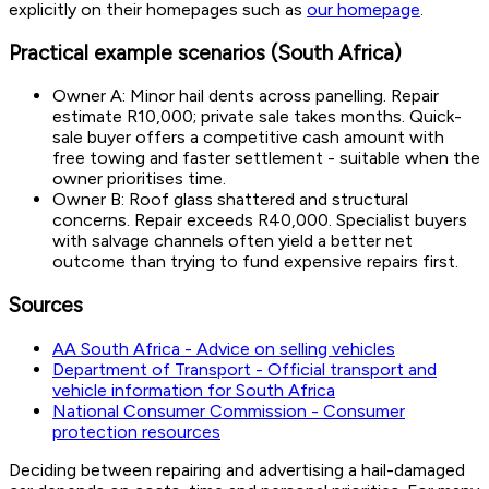
explicitly on their homepages such as
our homepage
.
Practical example scenarios (South Africa)
Owner A: Minor hail dents across panelling. Repair
estimate R10,000; private sale takes months. Quick-
sale buyer offers a competitive cash amount with
free towing and faster settlement - suitable when the
owner prioritises time.
Owner B: Roof glass shattered and structural
concerns. Repair exceeds R40,000. Specialist buyers
with salvage channels often yield a better net
outcome than trying to fund expensive repairs first.
Sources
AA South Africa - Advice on selling vehicles
Department of Transport - Official transport and
vehicle information for South Africa
National Consumer Commission - Consumer
protection resources
Deciding between repairing and advertising a hail-damaged