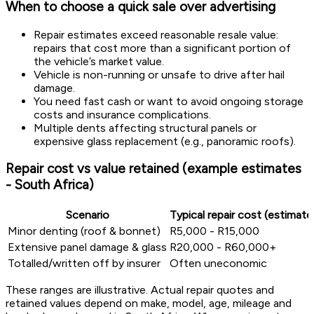
When to choose a quick sale over advertising
Repair estimates exceed reasonable resale value:
repairs that cost more than a significant portion of
the vehicle’s market value.
Vehicle is non-running or unsafe to drive after hail
damage.
You need fast cash or want to avoid ongoing storage
costs and insurance complications.
Multiple dents affecting structural panels or
expensive glass replacement (e.g., panoramic roofs).
Repair cost vs value retained (example estimates
- South Africa)
Scenario
Typical repair cost (estimate
Minor denting (roof & bonnet)
R5,000 - R15,000
Extensive panel damage & glass
R20,000 - R60,000+
Totalled/written off by insurer
Often uneconomic
These ranges are illustrative. Actual repair quotes and
retained values depend on make, model, age, mileage and