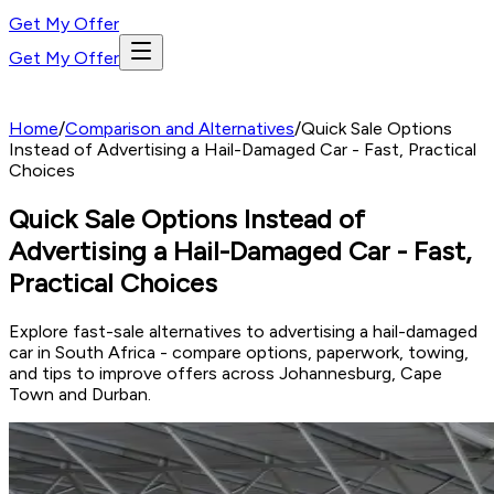
Get My Offer
Get My Offer
Home
/
Comparison and Alternatives
/
Quick Sale Options
Instead of Advertising a Hail-Damaged Car - Fast, Practical
Choices
Quick Sale Options Instead of
Advertising a Hail-Damaged Car - Fast,
Practical Choices
Explore fast-sale alternatives to advertising a hail-damaged
car in South Africa - compare options, paperwork, towing,
and tips to improve offers across Johannesburg, Cape
Town and Durban.