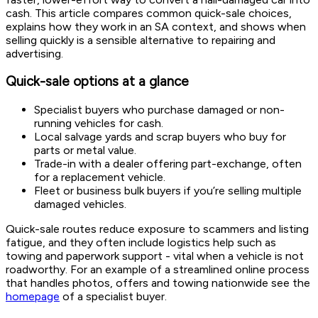
cash. This article compares common quick-sale choices,
explains how they work in an SA context, and shows when
selling quickly is a sensible alternative to repairing and
advertising.
Quick-sale options at a glance
Specialist buyers who purchase damaged or non-
running vehicles for cash.
Local salvage yards and scrap buyers who buy for
parts or metal value.
Trade-in with a dealer offering part-exchange, often
for a replacement vehicle.
Fleet or business bulk buyers if you’re selling multiple
damaged vehicles.
Quick-sale routes reduce exposure to scammers and listing
fatigue, and they often include logistics help such as
towing and paperwork support - vital when a vehicle is not
roadworthy. For an example of a streamlined online process
that handles photos, offers and towing nationwide see the
homepage
of a specialist buyer.