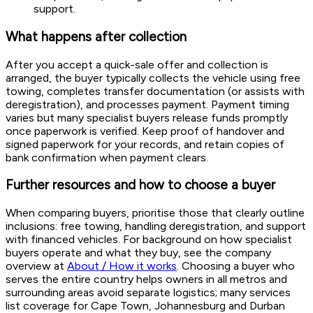
support.
What happens after collection
After you accept a quick-sale offer and collection is
arranged, the buyer typically collects the vehicle using free
towing, completes transfer documentation (or assists with
deregistration), and processes payment. Payment timing
varies but many specialist buyers release funds promptly
once paperwork is verified. Keep proof of handover and
signed paperwork for your records, and retain copies of
bank confirmation when payment clears.
Further resources and how to choose a buyer
When comparing buyers, prioritise those that clearly outline
inclusions: free towing, handling deregistration, and support
with financed vehicles. For background on how specialist
buyers operate and what they buy, see the company
overview at
About / How it works
. Choosing a buyer who
serves the entire country helps owners in all metros and
surrounding areas avoid separate logistics; many services
list coverage for Cape Town, Johannesburg and Durban