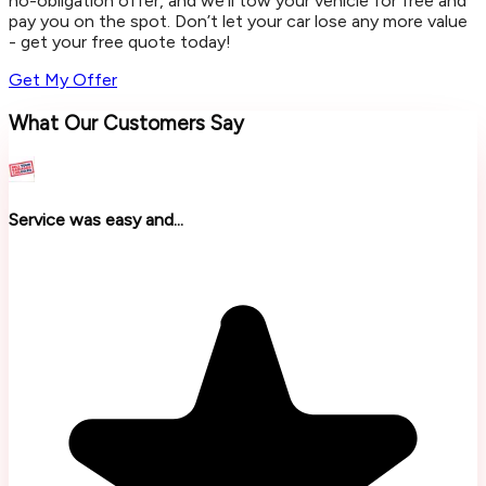
no-obligation offer, and we’ll tow your vehicle for free and
pay you on the spot. Don’t let your car lose any more value
- get your free quote today!
Get My Offer
What Our Customers Say
Service was easy and...