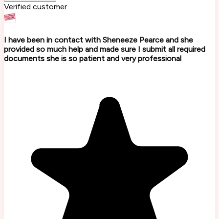
Verified customer
I have been in contact with Sheneeze Pearce and she
provided so much help and made sure I submit all required
documents she is so patient and very professional