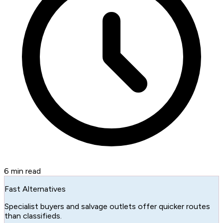
6
min read
Fast Alternatives
Specialist buyers and salvage outlets offer quicker routes
than classifieds.