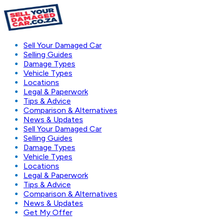
Sell Your Damaged Car
Selling Guides
Damage Types
Vehicle Types
Locations
Legal & Paperwork
Tips & Advice
Comparison & Alternatives
News & Updates
Sell Your Damaged Car
Selling Guides
Damage Types
Vehicle Types
Locations
Legal & Paperwork
Tips & Advice
Comparison & Alternatives
News & Updates
Get My Offer