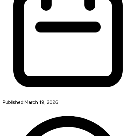
Published:
March 19, 2026