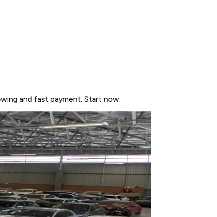
owing and fast payment. Start now.