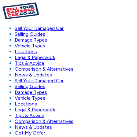
Sell Your Damaged Car
Selling Guides
Damage Types
Vehicle Types
Locations
Legal & Paperwork
Tips & Advice
Comparison & Alternatives
News & Updates
Sell Your Damaged Car
Selling Guides
Damage Types
Vehicle Types
Locations
Legal & Paperwork
Tips & Advice
Comparison & Alternatives
News & Updates
Get My Offer