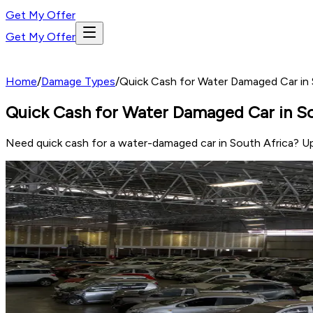
Get My Offer
Get My Offer
Home
/
Damage Types
/
Quick Cash for Water Damaged Car in S
Quick Cash for Water Damaged Car in Sou
Need quick cash for a water-damaged car in South Africa? Up