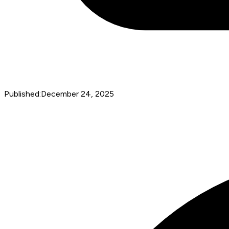
Published:
December 24, 2025