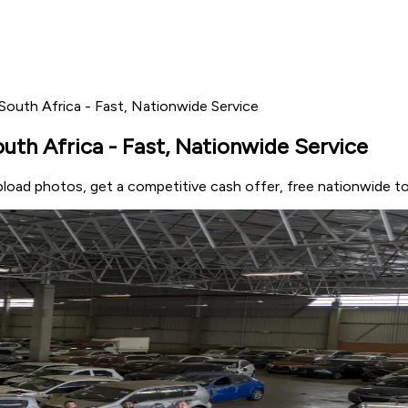
outh Africa - Fast, Nationwide Service
th Africa - Fast, Nationwide Service
load photos, get a competitive cash offer, free nationwide t