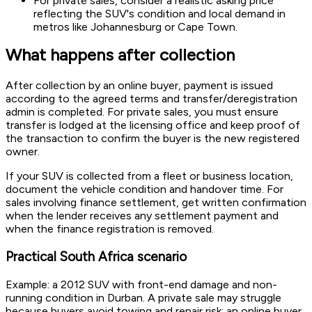
For private sales, consider a realistic asking price
reflecting the SUV's condition and local demand in
metros like Johannesburg or Cape Town.
What happens after collection
After collection by an online buyer, payment is issued
according to the agreed terms and transfer/deregistration
admin is completed. For private sales, you must ensure
transfer is lodged at the licensing office and keep proof of
the transaction to confirm the buyer is the new registered
owner.
If your SUV is collected from a fleet or business location,
document the vehicle condition and handover time. For
sales involving finance settlement, get written confirmation
when the lender receives any settlement payment and
when the finance registration is removed.
Practical South Africa scenario
Example: a 2012 SUV with front-end damage and non-
running condition in Durban. A private sale may struggle
because buyers avoid towing and repair risk; an online buyer