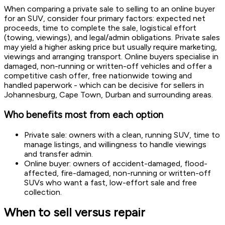
When comparing a private sale to selling to an online buyer
for an SUV, consider four primary factors: expected net
proceeds, time to complete the sale, logistical effort
(towing, viewings), and legal/admin obligations. Private sales
may yield a higher asking price but usually require marketing,
viewings and arranging transport. Online buyers specialise in
damaged, non-running or written-off vehicles and offer a
competitive cash offer, free nationwide towing and
handled paperwork - which can be decisive for sellers in
Johannesburg, Cape Town, Durban and surrounding areas.
Who benefits most from each option
Private sale: owners with a clean, running SUV, time to
manage listings, and willingness to handle viewings
and transfer admin.
Online buyer: owners of accident-damaged, flood-
affected, fire-damaged, non-running or written-off
SUVs who want a fast, low-effort sale and free
collection.
When to sell versus repair