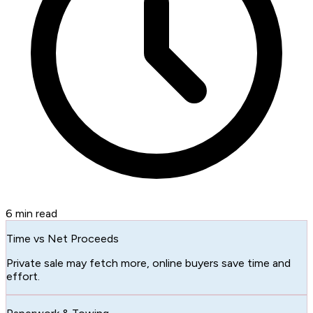
6
min read
Time vs Net Proceeds
Private sale may fetch more, online buyers save time and
effort.