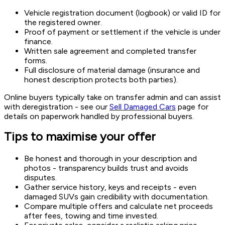
Vehicle registration document (logbook) or valid ID for
the registered owner.
Proof of payment or settlement if the vehicle is under
finance.
Written sale agreement and completed transfer
forms.
Full disclosure of material damage (insurance and
honest description protects both parties).
Online buyers typically take on transfer admin and can assist
with deregistration - see our
Sell Damaged Cars
page for
details on paperwork handled by professional buyers.
Tips to maximise your offer
Be honest and thorough in your description and
photos - transparency builds trust and avoids
disputes.
Gather service history, keys and receipts - even
damaged SUVs gain credibility with documentation.
Compare multiple offers and calculate net proceeds
after fees, towing and time invested.