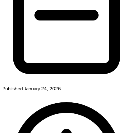
Published:
January 24, 2026