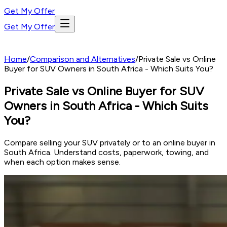
Get My Offer
Get My Offer
Home
/
Comparison and Alternatives
/
Private Sale vs Online
Buyer for SUV Owners in South Africa - Which Suits You?
Private Sale vs Online Buyer for SUV
Owners in South Africa - Which Suits
You?
Compare selling your SUV privately or to an online buyer in
South Africa. Understand costs, paperwork, towing, and
when each option makes sense.