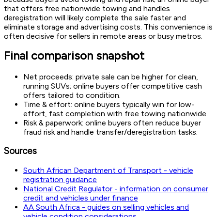
that offers free nationwide towing and handles
deregistration will likely complete the sale faster and
eliminate storage and advertising costs. This convenience is
often decisive for sellers in remote areas or busy metros.
Final comparison snapshot
Net proceeds: private sale can be higher for clean,
running SUVs; online buyers offer competitive cash
offers tailored to condition.
Time & effort: online buyers typically win for low-
effort, fast completion with free towing nationwide.
Risk & paperwork: online buyers often reduce buyer
fraud risk and handle transfer/deregistration tasks.
Sources
South African Department of Transport - vehicle
registration guidance
National Credit Regulator - information on consumer
credit and vehicles under finance
AA South Africa - guides on selling vehicles and
vehicle condition considerations