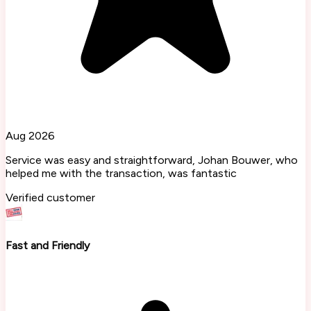
Aug 2026
Service was easy and straightforward, Johan Bouwer, who
helped me with the transaction, was fantastic
Verified customer
Fast and Friendly