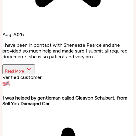
Aug 2026
I have been in contact with Sheneeze Pearce and she
provided so much help and made sure I submit all required
documents she is so patient and very pro...
Read More
Verified customer
I was helped by gentleman called Cleavon Schubart, from
Sell You Damaged Car