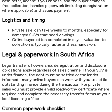
cash offer, accept if you choose, and the buyer arranges
free collection, handles paperwork (including deregistration
where applicable) and issues payment.
Logistics and timing
Private sale: can take weeks to months, especially for
damaged SUVs that need viewings.
Online buyer: often completed in days - valuation to
collection is typically faster and less hands-on.
Legal & paperwork in South Africa
Legal transfer of ownership, deregistration and disclosure
obligations apply regardless of sales channel. If your SUV is
under finance, the debt must be settled or the lender
informed - many online buyers can work with you to settle
outstanding finance during the transaction. For private
sales you must provide a valid roadworthy certificate where
required and complete the necessary transfer forms at your
local licensing office.
Common paperwork checklist