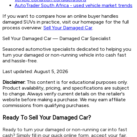
AutoTrader South Africa - used vehicle market trends
If you want to compare how an online buyer handles
damaged SUVs in practice, visit our homepage for the full
process overview:
Sell Your Damaged Car
.
Sell Your Damaged Car
—
Damaged Car Specialist
Seasoned automotive specialists dedicated to helping you
turn your damaged or non-running vehicle into cash fast
and hassle-free.
Last updated:
August 5, 2026
Disclaimer:
This content is for educational purposes only.
Product availability, pricing, and specifications are subject
to change. Always verify current details on the retailer's
website before making a purchase. We may earn affiliate
commissions from qualifying purchases.
Ready To Sell Your Damaged Car?
Ready to turn your damaged or non-running car into fast
cash? Simply fill in our quick online form, accept your fair,