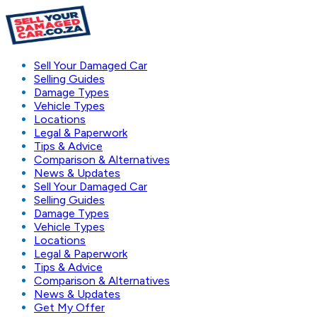
Sell Your Damaged Car
Selling Guides
Damage Types
Vehicle Types
Locations
Legal & Paperwork
Tips & Advice
Comparison & Alternatives
News & Updates
Sell Your Damaged Car
Selling Guides
Damage Types
Vehicle Types
Locations
Legal & Paperwork
Tips & Advice
Comparison & Alternatives
News & Updates
Get My Offer