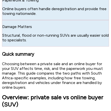
Paperwork & Towing
Online buyers often handle deregistration and provide free
towing nationwide.
Damage Matters
Structural, flood or non-running SUVs are usually easier sold
to specialists.
Quick summary
Choosing between a private sale and an online buyer for
your SUV affects time, risk, and the paperwork you must
manage. This guide compares the two paths with South
Africa-specific examples, including how free towing,
deregistration and vehicles under finance are handled by
online buyers.
Overview: private sale vs online buyer
(SUV)