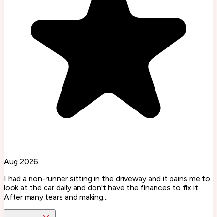
Aug 2026
I had a non-runner sitting in the driveway and it pains me to
look at the car daily and don't have the finances to fix it.
After many tears and making...