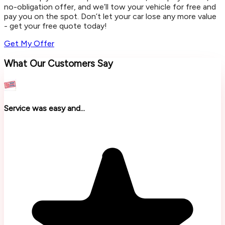
no-obligation offer, and we’ll tow your vehicle for free and
pay you on the spot. Don’t let your car lose any more value
- get your free quote today!
Get My Offer
What Our Customers Say
Service was easy and...