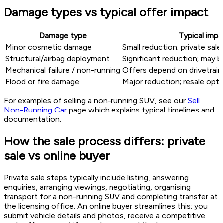
Damage types vs typical offer impact
Damage type
Typical impa
Minor cosmetic damage
Small reduction; private sale
Structural/airbag deployment
Significant reduction; may b
Mechanical failure / non-running
Offers depend on drivetrain 
Flood or fire damage
Major reduction; resale opti
For examples of selling a non-running SUV, see our
Sell
Non-Running Car
page which explains typical timelines and
documentation.
How the sale process differs: private
sale vs online buyer
Private sale steps typically include listing, answering
enquiries, arranging viewings, negotiating, organising
transport for a non-running SUV and completing transfer at
the licensing office. An online buyer streamlines this: you
submit vehicle details and photos, receive a competitive