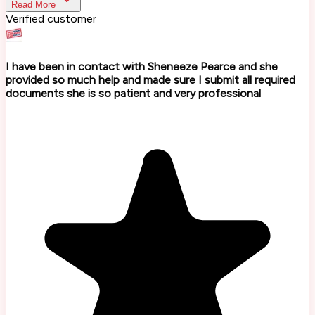
Read More
Verified customer
I have been in contact with Sheneeze Pearce and she
provided so much help and made sure I submit all required
documents she is so patient and very professional