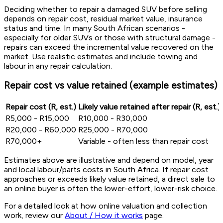
Deciding whether to repair a damaged SUV before selling
depends on repair cost, residual market value, insurance
status and time. In many South African scenarios -
especially for older SUVs or those with structural damage -
repairs can exceed the incremental value recovered on the
market. Use realistic estimates and include towing and
labour in any repair calculation.
Repair cost vs value retained (example estimates)
Repair cost (R, est.)
Likely value retained after repair (R, est.)
R5,000 - R15,000
R10,000 - R30,000
R20,000 - R60,000
R25,000 - R70,000
R70,000+
Variable - often less than repair cost
Estimates above are illustrative and depend on model, year
and local labour/parts costs in South Africa. If repair cost
approaches or exceeds likely value retained, a direct sale to
an online buyer is often the lower-effort, lower-risk choice.
For a detailed look at how online valuation and collection
work, review our
About / How it works
page.