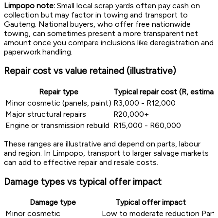
Limpopo note:
Small local scrap yards often pay cash on
collection but may factor in towing and transport to
Gauteng. National buyers, who offer free nationwide
towing, can sometimes present a more transparent net
amount once you compare inclusions like deregistration and
paperwork handling.
Repair cost vs value retained (illustrative)
Repair type
Typical repair cost (R, estimat
Minor cosmetic (panels, paint)
R3,000 - R12,000
Major structural repairs
R20,000+
Engine or transmission rebuild
R15,000 - R60,000
These ranges are illustrative and depend on parts, labour
and region. In Limpopo, transport to larger salvage markets
can add to effective repair and resale costs.
Damage types vs typical offer impact
Damage type
Typical offer impact
Minor cosmetic
Low to moderate reduction
Parts