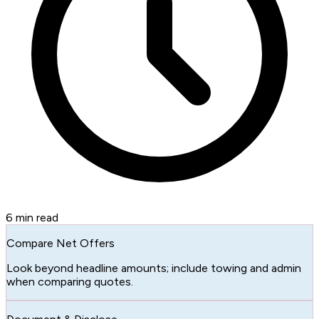
6
min read
Compare Net Offers
Look beyond headline amounts; include towing and admin
when comparing quotes.