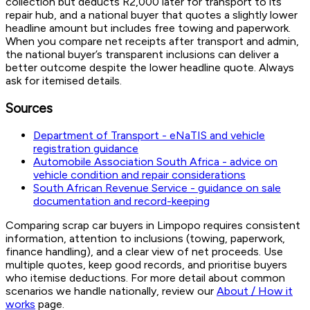
collection but deducts R2,000 later for transport to its
repair hub, and a national buyer that quotes a slightly lower
headline amount but includes free towing and paperwork.
When you compare net receipts after transport and admin,
the national buyer’s transparent inclusions can deliver a
better outcome despite the lower headline quote. Always
ask for itemised details.
Sources
Department of Transport - eNaTIS and vehicle
registration guidance
Automobile Association South Africa - advice on
vehicle condition and repair considerations
South African Revenue Service - guidance on sale
documentation and record-keeping
Comparing scrap car buyers in Limpopo requires consistent
information, attention to inclusions (towing, paperwork,
finance handling), and a clear view of net proceeds. Use
multiple quotes, keep good records, and prioritise buyers
who itemise deductions. For more detail about common
scenarios we handle nationally, review our
About / How it
works
page.