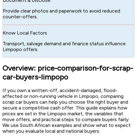
Document & Disclose
Provide clear photos and paperwork to avoid reduced
counter-offers.
Know Local Factors
Transport, salvage demand and finance status influence
Limpopo offers.
Overview: price-comparison-for-scrap-
car-buyers-limpopo
If you own a written-off, accident-damaged, flood-
affected or non-running vehicle in Limpopo, comparing
scrap car buyers can help you choose the right buyer and
secure a competitive cash offer. This guide explains how
prices are set in the Limpopo market, the variables that
move offers, and practical steps to compare buyers fairly.
We use South African examples and show what to expect
when you evaluate local and national buyers.