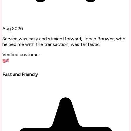
Aug 2026
Service was easy and straightforward, Johan Bouwer, who
helped me with the transaction, was fantastic
Verified customer
Fast and Friendly