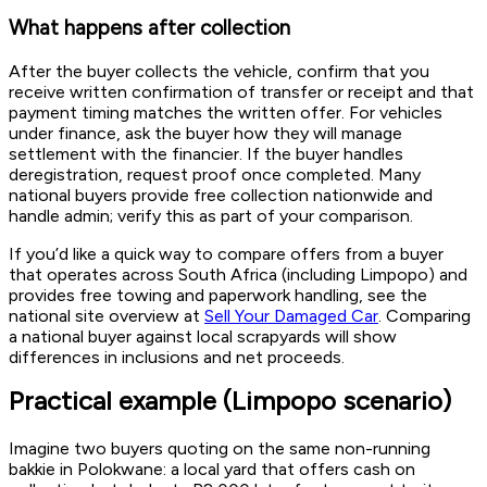
What happens after collection
After the buyer collects the vehicle, confirm that you
receive written confirmation of transfer or receipt and that
payment timing matches the written offer. For vehicles
under finance, ask the buyer how they will manage
settlement with the financier. If the buyer handles
deregistration, request proof once completed. Many
national buyers provide free collection nationwide and
handle admin; verify this as part of your comparison.
If you’d like a quick way to compare offers from a buyer
that operates across South Africa (including Limpopo) and
provides free towing and paperwork handling, see the
national site overview at
Sell Your Damaged Car
. Comparing
a national buyer against local scrapyards will show
differences in inclusions and net proceeds.
Practical example (Limpopo scenario)
Imagine two buyers quoting on the same non-running
bakkie in Polokwane: a local yard that offers cash on