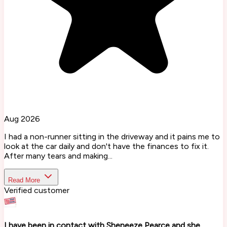
Aug 2026
I had a non-runner sitting in the driveway and it pains me to
look at the car daily and don't have the finances to fix it.
After many tears and making...
Read More
Verified customer
I have been in contact with Sheneeze Pearce and she