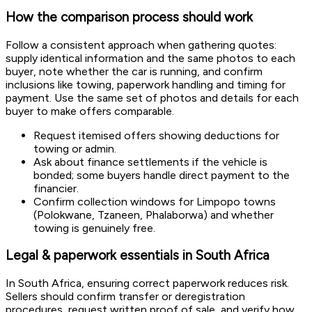
How the comparison process should work
Follow a consistent approach when gathering quotes:
supply identical information and the same photos to each
buyer, note whether the car is running, and confirm
inclusions like towing, paperwork handling and timing for
payment. Use the same set of photos and details for each
buyer to make offers comparable.
Request itemised offers showing deductions for
towing or admin.
Ask about finance settlements if the vehicle is
bonded; some buyers handle direct payment to the
financier.
Confirm collection windows for Limpopo towns
(Polokwane, Tzaneen, Phalaborwa) and whether
towing is genuinely free.
Legal & paperwork essentials in South Africa
In South Africa, ensuring correct paperwork reduces risk.
Sellers should confirm transfer or deregistration
procedures, request written proof of sale, and verify how