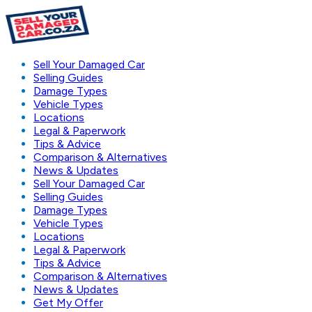
Sell Your Damaged Car
Selling Guides
Damage Types
Vehicle Types
Locations
Legal & Paperwork
Tips & Advice
Comparison & Alternatives
News & Updates
Sell Your Damaged Car
Selling Guides
Damage Types
Vehicle Types
Locations
Legal & Paperwork
Tips & Advice
Comparison & Alternatives
News & Updates
Get My Offer