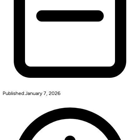
Published:
January 7, 2026