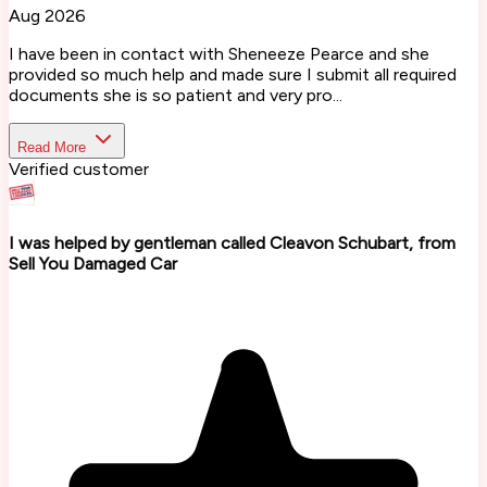
Aug 2026
I have been in contact with Sheneeze Pearce and she
provided so much help and made sure I submit all required
documents she is so patient and very pro...
Read More
Verified customer
I was helped by gentleman called Cleavon Schubart, from
Sell You Damaged Car