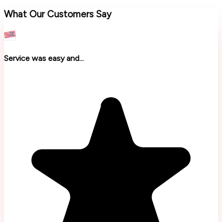
What Our Customers Say
Service was easy and...