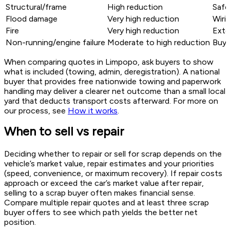
Structural/frame
High reduction
Safe
Flood damage
Very high reduction
Wiri
Fire
Very high reduction
Exte
Non-running/engine failure
Moderate to high reduction
Buye
When comparing quotes in Limpopo, ask buyers to show
what is included (towing, admin, deregistration). A national
buyer that provides free nationwide towing and paperwork
handling may deliver a clearer net outcome than a small local
yard that deducts transport costs afterward. For more on
our process, see
How it works
.
When to sell vs repair
Deciding whether to repair or sell for scrap depends on the
vehicle’s market value, repair estimates and your priorities
(speed, convenience, or maximum recovery). If repair costs
approach or exceed the car’s market value after repair,
selling to a scrap buyer often makes financial sense.
Compare multiple repair quotes and at least three scrap
buyer offers to see which path yields the better net
position.