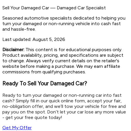
Sell Your Damaged Car
—
Damaged Car Specialist
Seasoned automotive specialists dedicated to helping you
turn your damaged or non-running vehicle into cash fast
and hassle-free.
Last updated:
August 5, 2026
Disclaimer:
This content is for educational purposes only.
Product availability, pricing, and specifications are subject
to change. Always verify current details on the retailer's
website before making a purchase. We may earn affiliate
commissions from qualifying purchases.
Ready To Sell Your Damaged Car?
Ready to turn your damaged or non-running car into fast
cash? Simply fill in our quick online form, accept your fair,
no-obligation offer, and we’ll tow your vehicle for free and
pay you on the spot. Don’t let your car lose any more value
- get your free quote today!
Get My Offer