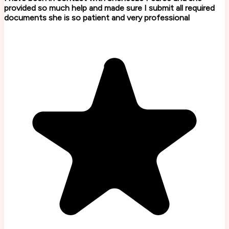
provided so much help and made sure I submit all required
documents she is so patient and very professional