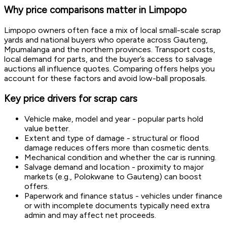
Why price comparisons matter in Limpopo
Limpopo owners often face a mix of local small-scale scrap
yards and national buyers who operate across Gauteng,
Mpumalanga and the northern provinces. Transport costs,
local demand for parts, and the buyer’s access to salvage
auctions all influence quotes. Comparing offers helps you
account for these factors and avoid low-ball proposals.
Key price drivers for scrap cars
Vehicle make, model and year - popular parts hold
value better.
Extent and type of damage - structural or flood
damage reduces offers more than cosmetic dents.
Mechanical condition and whether the car is running.
Salvage demand and location - proximity to major
markets (e.g., Polokwane to Gauteng) can boost
offers.
Paperwork and finance status - vehicles under finance
or with incomplete documents typically need extra
admin and may affect net proceeds.