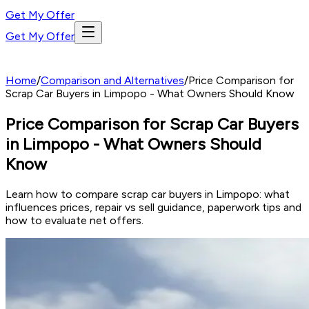
Get My Offer
Get My Offer
Home
/
Comparison and Alternatives
/
Price Comparison for
Scrap Car Buyers in Limpopo - What Owners Should Know
Price Comparison for Scrap Car Buyers
in Limpopo - What Owners Should
Know
Learn how to compare scrap car buyers in Limpopo: what
influences prices, repair vs sell guidance, paperwork tips and
how to evaluate net offers.