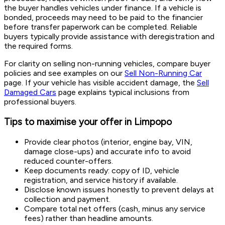
the buyer handles vehicles under finance. If a vehicle is
bonded, proceeds may need to be paid to the financier
before transfer paperwork can be completed. Reliable
buyers typically provide assistance with deregistration and
the required forms.
For clarity on selling non-running vehicles, compare buyer
policies and see examples on our
Sell Non-Running Car
page. If your vehicle has visible accident damage, the
Sell
Damaged Cars
page explains typical inclusions from
professional buyers.
Tips to maximise your offer in Limpopo
Provide clear photos (interior, engine bay, VIN,
damage close-ups) and accurate info to avoid
reduced counter-offers.
Keep documents ready: copy of ID, vehicle
registration, and service history if available.
Disclose known issues honestly to prevent delays at
collection and payment.
Compare total net offers (cash, minus any service
fees) rather than headline amounts.