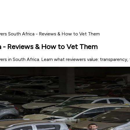
ers South Africa - Reviews & How to Vet Them
a - Reviews & How to Vet Them
ers in South Africa. Learn what reviewers value: transparency,