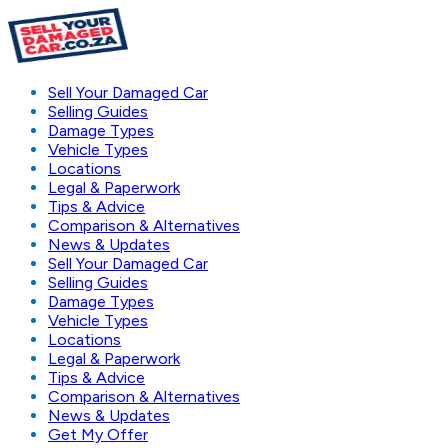
Sell Your Damaged Car
Selling Guides
Damage Types
Vehicle Types
Locations
Legal & Paperwork
Tips & Advice
Comparison & Alternatives
News & Updates
Sell Your Damaged Car
Selling Guides
Damage Types
Vehicle Types
Locations
Legal & Paperwork
Tips & Advice
Comparison & Alternatives
News & Updates
Get My Offer