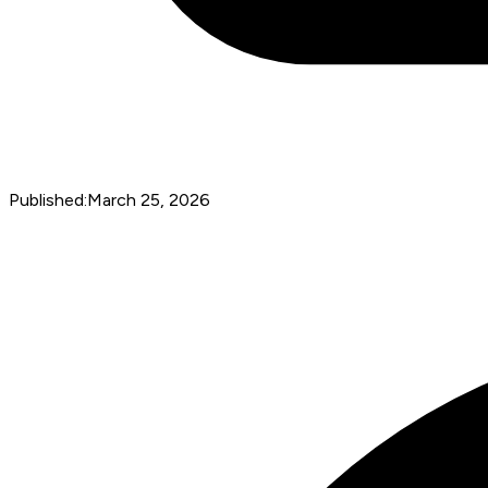
Published:
March 25, 2026