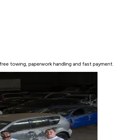
 free towing, paperwork handling and fast payment.