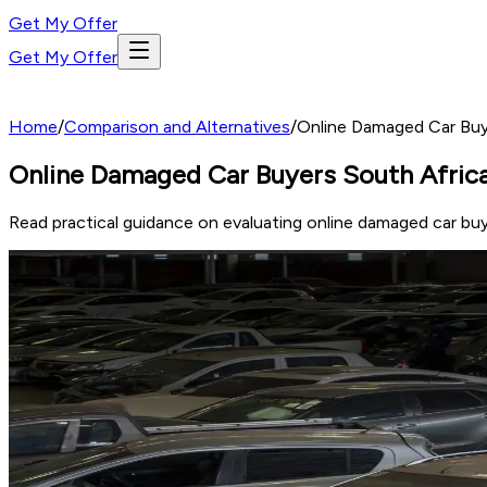
Get My Offer
Get My Offer
Home
/
Comparison and Alternatives
/
Online Damaged Car Buy
Online Damaged Car Buyers South Afric
Read practical guidance on evaluating online damaged car buy