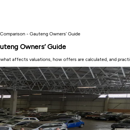
 Comparison - Gauteng Owners’ Guide
auteng Owners’ Guide
at affects valuations, how offers are calculated, and practica