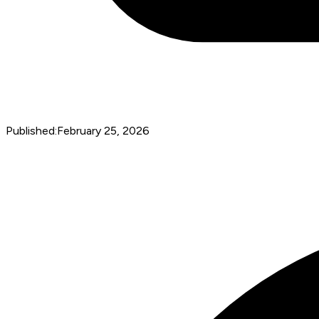
Published:
February 25, 2026