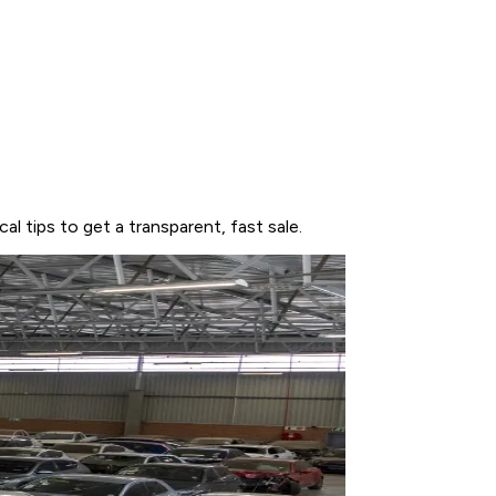
l tips to get a transparent, fast sale.