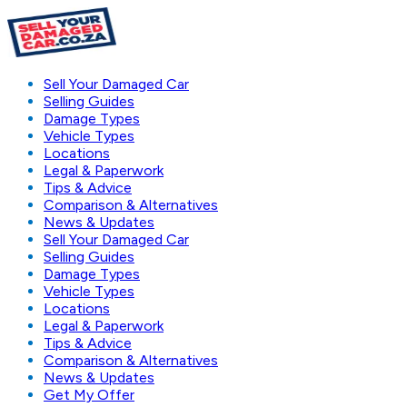
Sell Your Damaged Car
Selling Guides
Damage Types
Vehicle Types
Locations
Legal & Paperwork
Tips & Advice
Comparison & Alternatives
News & Updates
Sell Your Damaged Car
Selling Guides
Damage Types
Vehicle Types
Locations
Legal & Paperwork
Tips & Advice
Comparison & Alternatives
News & Updates
Get My Offer