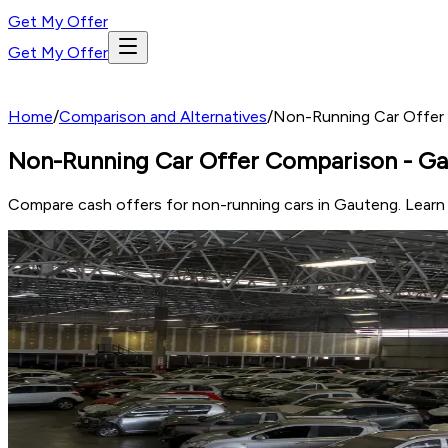
Get My Offer
Get My Offer
Home
/
Comparison and Alternatives
/
Non-Running Car Offer
Non-Running Car Offer Comparison - G
Compare cash offers for non-running cars in Gauteng. Learn wh