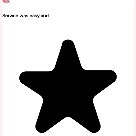
Service was easy and...