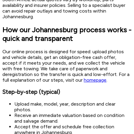
availability and insurer policies. Selling to a specialist buyer
can avoid repair outlays and towing costs within
Johannesburg.
How our Johannesburg process works -
quick and transparent
Our online process is designed for speed: upload photos
and vehicle details, get an obligation-free cash offer,
accept if it meets your needs, and we collect the vehicle
with free towing. We take care of paperwork and
deregistration so the transfer is quick and low-effort. For a
full explanation of our steps, visit our
homepage
.
Step-by-step (typical)
Upload make, model, year, description and clear
photos.
Receive an immediate valuation based on condition
and salvage demand.
Accept the offer and schedule free collection
anywhere in Johannesburg.