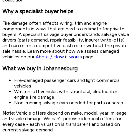
Why a specialist buyer helps
Fire damage often affects wiring, trim and engine
components in ways that are hard to estimate for private
buyers. A specialist salvage buyer understands salvage value
drivers (parts demand, repair feasibility, insurer write-offs)
and can offer a competitive cash offer without the private-
sale hassle. Learn more about how we assess damaged
vehicles on our
About / How it works
page.
What we buy in Johannesburg
Fire-damaged passenger cars and light commercial
vehicles
Written-off vehicles with structural, electrical or
engine fire damage
Non-running salvage cars needed for parts or scrap
Note:
Vehicle offers depend on make, model, year, mileage
and visible damage. We can't promise identical offers for
every case - each valuation is transparent and based on
current salvage demand.