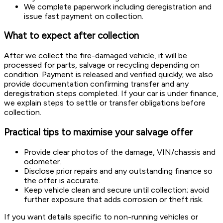
We complete paperwork including deregistration and
issue fast payment on collection.
What to expect after collection
After we collect the fire-damaged vehicle, it will be
processed for parts, salvage or recycling depending on
condition. Payment is released and verified quickly; we also
provide documentation confirming transfer and any
deregistration steps completed. If your car is under finance,
we explain steps to settle or transfer obligations before
collection.
Practical tips to maximise your salvage offer
Provide clear photos of the damage, VIN/chassis and
odometer.
Disclose prior repairs and any outstanding finance so
the offer is accurate.
Keep vehicle clean and secure until collection; avoid
further exposure that adds corrosion or theft risk.
If you want details specific to non-running vehicles or