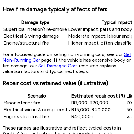
How fire damage typically affects offers
Damage type
Typical impact
Superficial interior/fire-smoke
Lower impact; parts and body r
Electrical & wiring damage
Moderate impact; labour and p
Engine/structural fire
Higher impact; often classifie
For a focused guide on selling non-running cars, see our
Sell
Non-Running Car
page. If the vehicle has extensive body or
fire damage, our
Sell Damaged Cars
resource explains
valuation factors and typical next steps.
Repair cost vs retained value (illustrative)
Scenario
Estimated repair cost (R)
Lik
Minor interior fire
R8,000-R20,000
70
Electrical wiring & components
R15,000-R40,000
50
Engine/structural fire
R40,000+
Var
These ranges are illustrative and reflect typical costs in
South Africa; actual quotes vary by workshop, parts