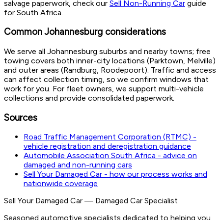
salvage paperwork, check our
Sell Non-Running Car
guide
for South Africa.
Common Johannesburg considerations
We serve all Johannesburg suburbs and nearby towns; free
towing covers both inner-city locations (Parktown, Melville)
and outer areas (Randburg, Roodepoort). Traffic and access
can affect collection timing, so we confirm windows that
work for you. For fleet owners, we support multi-vehicle
collections and provide consolidated paperwork.
Sources
Road Traffic Management Corporation (RTMC) -
vehicle registration and deregistration guidance
Automobile Association South Africa - advice on
damaged and non-running cars
Sell Your Damaged Car - how our process works and
nationwide coverage
Sell Your Damaged Car
—
Damaged Car Specialist
Seasoned automotive specialists dedicated to helping you