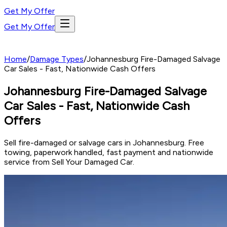
Get My Offer
Get My Offer
Home
/
Damage Types
/
Johannesburg Fire-Damaged Salvage
Car Sales - Fast, Nationwide Cash Offers
Johannesburg Fire-Damaged Salvage
Car Sales - Fast, Nationwide Cash
Offers
Sell fire-damaged or salvage cars in Johannesburg. Free
towing, paperwork handled, fast payment and nationwide
service from Sell Your Damaged Car.