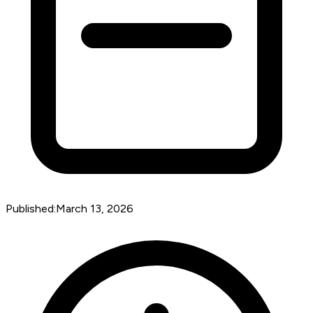
Published:
March 13, 2026