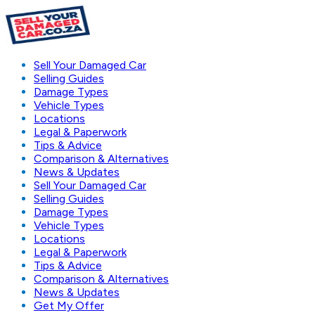
Sell Your Damaged Car
Selling Guides
Damage Types
Vehicle Types
Locations
Legal & Paperwork
Tips & Advice
Comparison & Alternatives
News & Updates
Sell Your Damaged Car
Selling Guides
Damage Types
Vehicle Types
Locations
Legal & Paperwork
Tips & Advice
Comparison & Alternatives
News & Updates
Get My Offer