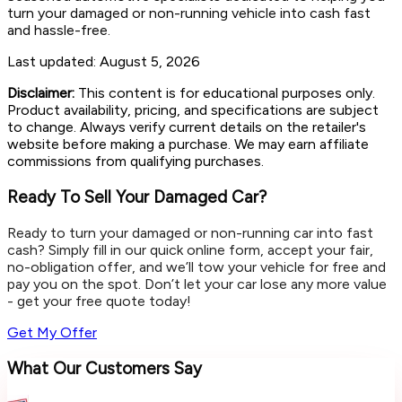
turn your damaged or non-running vehicle into cash fast
and hassle-free.
Last updated:
August 5, 2026
Disclaimer:
This content is for educational purposes only.
Product availability, pricing, and specifications are subject
to change. Always verify current details on the retailer's
website before making a purchase. We may earn affiliate
commissions from qualifying purchases.
Ready To Sell Your Damaged Car?
Ready to turn your damaged or non-running car into fast
cash? Simply fill in our quick online form, accept your fair,
no-obligation offer, and we’ll tow your vehicle for free and
pay you on the spot. Don’t let your car lose any more value
- get your free quote today!
Get My Offer
What Our Customers Say