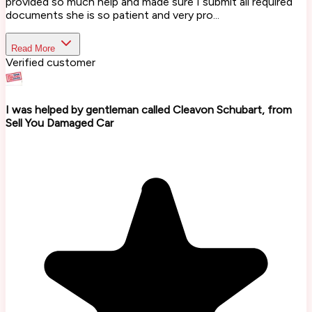
provided so much help and made sure I submit all required
documents she is so patient and very pro...
Read More
Verified customer
I was helped by gentleman called Cleavon Schubart, from
Sell You Damaged Car