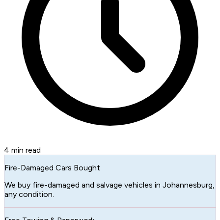
4
min read
Fire-Damaged Cars Bought
We buy fire-damaged and salvage vehicles in Johannesburg,
any condition.