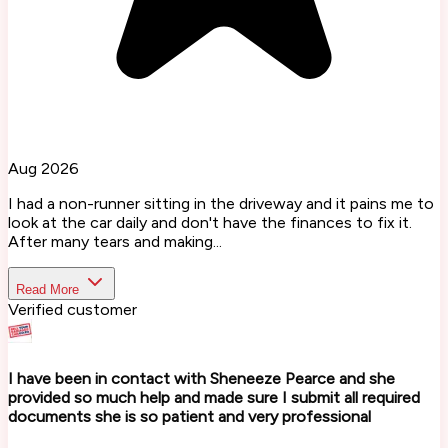
Aug 2026
I had a non-runner sitting in the driveway and it pains me to
look at the car daily and don't have the finances to fix it.
After many tears and making...
Read More
Verified customer
I have been in contact with Sheneeze Pearce and she
provided so much help and made sure I submit all required
documents she is so patient and very professional