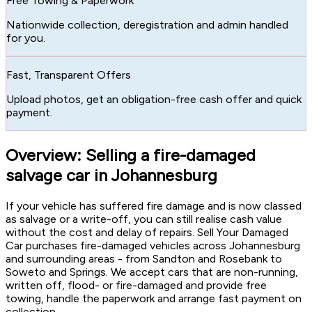
Free Towing & Paperwork
Nationwide collection, deregistration and admin handled
for you.
Fast, Transparent Offers
Upload photos, get an obligation-free cash offer and quick
payment.
Overview: Selling a fire-damaged
salvage car in Johannesburg
If your vehicle has suffered fire damage and is now classed
as salvage or a write-off, you can still realise cash value
without the cost and delay of repairs. Sell Your Damaged
Car purchases fire-damaged vehicles across Johannesburg
and surrounding areas - from Sandton and Rosebank to
Soweto and Springs. We accept cars that are non-running,
written off, flood- or fire-damaged and provide free
towing, handle the paperwork and arrange fast payment on
collection.