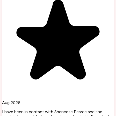
Aug 2026
I have been in contact with Sheneeze Pearce and she