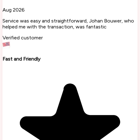
Aug 2026
Service was easy and straightforward, Johan Bouwer, who
helped me with the transaction, was fantastic
Verified customer
Fast and Friendly