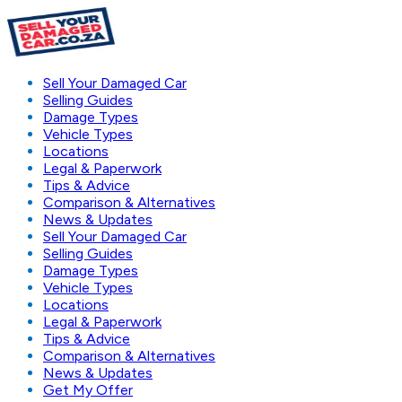
Sell Your Damaged Car
Selling Guides
Damage Types
Vehicle Types
Locations
Legal & Paperwork
Tips & Advice
Comparison & Alternatives
News & Updates
Sell Your Damaged Car
Selling Guides
Damage Types
Vehicle Types
Locations
Legal & Paperwork
Tips & Advice
Comparison & Alternatives
News & Updates
Get My Offer