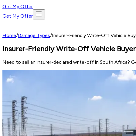
Get My Offer
Get My Offer
Home
/
Damage Types
/
Insurer-Friendly Write-Off Vehicle Buy
Insurer-Friendly Write-Off Vehicle Buyer
Need to sell an insurer-declared write-off in South Africa? 