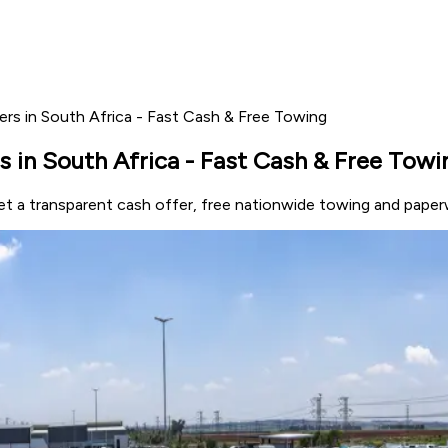
ers in South Africa - Fast Cash & Free Towing
s in South Africa - Fast Cash & Free Towi
Get a transparent cash offer, free nationwide towing and paper