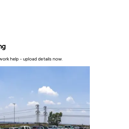
ng
work help - upload details now.