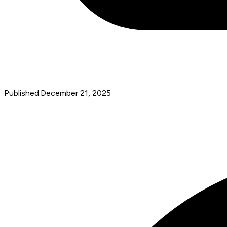
Published:
December 21, 2025