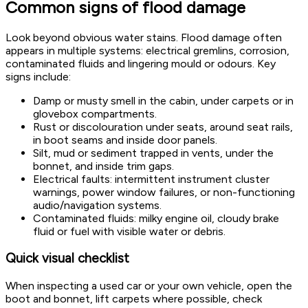
Common signs of flood damage
Look beyond obvious water stains. Flood damage often
appears in multiple systems: electrical gremlins, corrosion,
contaminated fluids and lingering mould or odours. Key
signs include:
Damp or musty smell in the cabin, under carpets or in
glovebox compartments.
Rust or discolouration under seats, around seat rails,
in boot seams and inside door panels.
Silt, mud or sediment trapped in vents, under the
bonnet, and inside trim gaps.
Electrical faults: intermittent instrument cluster
warnings, power window failures, or non-functioning
audio/navigation systems.
Contaminated fluids: milky engine oil, cloudy brake
fluid or fuel with visible water or debris.
Quick visual checklist
When inspecting a used car or your own vehicle, open the
boot and bonnet, lift carpets where possible, check