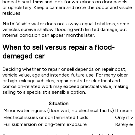
beneath seat trims and look for waterlines on door panels
or upholstery. Keep a camera and note the odour and visible
residues.
Note:
Visible water does not always equal total loss; some
vehicles survive shallow flooding with limited damage, but
internal corrosion can appear months later.
When to sell versus repair a flood-
damaged car
Deciding whether to repair or sell depends on repair cost,
vehicle value, age and intended future use. For many older
or high-mileage vehicles, repair costs for electrical and
corrosion-related work may exceed practical value, making
selling to a specialist a sensible option.
Situation
Minor water ingress (floor wet, no electrical faults)
If recent
Electrical issues or contaminated fluids
Only if v
Full submersion or long-term exposure
Rarely ec