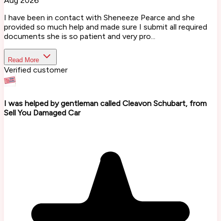
Aug 2026
I have been in contact with Sheneeze Pearce and she
provided so much help and made sure I submit all required
documents she is so patient and very pro...
Read More
Verified customer
I was helped by gentleman called Cleavon Schubart, from
Sell You Damaged Car