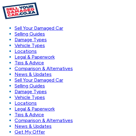
Sell Your Damaged Car
Selling Guides
Damage Types
Vehicle Types
Locations
Legal & Paperwork
Tips & Advice
Comparison & Alternatives
News & Updates
Sell Your Damaged Car
Selling Guides
Damage Types
Vehicle Types
Locations
Legal & Paperwork
Tips & Advice
Comparison & Alternatives
News & Updates
Get My Offer