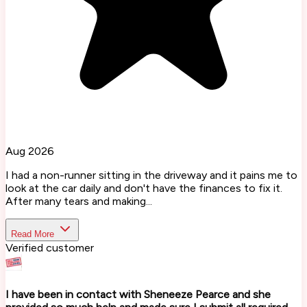
Aug 2026
I had a non-runner sitting in the driveway and it pains me to
look at the car daily and don't have the finances to fix it.
After many tears and making...
Read More
Verified customer
I have been in contact with Sheneeze Pearce and she