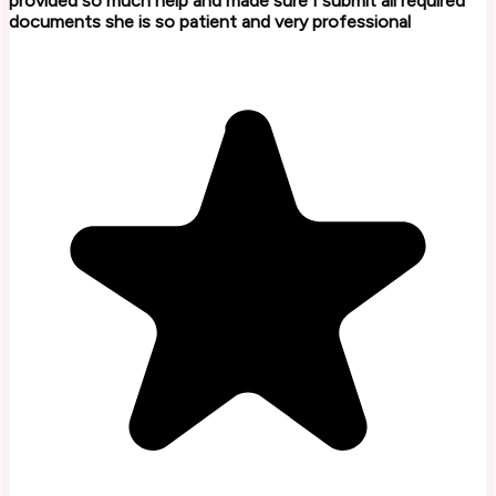
provided so much help and made sure I submit all required
documents she is so patient and very professional