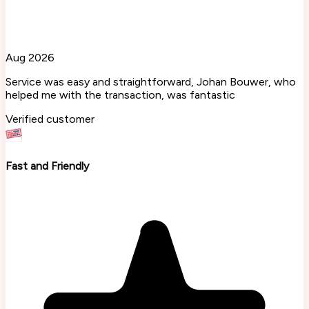
Aug 2026
Service was easy and straightforward, Johan Bouwer, who
helped me with the transaction, was fantastic
Verified customer
Fast and Friendly