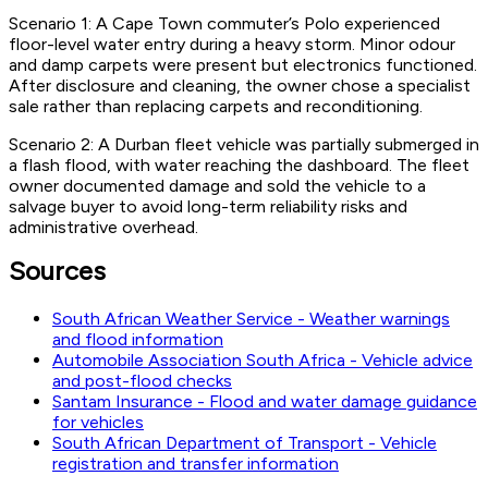
Scenario 1: A Cape Town commuter’s Polo experienced
floor-level water entry during a heavy storm. Minor odour
and damp carpets were present but electronics functioned.
After disclosure and cleaning, the owner chose a specialist
sale rather than replacing carpets and reconditioning.
Scenario 2: A Durban fleet vehicle was partially submerged in
a flash flood, with water reaching the dashboard. The fleet
owner documented damage and sold the vehicle to a
salvage buyer to avoid long-term reliability risks and
administrative overhead.
Sources
South African Weather Service - Weather warnings
and flood information
Automobile Association South Africa - Vehicle advice
and post-flood checks
Santam Insurance - Flood and water damage guidance
for vehicles
South African Department of Transport - Vehicle
registration and transfer information