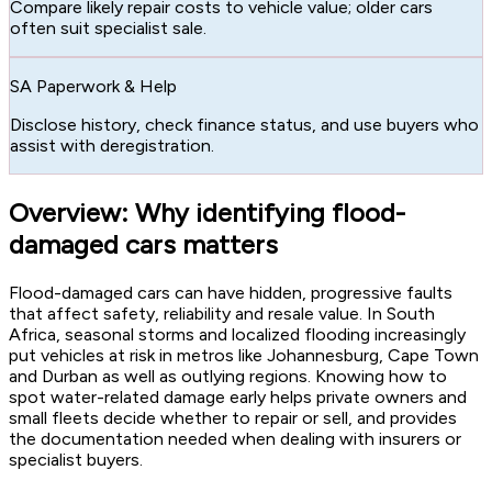
Compare likely repair costs to vehicle value; older cars
often suit specialist sale.
SA Paperwork & Help
Disclose history, check finance status, and use buyers who
assist with deregistration.
Overview: Why identifying flood-
damaged cars matters
Flood-damaged cars can have hidden, progressive faults
that affect safety, reliability and resale value. In South
Africa, seasonal storms and localized flooding increasingly
put vehicles at risk in metros like Johannesburg, Cape Town
and Durban as well as outlying regions. Knowing how to
spot water-related damage early helps private owners and
small fleets decide whether to repair or sell, and provides
the documentation needed when dealing with insurers or
specialist buyers.