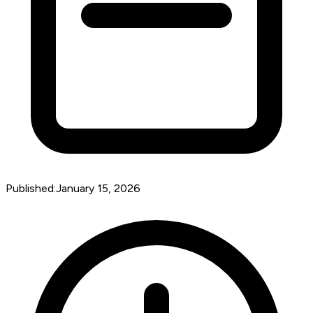
Published:
January 15, 2026