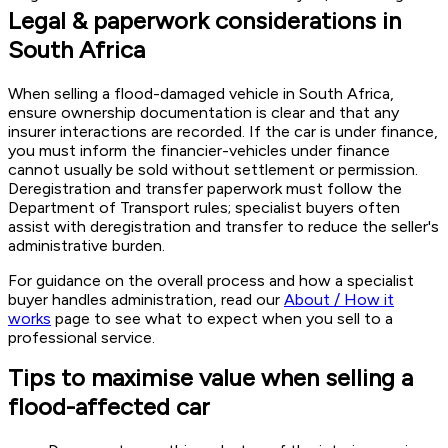
Legal & paperwork considerations in
South Africa
When selling a flood-damaged vehicle in South Africa,
ensure ownership documentation is clear and that any
insurer interactions are recorded. If the car is under finance,
you must inform the financier-vehicles under finance
cannot usually be sold without settlement or permission.
Deregistration and transfer paperwork must follow the
Department of Transport rules; specialist buyers often
assist with deregistration and transfer to reduce the seller's
administrative burden.
For guidance on the overall process and how a specialist
buyer handles administration, read our
About / How it
works
page to see what to expect when you sell to a
professional service.
Tips to maximise value when selling a
flood-affected car