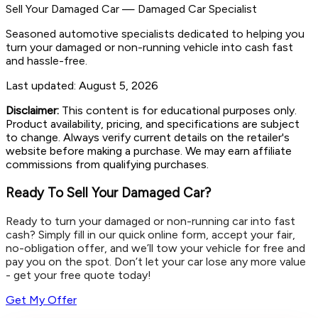
Sell Your Damaged Car
—
Damaged Car Specialist
Seasoned automotive specialists dedicated to helping you
turn your damaged or non-running vehicle into cash fast
and hassle-free.
Last updated:
August 5, 2026
Disclaimer:
This content is for educational purposes only.
Product availability, pricing, and specifications are subject
to change. Always verify current details on the retailer's
website before making a purchase. We may earn affiliate
commissions from qualifying purchases.
Ready To Sell Your Damaged Car?
Ready to turn your damaged or non-running car into fast
cash? Simply fill in our quick online form, accept your fair,
no-obligation offer, and we’ll tow your vehicle for free and
pay you on the spot. Don’t let your car lose any more value
- get your free quote today!
Get My Offer