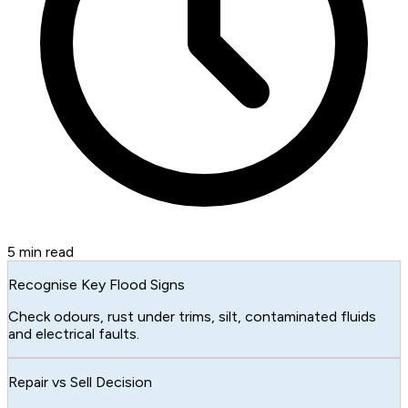
5
min read
Recognise Key Flood Signs
Check odours, rust under trims, silt, contaminated fluids
and electrical faults.
Repair vs Sell Decision