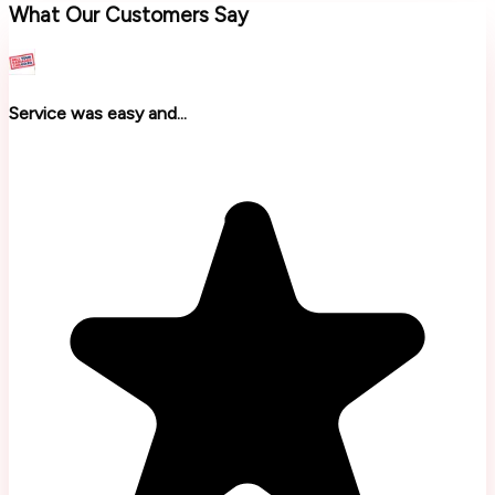
What Our Customers Say
Service was easy and...