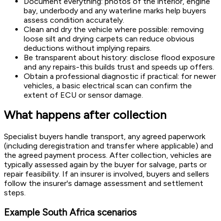
Document everything: photos of the interior, engine
bay, underbody and any waterline marks help buyers
assess condition accurately.
Clean and dry the vehicle where possible: removing
loose silt and drying carpets can reduce obvious
deductions without implying repairs.
Be transparent about history: disclose flood exposure
and any repairs-this builds trust and speeds up offers.
Obtain a professional diagnostic if practical: for newer
vehicles, a basic electrical scan can confirm the
extent of ECU or sensor damage.
What happens after collection
Specialist buyers handle transport, any agreed paperwork
(including deregistration and transfer where applicable) and
the agreed payment process. After collection, vehicles are
typically assessed again by the buyer for salvage, parts or
repair feasibility. If an insurer is involved, buyers and sellers
follow the insurer's damage assessment and settlement
steps.
Example South Africa scenarios