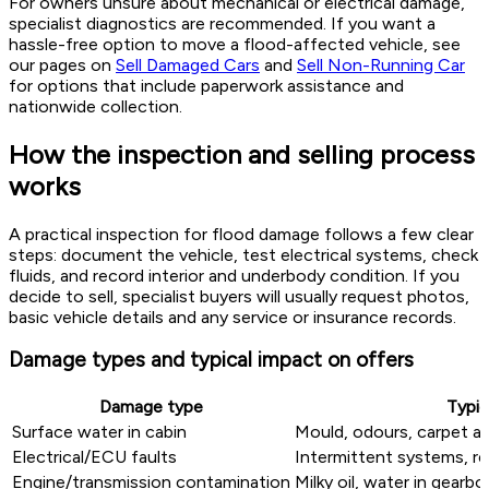
For owners unsure about mechanical or electrical damage,
specialist diagnostics are recommended. If you want a
hassle-free option to move a flood-affected vehicle, see
our pages on
Sell Damaged Cars
and
Sell Non-Running Car
for options that include paperwork assistance and
nationwide collection.
How the inspection and selling process
works
A practical inspection for flood damage follows a few clear
steps: document the vehicle, test electrical systems, check
fluids, and record interior and underbody condition. If you
decide to sell, specialist buyers will usually request photos,
basic vehicle details and any service or insurance records.
Damage types and typical impact on offers
Damage type
Typic
Surface water in cabin
Mould, odours, carpet an
Electrical/ECU faults
Intermittent systems, 
Engine/transmission contamination
Milky oil, water in gearbo