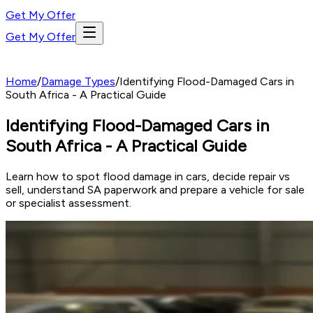
Get My Offer
Get My Offer
Home
/
Damage Types
/
Identifying Flood-Damaged Cars in
South Africa - A Practical Guide
Identifying Flood-Damaged Cars in
South Africa - A Practical Guide
Learn how to spot flood damage in cars, decide repair vs
sell, understand SA paperwork and prepare a vehicle for sale
or specialist assessment.