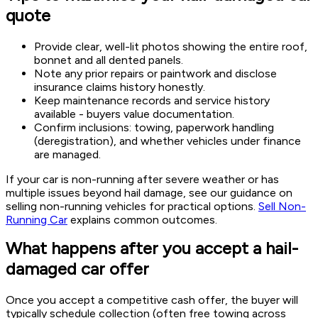
quote
Provide clear, well-lit photos showing the entire roof,
bonnet and all dented panels.
Note any prior repairs or paintwork and disclose
insurance claims history honestly.
Keep maintenance records and service history
available - buyers value documentation.
Confirm inclusions: towing, paperwork handling
(deregistration), and whether vehicles under finance
are managed.
If your car is non-running after severe weather or has
multiple issues beyond hail damage, see our guidance on
selling non-running vehicles for practical options.
Sell Non-
Running Car
explains common outcomes.
What happens after you accept a hail-
damaged car offer
Once you accept a competitive cash offer, the buyer will
typically schedule collection (often free towing across