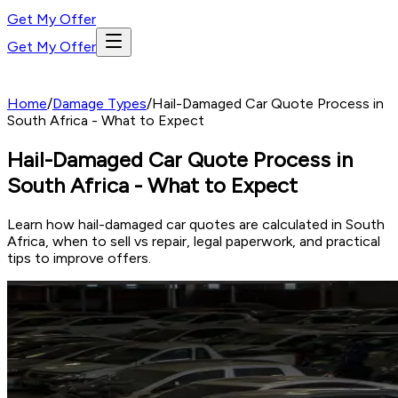
Get My Offer
Get My Offer
Home
/
Damage Types
/
Hail-Damaged Car Quote Process in
South Africa - What to Expect
Hail-Damaged Car Quote Process in
South Africa - What to Expect
Learn how hail-damaged car quotes are calculated in South
Africa, when to sell vs repair, legal paperwork, and practical
tips to improve offers.