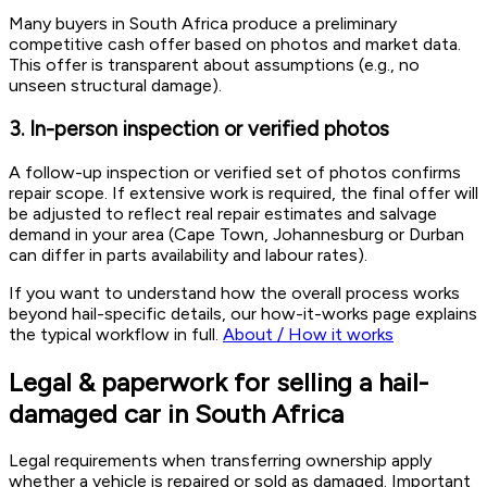
Many buyers in South Africa produce a preliminary
competitive cash offer based on photos and market data.
This offer is transparent about assumptions (e.g., no
unseen structural damage).
3. In-person inspection or verified photos
A follow-up inspection or verified set of photos confirms
repair scope. If extensive work is required, the final offer will
be adjusted to reflect real repair estimates and salvage
demand in your area (Cape Town, Johannesburg or Durban
can differ in parts availability and labour rates).
If you want to understand how the overall process works
beyond hail-specific details, our how-it-works page explains
the typical workflow in full.
About / How it works
Legal & paperwork for selling a hail-
damaged car in South Africa
Legal requirements when transferring ownership apply
whether a vehicle is repaired or sold as damaged. Important