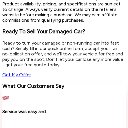
Product availability, pricing, and specifications are subject
to change. Always verify current details on the retailer's
website before making a purchase. We may earn affiliate
commissions from qualifying purchases.
Ready To Sell Your Damaged Car?
Ready to turn your damaged or non-running car into fast
cash? Simply fill in our quick online form, accept your fair,
no-obligation offer, and we’ll tow your vehicle for free and
pay you on the spot. Don’t let your car lose any more value
- get your free quote today!
Get My Offer
What Our Customers Say
Service was easy and...