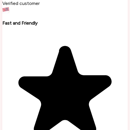
Verified customer
Fast and Friendly