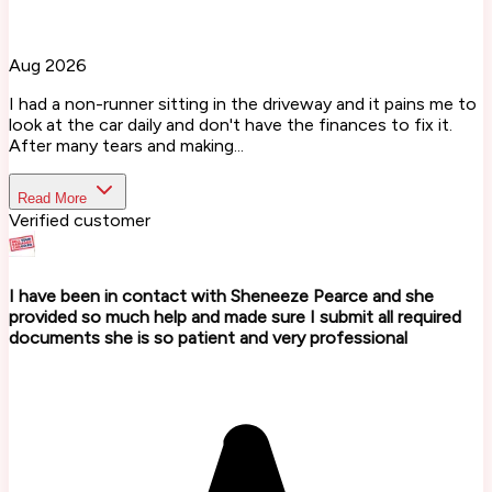
Aug 2026
I had a non-runner sitting in the driveway and it pains me to
look at the car daily and don't have the finances to fix it.
After many tears and making...
Read More
Verified customer
I have been in contact with Sheneeze Pearce and she
provided so much help and made sure I submit all required
documents she is so patient and very professional