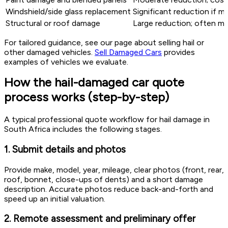
Windshield/side glass replacement
Significant reduction if m
Structural or roof damage
Large reduction; often mo
For tailored guidance, see our page about selling hail or
other damaged vehicles.
Sell Damaged Cars
provides
examples of vehicles we evaluate.
How the hail-damaged car quote
process works (step-by-step)
A typical professional quote workflow for hail damage in
South Africa includes the following stages.
1. Submit details and photos
Provide make, model, year, mileage, clear photos (front, rear,
roof, bonnet, close-ups of dents) and a short damage
description. Accurate photos reduce back-and-forth and
speed up an initial valuation.
2. Remote assessment and preliminary offer