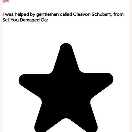
I was helped by gentleman called Cleavon Schubart, from
Sell You Damaged Car