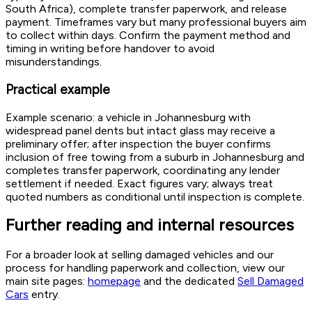
South Africa), complete transfer paperwork, and release
payment. Timeframes vary but many professional buyers aim
to collect within days. Confirm the payment method and
timing in writing before handover to avoid
misunderstandings.
Practical example
Example scenario: a vehicle in Johannesburg with
widespread panel dents but intact glass may receive a
preliminary offer; after inspection the buyer confirms
inclusion of free towing from a suburb in Johannesburg and
completes transfer paperwork, coordinating any lender
settlement if needed. Exact figures vary; always treat
quoted numbers as conditional until inspection is complete.
Further reading and internal resources
For a broader look at selling damaged vehicles and our
process for handling paperwork and collection, view our
main site pages:
homepage
and the dedicated
Sell Damaged
Cars
entry.