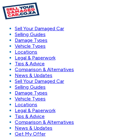
Sell Your Damaged Car
Selling Guides
Damage Types
Vehicle Types
Locations
Legal & Paperwork
Tips & Advice
Comparison & Alternatives
News & Updates
Sell Your Damaged Car
Selling Guides
Damage Types
Vehicle Types
Locations
Legal & Paperwork
Tips & Advice
Comparison & Alternatives
News & Updates
Get My Offer