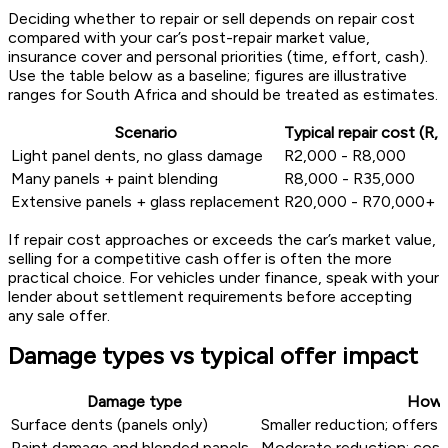
Deciding whether to repair or sell depends on repair cost
compared with your car’s post-repair market value,
insurance cover and personal priorities (time, effort, cash).
Use the table below as a baseline; figures are illustrative
ranges for South Africa and should be treated as estimates.
Scenario
Typical repair cost (R,
Light panel dents, no glass damage
R2,000 - R8,000
Many panels + paint blending
R8,000 - R35,000
Extensive panels + glass replacement
R20,000 - R70,000+
If repair cost approaches or exceeds the car’s market value,
selling for a competitive cash offer is often the more
practical choice. For vehicles under finance, speak with your
lender about settlement requirements before accepting
any sale offer.
Damage types vs typical offer impact
Damage type
How i
Surface dents (panels only)
Smaller reduction; offers h
Paint damage and blended panels
Moderate reduction; costli