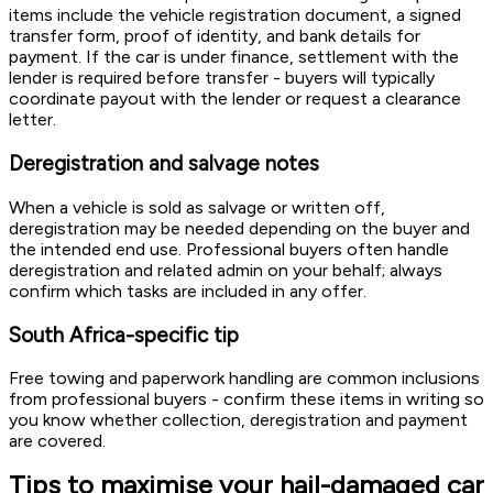
items include the vehicle registration document, a signed
transfer form, proof of identity, and bank details for
payment. If the car is under finance, settlement with the
lender is required before transfer - buyers will typically
coordinate payout with the lender or request a clearance
letter.
Deregistration and salvage notes
When a vehicle is sold as salvage or written off,
deregistration may be needed depending on the buyer and
the intended end use. Professional buyers often handle
deregistration and related admin on your behalf; always
confirm which tasks are included in any offer.
South Africa-specific tip
Free towing and paperwork handling are common inclusions
from professional buyers - confirm these items in writing so
you know whether collection, deregistration and payment
are covered.
Tips to maximise your hail-damaged car