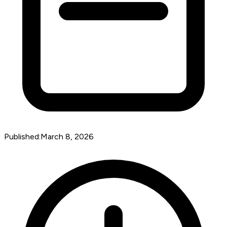
Published:
March 8, 2026