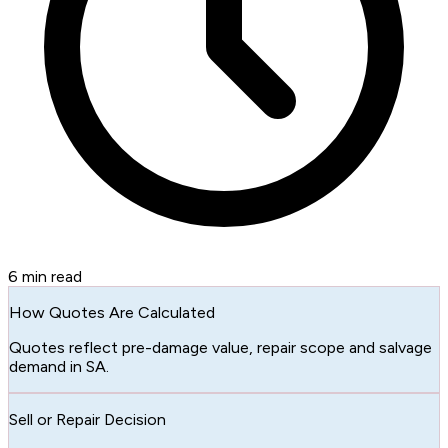
6
min read
How Quotes Are Calculated
Quotes reflect pre-damage value, repair scope and salvage
demand in SA.
Sell or Repair Decision