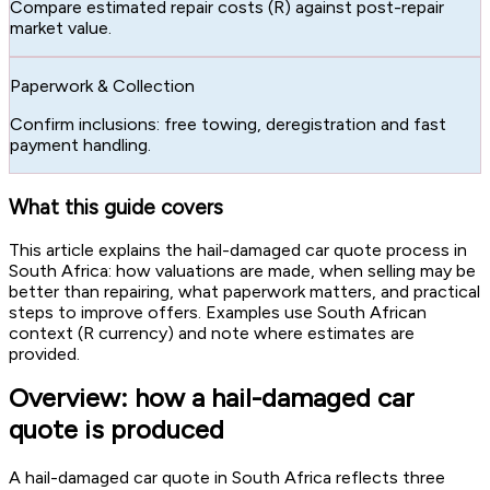
Compare estimated repair costs (R) against post-repair
market value.
Paperwork & Collection
Confirm inclusions: free towing, deregistration and fast
payment handling.
What this guide covers
This article explains the hail-damaged car quote process in
South Africa: how valuations are made, when selling may be
better than repairing, what paperwork matters, and practical
steps to improve offers. Examples use South African
context (R currency) and note where estimates are
provided.
Overview: how a hail-damaged car
quote is produced
A hail-damaged car quote in South Africa reflects three