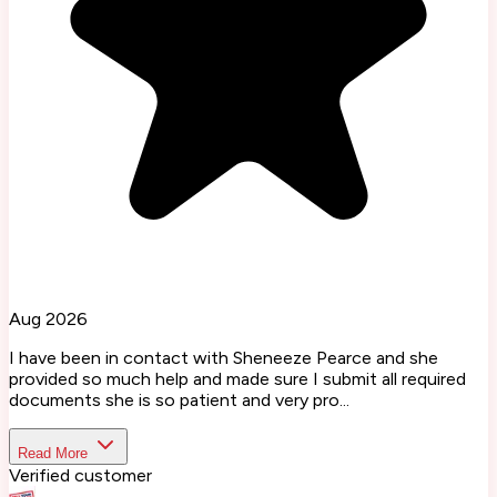
Aug 2026
I have been in contact with Sheneeze Pearce and she
provided so much help and made sure I submit all required
documents she is so patient and very pro...
Read More
Verified customer