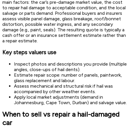
main factors: the car’s pre-damage market value, the cost
to repair hail damage to acceptable condition, and the local
salvage or parts demand. Professional buyers and insurers
assess visible panel damage, glass breakage, roof/bonnet
distortion, possible water ingress, and any secondary
damage (e.g., paint, seals). The resulting quote is typically a
cash offer or an insurance settlement estimate rather than
a repair estimate.
Key steps valuers use
Inspect photos and descriptions you provide (multiple
angles, close-ups of hail dents).
Estimate repair scope: number of panels, paintwork,
glass replacement and labour.
Assess mechanical and structural risk if hail was
accompanied by other weather events.
Apply local market adjustments (demand in
Johannesburg, Cape Town, Durban) and salvage value.
When to sell vs repair a hail-damaged
car