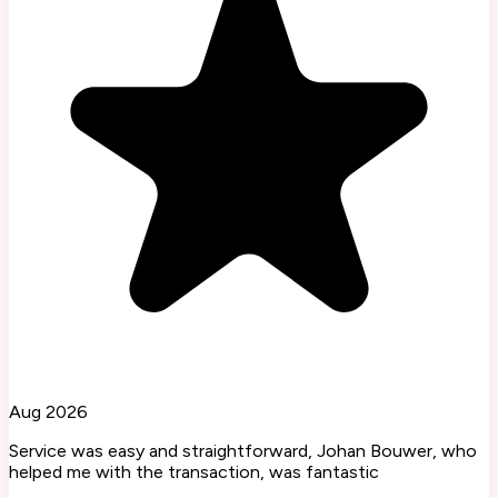
Aug 2026
Service was easy and straightforward, Johan Bouwer, who
helped me with the transaction, was fantastic