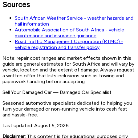
Sources
South African Weather Service - weather hazards and
hail information
Automobile Association of South Africa - vehicle
maintenance and insurance guidance
Road Traffic Management Corporation (RTMC) -
vehicle registration and transfer policy
Note: repair cost ranges and market effects shown in this
guide are general estimates for South Africa and will vary by
vehicle, location and the extent of damage. Always request
a written offer that lists inclusions such as towing and
paperwork handling before accepting.
Sell Your Damaged Car
—
Damaged Car Specialist
Seasoned automotive specialists dedicated to helping you
turn your damaged or non-running vehicle into cash fast
and hassle-free.
Last updated:
August 5, 2026
Disclaimer:
This content is for educational purposes only.