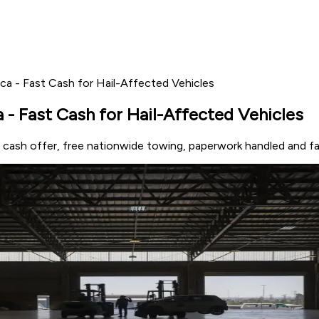
ca - Fast Cash for Hail-Affected Vehicles
 - Fast Cash for Hail-Affected Vehicles
t cash offer, free nationwide towing, paperwork handled and f