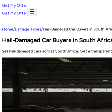
Get My Offer
Get My Offer
Home
/
Damage Types
/
Hail-Damaged Car Buyers in South Afri
Hail-Damaged Car Buyers in South Africa
Sell hail-damaged cars across South Africa. Get a transparen