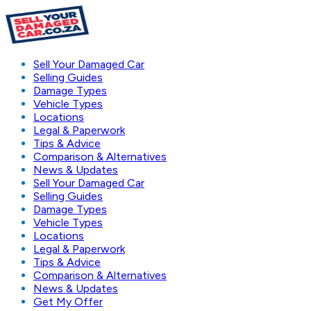
Sell Your Damaged Car
Selling Guides
Damage Types
Vehicle Types
Locations
Legal & Paperwork
Tips & Advice
Comparison & Alternatives
News & Updates
Sell Your Damaged Car
Selling Guides
Damage Types
Vehicle Types
Locations
Legal & Paperwork
Tips & Advice
Comparison & Alternatives
News & Updates
Get My Offer