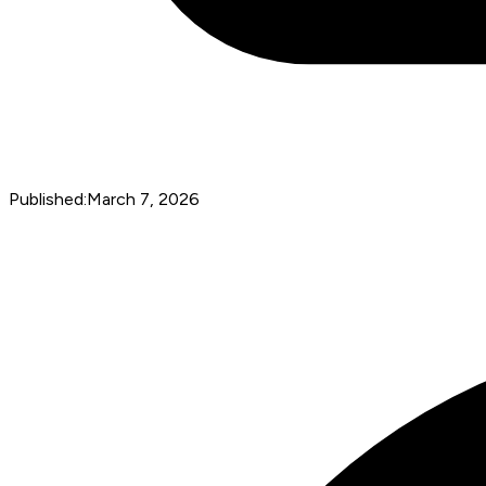
Published:
March 7, 2026