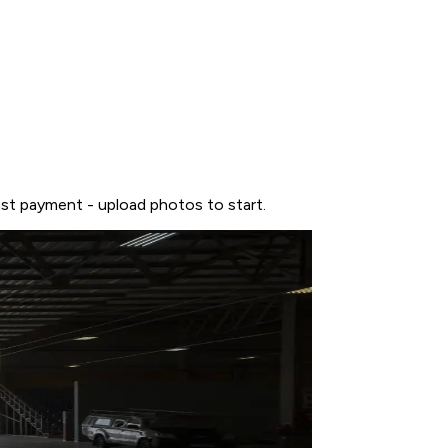
ast payment - upload photos to start.