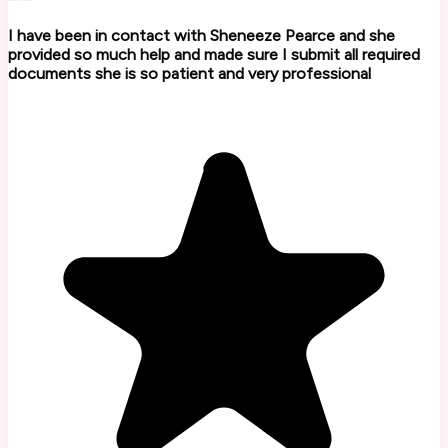
I have been in contact with Sheneeze Pearce and she
provided so much help and made sure I submit all required
documents she is so patient and very professional