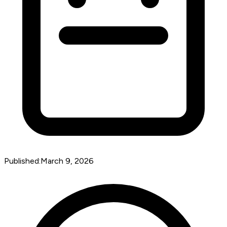
Published:
March 9, 2026