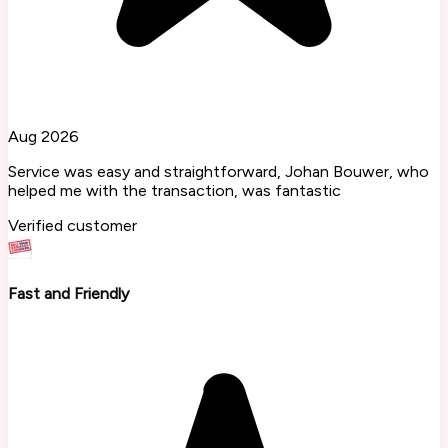
Aug 2026
Service was easy and straightforward, Johan Bouwer, who
helped me with the transaction, was fantastic
Verified customer
Fast and Friendly