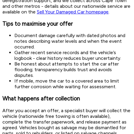
deregistration support, and we collect across Cape Town
and other metros - details about our nationwide service are
available on the
Sell Your Damaged Car homepage
.
Tips to maximise your offer
Document damage carefully with dated photos and
notes describing water levels and when the event
occurred.
Gather recent service records and the vehicle’s
logbook - clear history reduces buyer uncertainty.
Be honest about attempts to start the car after
flooding; transparency builds trust and avoids
disputes.
If mobile, move the car to a covered area to limit
further corrosion while waiting for assessment.
What happens after collection
After you accept an offer, a specialist buyer will collect the
vehicle (nationwide free towing is often available),
complete the transfer paperwork, and release payment as
agreed. Vehicles bought as salvage may be dismantled for
parts, sold to rebuilders, or listed on salvage channels