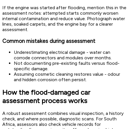
If the engine was started after flooding, mention this in the
assessment notes: attempted starts commonly worsen
internal contamination and reduce value. Photograph water
lines, soaked carpets, and the engine bay for a clearer
assessment.
Common mistakes during assessment
Underestimating electrical damage - water can
corrode connectors and modules over months.
Not documenting pre-existing faults versus flood-
specific damage.
Assuming cosmetic cleaning restores value - odour
and hidden corrosion often persist.
How the flood-damaged car
assessment process works
A robust assessment combines visual inspection, a history
check, and where possible, diagnostic scans. For South
Africa, assessors also check vehicle records for