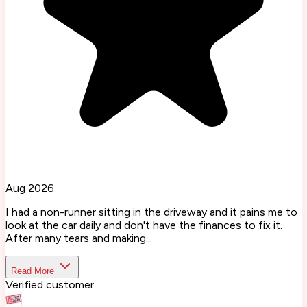
Aug 2026
I had a non-runner sitting in the driveway and it pains me to
look at the car daily and don't have the finances to fix it.
After many tears and making...
Read More
Verified customer