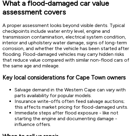
What a flood-damaged car value
assessment covers
A proper assessment looks beyond visible dents. Typical
checkpoints include water entry level, engine and
transmission contamination, electrical system condition,
interior and upholstery water damage, signs of long-term
corrosion, and whether the vehicle has been started after
flooding. Flood-damaged vehicles may carry hidden risks
that reduce value compared with similar non-flood cars of
the same age and mileage.
Key local considerations for Cape Town owners
Salvage demand in the Western Cape can vary with
parts availability for popular models.
Insurance write-offs often feed salvage auctions;
this affects market pricing for flood-damaged units.
Immediate steps after flood exposure - like not
starting the engine and documenting damage -
influence offers.