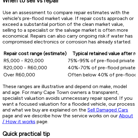
When to sell vs repair
Use an assessment to compare repair estimates with the
vehicle's pre-flood market value. If repair costs approach or
exceed a substantial portion of the clean market value,
selling to a specialist or the salvage market is often more
economical. Repairs can also carry ongoing risk if water has
compromised electronics or corrosion has already started.
Repair cost range (estimate)
Typical retained value after re
R5,000 - R20,000
75%-95% of pre-flood private v
R20,000 - R60,000
40%-70% of pre-flood private 
Over R60,000
Often below 40% of pre-flood 
These ranges are illustrative and depend on make, model
and age. For many Cape Town owners a transparent,
specialist valuation avoids unnecessary repair spend. If you
want a focused valuation for a flooded vehicle, our process
and what we buy are explained on the
Sell Damaged Cars
page and we describe how the service works on our
About
/ How it works
page.
Quick practical tip