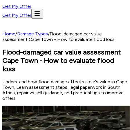
Get My Offer
Get My Offer
Home
/
Damage Types
/
Flood-damaged car value
assessment Cape Town - How to evaluate flood loss
Flood-damaged car value assessment
Cape Town - How to evaluate flood
loss
Understand how flood damage affects a car's value in Cape
Town. Learn assessment steps, legal paperwork in South
Africa, repair vs sell guidance, and practical tips to improve
offers.