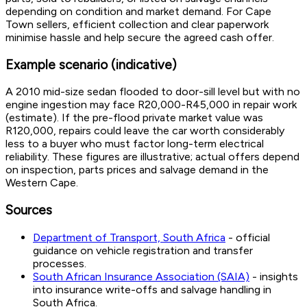
depending on condition and market demand. For Cape
Town sellers, efficient collection and clear paperwork
minimise hassle and help secure the agreed cash offer.
Example scenario (indicative)
A 2010 mid-size sedan flooded to door-sill level but with no
engine ingestion may face R20,000-R45,000 in repair work
(estimate). If the pre-flood private market value was
R120,000, repairs could leave the car worth considerably
less to a buyer who must factor long-term electrical
reliability. These figures are illustrative; actual offers depend
on inspection, parts prices and salvage demand in the
Western Cape.
Sources
Department of Transport, South Africa
- official
guidance on vehicle registration and transfer
processes.
South African Insurance Association (SAIA)
- insights
into insurance write-offs and salvage handling in
South Africa.