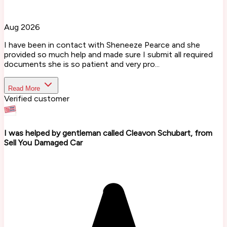
Aug 2026
I have been in contact with Sheneeze Pearce and she
provided so much help and made sure I submit all required
documents she is so patient and very pro...
Read More
Verified customer
I was helped by gentleman called Cleavon Schubart, from
Sell You Damaged Car