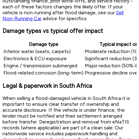
outstanding finance, prior write-offs, and service history -
each of these factors changes the likely offer. If your
vehicle is non-running after flood damage, see our
Sell
Non-Running Car
advice for specifics.
Damage types vs typical offer impact
Damage type
Typical impact on
Interior water (seats, carpets)
Moderate reduction (1
Electronics & ECU exposure
Significant reduction 
Engine / transmission submerged
Major reduction (50%-8
Flood-related corrosion (long-term)
Progressive decline ove
Legal & paperwork in South Africa
When selling a flood-damaged vehicle in South Africa it is
important to ensure clear transfer of ownership and
accurate disclosure. If the vehicle is under finance, the
lender must be notified and their settlement arranged
before transfer. Deregistration and removal from eNaTIS
records (where applicable) are part of a clean sale. Our
nationwide service includes paperwork handling and