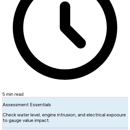
5
min read
Assessment Essentials
Check water level, engine intrusion, and electrical exposure
to gauge value impact.