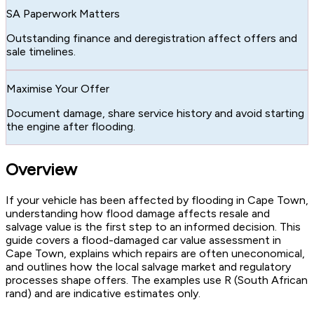
SA Paperwork Matters
Outstanding finance and deregistration affect offers and
sale timelines.
Maximise Your Offer
Document damage, share service history and avoid starting
the engine after flooding.
Overview
If your vehicle has been affected by flooding in Cape Town,
understanding how flood damage affects resale and
salvage value is the first step to an informed decision. This
guide covers a flood-damaged car value assessment in
Cape Town, explains which repairs are often uneconomical,
and outlines how the local salvage market and regulatory
processes shape offers. The examples use R (South African
rand) and are indicative estimates only.