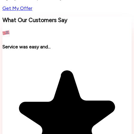
Get My Offer
What Our Customers Say
Service was easy and...