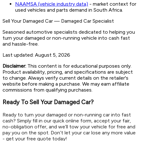
NAAMSA (vehicle industry data)
- market context for
used vehicles and parts demand in South Africa.
Sell Your Damaged Car
—
Damaged Car Specialist
Seasoned automotive specialists dedicated to helping you
turn your damaged or non-running vehicle into cash fast
and hassle-free.
Last updated:
August 5, 2026
Disclaimer:
This content is for educational purposes only.
Product availability, pricing, and specifications are subject
to change. Always verify current details on the retailer's
website before making a purchase. We may earn affiliate
commissions from qualifying purchases.
Ready To Sell Your Damaged Car?
Ready to turn your damaged or non-running car into fast
cash? Simply fill in our quick online form, accept your fair,
no-obligation offer, and we’ll tow your vehicle for free and
pay you on the spot. Don’t let your car lose any more value
- get your free quote today!