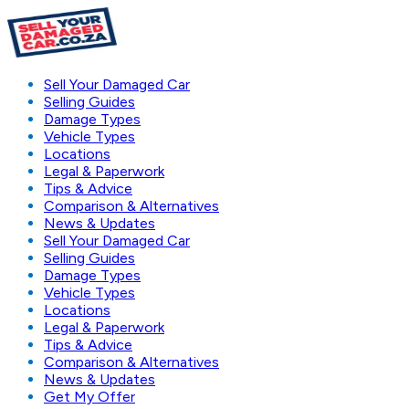
Sell Your Damaged Car
Selling Guides
Damage Types
Vehicle Types
Locations
Legal & Paperwork
Tips & Advice
Comparison & Alternatives
News & Updates
Sell Your Damaged Car
Selling Guides
Damage Types
Vehicle Types
Locations
Legal & Paperwork
Tips & Advice
Comparison & Alternatives
News & Updates
Get My Offer