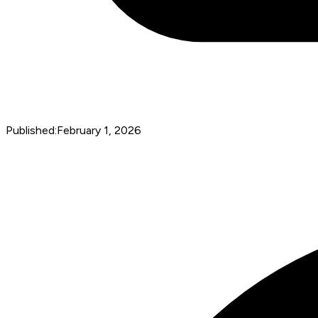
Published:
February 1, 2026