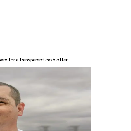
are for a transparent cash offer.