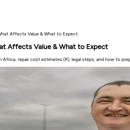
What Affects Value & What to Expect
at Affects Value & What to Expect
Africa, repair cost estimates (R), legal steps, and how to prep