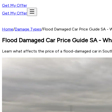
Get My Offer
Get My Offer
Home
/
Damage Types
/
Flood Damaged Car Price Guide SA - 
Flood Damaged Car Price Guide SA - Wh
Learn what affects the price of a flood-damaged car in South 