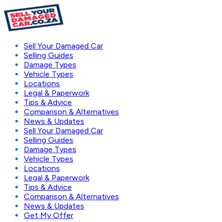
Sell Your Damaged Car
Selling Guides
Damage Types
Vehicle Types
Locations
Legal & Paperwork
Tips & Advice
Comparison & Alternatives
News & Updates
Sell Your Damaged Car
Selling Guides
Damage Types
Vehicle Types
Locations
Legal & Paperwork
Tips & Advice
Comparison & Alternatives
News & Updates
Get My Offer