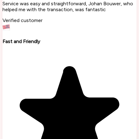
Service was easy and straightforward, Johan Bouwer, who
helped me with the transaction, was fantastic
Verified customer
Fast and Friendly