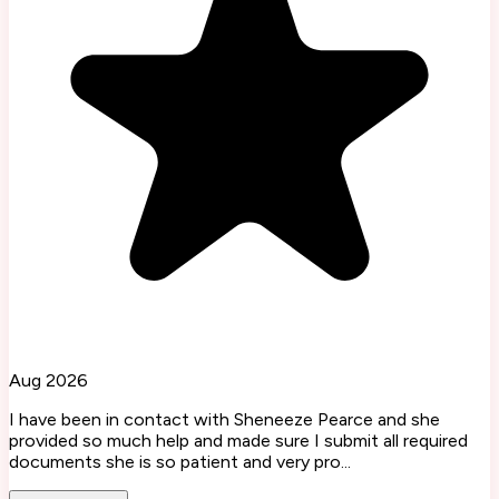
Aug 2026
I have been in contact with Sheneeze Pearce and she
provided so much help and made sure I submit all required
documents she is so patient and very pro...