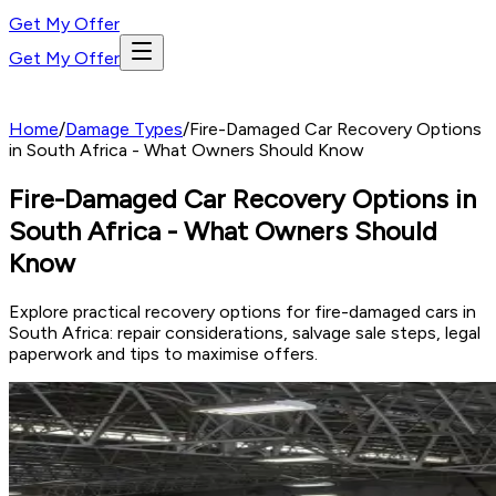
Get My Offer
Get My Offer
Home
/
Damage Types
/
Fire-Damaged Car Recovery Options
in South Africa - What Owners Should Know
Fire-Damaged Car Recovery Options in
South Africa - What Owners Should
Know
Explore practical recovery options for fire-damaged cars in
South Africa: repair considerations, salvage sale steps, legal
paperwork and tips to maximise offers.