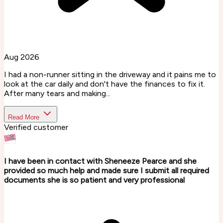
Aug 2026
I had a non-runner sitting in the driveway and it pains me to
look at the car daily and don't have the finances to fix it.
After many tears and making...
Read More
Verified customer
I have been in contact with Sheneeze Pearce and she
provided so much help and made sure I submit all required
documents she is so patient and very professional