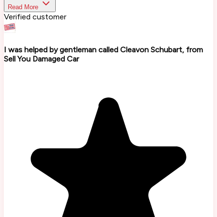
Read More
Verified customer
I was helped by gentleman called Cleavon Schubart, from
Sell You Damaged Car