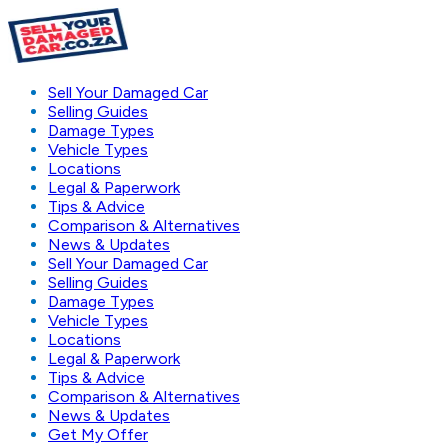
Sell Your Damaged Car
Selling Guides
Damage Types
Vehicle Types
Locations
Legal & Paperwork
Tips & Advice
Comparison & Alternatives
News & Updates
Sell Your Damaged Car
Selling Guides
Damage Types
Vehicle Types
Locations
Legal & Paperwork
Tips & Advice
Comparison & Alternatives
News & Updates
Get My Offer