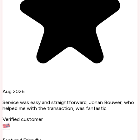
Aug 2026
Service was easy and straightforward, Johan Bouwer, who
helped me with the transaction, was fantastic
Verified customer