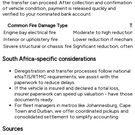
the transfer can proceed. After collection and confirmation
of vehicle condition, payment is released quickly and
verified to your nominated bank account.
Common Fire Damage Type
Ty
Engine bay electrical fire
Moderate to high reduction 
Interior or upholstery fire
Lower reduction if mechanica
Severe structural or chassis fire
Significant reduction; often 
South Africa-specific considerations
Deregistration and transfer processes follow national
eNaTIS/RTMC requirements; we assist with the
paperwork to reduce delays.
If the vehicle is insured and declared a total loss,
insurer paperwork can speed up valuation - have those
documents ready.
For fleet managers in metros like Johannesburg, Cape
Town and Durban, we offer coordinated pickups and
consolidated settlement to simplify accounting.
Sources