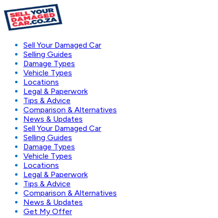
Sell Your Damaged Car
Selling Guides
Damage Types
Vehicle Types
Locations
Legal & Paperwork
Tips & Advice
Comparison & Alternatives
News & Updates
Sell Your Damaged Car
Selling Guides
Damage Types
Vehicle Types
Locations
Legal & Paperwork
Tips & Advice
Comparison & Alternatives
News & Updates
Get My Offer