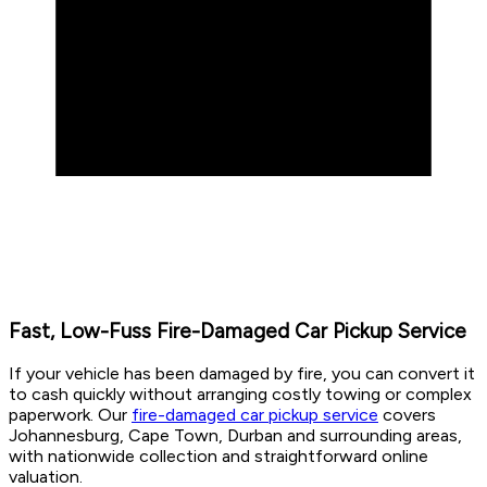
Fast, Low-Fuss Fire-Damaged Car Pickup Service
If your vehicle has been damaged by fire, you can convert it
to cash quickly without arranging costly towing or complex
paperwork. Our
fire-damaged car pickup service
covers
Johannesburg, Cape Town, Durban and surrounding areas,
with nationwide collection and straightforward online
valuation.