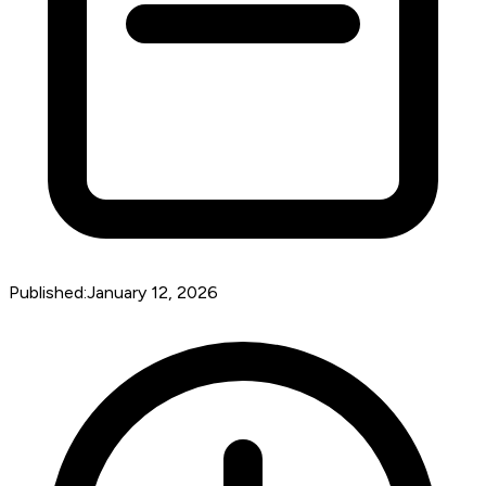
Published:
January 12, 2026