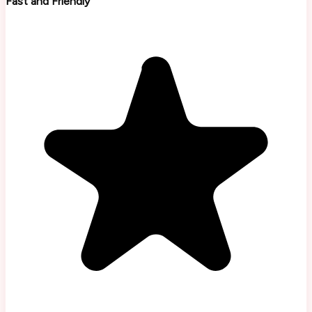
Fast and Friendly