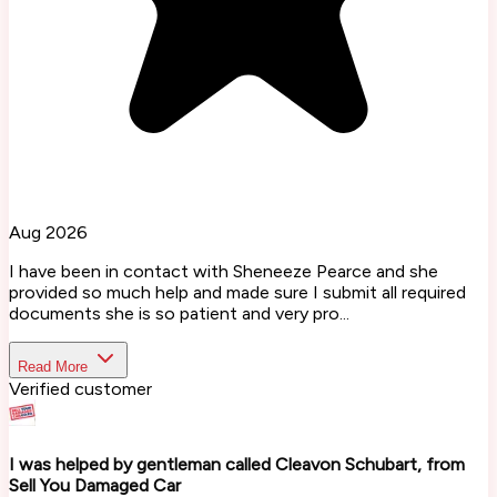
Aug 2026
I have been in contact with Sheneeze Pearce and she
provided so much help and made sure I submit all required
documents she is so patient and very pro...
Read More
Verified customer
I was helped by gentleman called Cleavon Schubart, from
Sell You Damaged Car