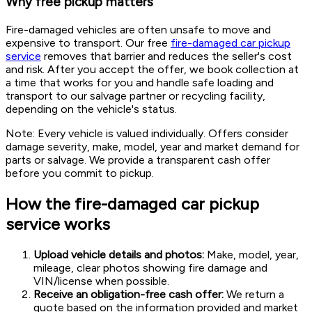
Why free pickup matters
Fire-damaged vehicles are often unsafe to move and
expensive to transport. Our free
fire-damaged car pickup
service
removes that barrier and reduces the seller's cost
and risk. After you accept the offer, we book collection at
a time that works for you and handle safe loading and
transport to our salvage partner or recycling facility,
depending on the vehicle's status.
Note: Every vehicle is valued individually. Offers consider
damage severity, make, model, year and market demand for
parts or salvage. We provide a transparent cash offer
before you commit to pickup.
How the fire-damaged car pickup
service works
Upload vehicle details and photos:
Make, model, year,
mileage, clear photos showing fire damage and
VIN/license when possible.
Receive an obligation-free cash offer:
We return a
quote based on the information provided and market