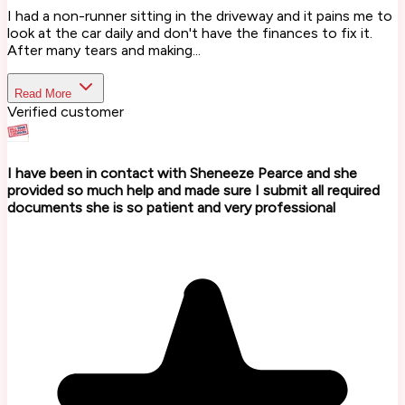
I had a non-runner sitting in the driveway and it pains me to
look at the car daily and don't have the finances to fix it.
After many tears and making...
Read More
Verified customer
I have been in contact with Sheneeze Pearce and she
provided so much help and made sure I submit all required
documents she is so patient and very professional