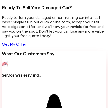
Ready To Sell Your Damaged Car?
Ready to turn your damaged or non-running car into fast
cash? Simply fill in our quick online form, accept your fair,
no-obligation offer, and we’ll tow your vehicle for free and
pay you on the spot. Don’t let your car lose any more value
- get your free quote today!
Get My Offer
What Our Customers Say
Service was easy and...