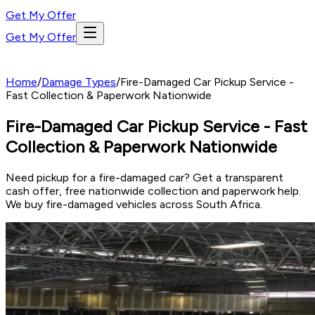
Get My Offer
Get My Offer
Home
/
Damage Types
/
Fire-Damaged Car Pickup Service -
Fast Collection & Paperwork Nationwide
Fire-Damaged Car Pickup Service - Fast
Collection & Paperwork Nationwide
Need pickup for a fire-damaged car? Get a transparent
cash offer, free nationwide collection and paperwork help.
We buy fire-damaged vehicles across South Africa.