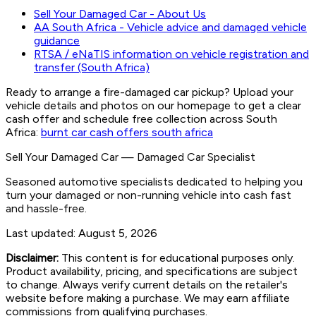
Sell Your Damaged Car - About Us
AA South Africa - Vehicle advice and damaged vehicle
guidance
RTSA / eNaTIS information on vehicle registration and
transfer (South Africa)
Ready to arrange a fire-damaged car pickup? Upload your
vehicle details and photos on our homepage to get a clear
cash offer and schedule free collection across South
Africa:
burnt car cash offers south africa
Sell Your Damaged Car
—
Damaged Car Specialist
Seasoned automotive specialists dedicated to helping you
turn your damaged or non-running vehicle into cash fast
and hassle-free.
Last updated:
August 5, 2026
Disclaimer:
This content is for educational purposes only.
Product availability, pricing, and specifications are subject
to change. Always verify current details on the retailer's
website before making a purchase. We may earn affiliate
commissions from qualifying purchases.