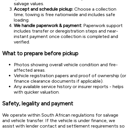
salvage values.
Accept and schedule pickup:
Choose a collection
time; towing is free nationwide and includes safe
loading.
We handle paperwork & payment:
Paperwork support
includes transfer or deregistration steps and near-
instant payment once collection is completed and
verified.
What to prepare before pickup
Photos showing overall vehicle condition and fire-
affected areas.
Vehicle registration papers and proof of ownership (or
finance clearance documents if applicable).
Any available service history or insurer reports - helps
with quicker valuation.
Safety, legality and payment
We operate within South African regulations for salvage
and vehicle transfer. If the vehicle is under finance, we
assist with lender contact and settlement requirements so