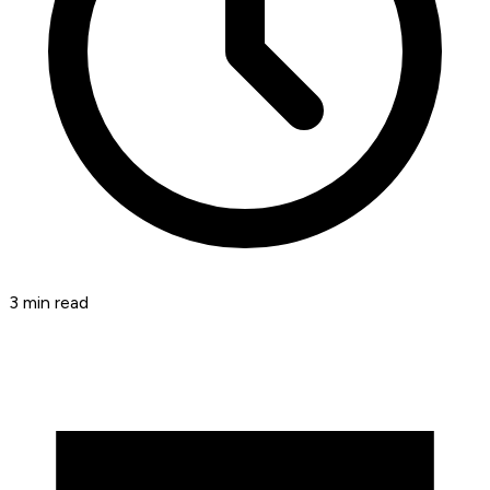
3
min read