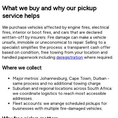
What we buy and why our pickup
service helps
We purchase vehicles affected by engine fires, electrical
fires, interior or boot fires, and cars that are declared
written-off by insurers. Fire damage can make a vehicle
unsafe, immobile or uneconomical to repair. Selling to a
specialist simplifies the process: a transparent cash offer
based on condition, free towing from your location and
handled paperwork including
deregistration
where required.
Where we collect
Major metros: Johannesburg, Cape Town, Durban -
same process and no additional towing charge.
Suburban and regional locations across South Africa:
we coordinate logistics to reach most accessible
addresses.
Fleet accounts: we arrange scheduled pickups for
businesses with multiple fire-damaged vehicles.