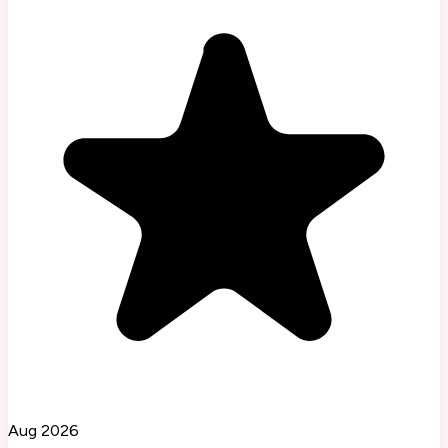
Aug 2026