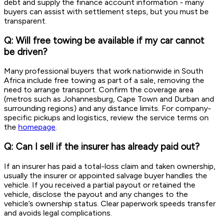
debt and supply the finance account information - many
buyers can assist with settlement steps, but you must be
transparent.
Q: Will free towing be available if my car cannot
be driven?
Many professional buyers that work nationwide in South
Africa include free towing as part of a sale, removing the
need to arrange transport. Confirm the coverage area
(metros such as Johannesburg, Cape Town and Durban and
surrounding regions) and any distance limits. For company-
specific pickups and logistics, review the service terms on
the
homepage
.
Q: Can I sell if the insurer has already paid out?
If an insurer has paid a total-loss claim and taken ownership,
usually the insurer or appointed salvage buyer handles the
vehicle. If you received a partial payout or retained the
vehicle, disclose the payout and any changes to the
vehicle’s ownership status. Clear paperwork speeds transfer
and avoids legal complications.