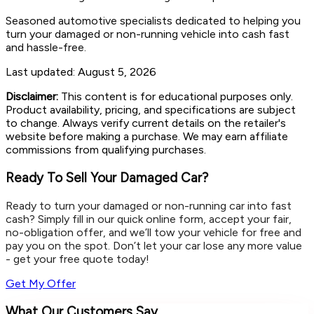
Seasoned automotive specialists dedicated to helping you
turn your damaged or non-running vehicle into cash fast
and hassle-free.
Last updated:
August 5, 2026
Disclaimer:
This content is for educational purposes only.
Product availability, pricing, and specifications are subject
to change. Always verify current details on the retailer's
website before making a purchase. We may earn affiliate
commissions from qualifying purchases.
Ready To Sell Your Damaged Car?
Ready to turn your damaged or non-running car into fast
cash? Simply fill in our quick online form, accept your fair,
no-obligation offer, and we’ll tow your vehicle for free and
pay you on the spot. Don’t let your car lose any more value
- get your free quote today!
Get My Offer
What Our Customers Say