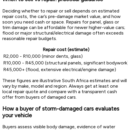
Deciding whether to repair or sell depends on estimated
repair costs, the car’s pre-damage market value, and how
soon you need cash or space. Repairs for panel, glass or
trim damage can be affordable for newer higher-value cars;
flood or major structural/electrical damage often exceeds
reasonable repair budgets.
Repair cost (estimate)
R2,000 - R10,000 (minor dents, glass)
R10,000 - R45,000 (structural panels, significant bodywork)
R45,000+ (flood, extensive electrical/engine damage)
These figures are illustrative South Africa estimates and will
vary by make, model and region. Always get at least one
local repair quote and compare with a transparent cash
offer from buyers of damaged cars.
How a buyer of storm-damaged cars evaluates
your vehicle
Buyers assess visible body damage, evidence of water