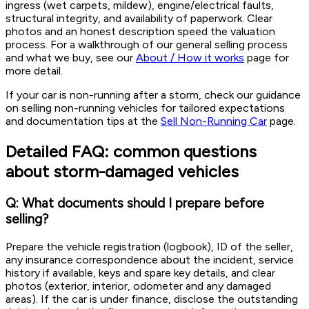
ingress (wet carpets, mildew), engine/electrical faults,
structural integrity, and availability of paperwork. Clear
photos and an honest description speed the valuation
process. For a walkthrough of our general selling process
and what we buy, see our
About / How it works
page for
more detail.
If your car is non-running after a storm, check our guidance
on selling non-running vehicles for tailored expectations
and documentation tips at the
Sell Non-Running Car
page.
Detailed FAQ: common questions
about storm-damaged vehicles
Q: What documents should I prepare before
selling?
Prepare the vehicle registration (logbook), ID of the seller,
any insurance correspondence about the incident, service
history if available, keys and spare key details, and clear
photos (exterior, interior, odometer and any damaged
areas). If the car is under finance, disclose the outstanding