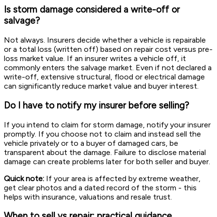
Is storm damage considered a write-off or
salvage?
Not always. Insurers decide whether a vehicle is repairable
or a total loss (written off) based on repair cost versus pre-
loss market value. If an insurer writes a vehicle off, it
commonly enters the salvage market. Even if not declared a
write-off, extensive structural, flood or electrical damage
can significantly reduce market value and buyer interest.
Do I have to notify my insurer before selling?
If you intend to claim for storm damage, notify your insurer
promptly. If you choose not to claim and instead sell the
vehicle privately or to a buyer of damaged cars, be
transparent about the damage. Failure to disclose material
damage can create problems later for both seller and buyer.
Quick note:
If your area is affected by extreme weather,
get clear photos and a dated record of the storm - this
helps with insurance, valuations and resale trust.
When to sell vs repair: practical guidance