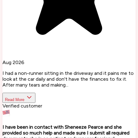
Aug 2026
I had a non-runner sitting in the driveway and it pains me to
look at the car daily and don't have the finances to fix it.
After many tears and making...
Read More
Verified customer
I have been in contact with Sheneeze Pearce and she
provided so much help and made sure I submit all required