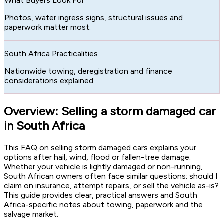
What Buyers Look For
Photos, water ingress signs, structural issues and
paperwork matter most.
South Africa Practicalities
Nationwide towing, deregistration and finance
considerations explained.
Overview: Selling a storm damaged car
in South Africa
This FAQ on selling storm damaged cars explains your
options after hail, wind, flood or fallen-tree damage.
Whether your vehicle is lightly damaged or non-running,
South African owners often face similar questions: should I
claim on insurance, attempt repairs, or sell the vehicle as-is?
This guide provides clear, practical answers and South
Africa-specific notes about towing, paperwork and the
salvage market.