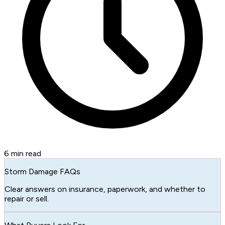
6
min read
Storm Damage FAQs
Clear answers on insurance, paperwork, and whether to
repair or sell.