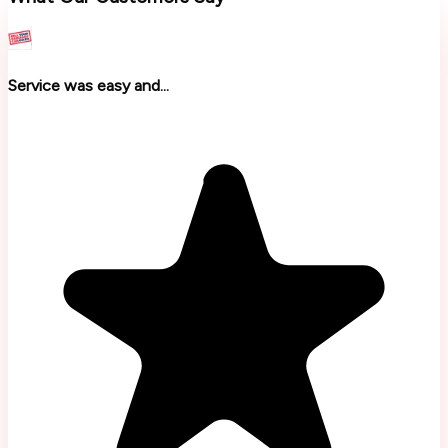
Service was easy and...