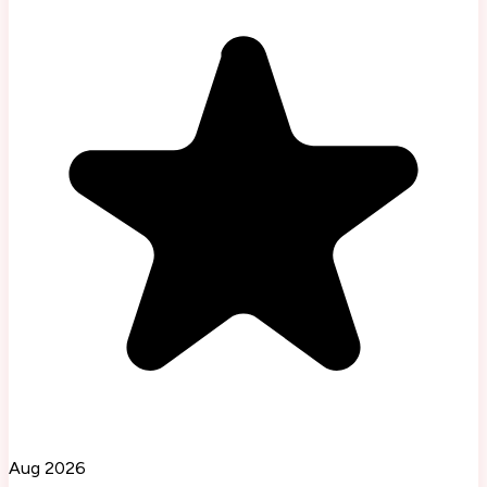
Aug 2026