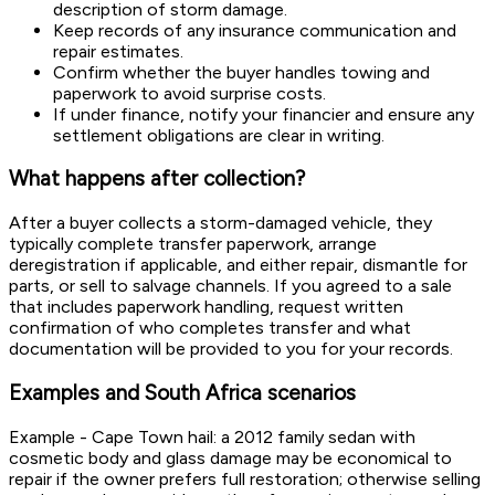
description of storm damage.
Keep records of any insurance communication and
repair estimates.
Confirm whether the buyer handles towing and
paperwork to avoid surprise costs.
If under finance, notify your financier and ensure any
settlement obligations are clear in writing.
What happens after collection?
After a buyer collects a storm-damaged vehicle, they
typically complete transfer paperwork, arrange
deregistration if applicable, and either repair, dismantle for
parts, or sell to salvage channels. If you agreed to a sale
that includes paperwork handling, request written
confirmation of who completes transfer and what
documentation will be provided to you for your records.
Examples and South Africa scenarios
Example - Cape Town hail: a 2012 family sedan with
cosmetic body and glass damage may be economical to
repair if the owner prefers full restoration; otherwise selling