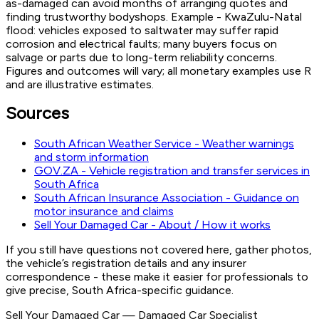
as-damaged can avoid months of arranging quotes and
finding trustworthy bodyshops. Example - KwaZulu-Natal
flood: vehicles exposed to saltwater may suffer rapid
corrosion and electrical faults; many buyers focus on
salvage or parts due to long-term reliability concerns.
Figures and outcomes will vary; all monetary examples use R
and are illustrative estimates.
Sources
South African Weather Service - Weather warnings
and storm information
GOV.ZA - Vehicle registration and transfer services in
South Africa
South African Insurance Association - Guidance on
motor insurance and claims
Sell Your Damaged Car - About / How it works
If you still have questions not covered here, gather photos,
the vehicle’s registration details and any insurer
correspondence - these make it easier for professionals to
give precise, South Africa-specific guidance.
Sell Your Damaged Car
—
Damaged Car Specialist