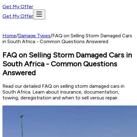
Get My Offer
Get My Offer
Home
/
Damage Types
/
FAQ on Selling Storm Damaged Cars
in South Africa - Common Questions Answered
FAQ on Selling Storm Damaged Cars in
South Africa - Common Questions
Answered
Read our detailed FAQ on selling storm damaged cars in
South Africa. Learn about insurance, documentation,
towing, deregistration and when to sell versus repair.