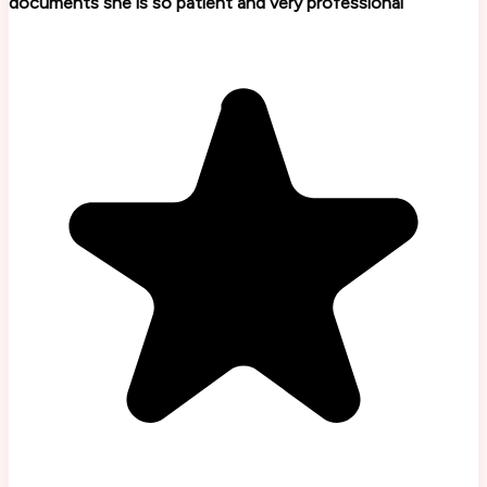
documents she is so patient and very professional