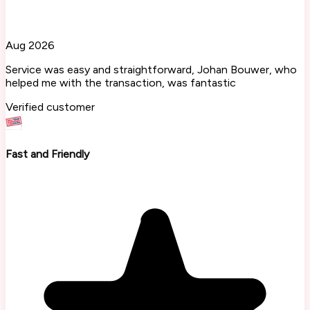
Aug 2026
Service was easy and straightforward, Johan Bouwer, who
helped me with the transaction, was fantastic
Verified customer
Fast and Friendly