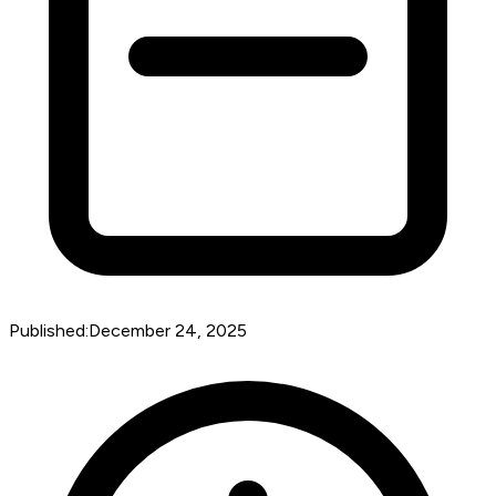
Published:
December 24, 2025