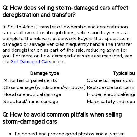
Q: How does selling storm-damaged cars affect
deregistration and transfer?
In South Africa, transfer of ownership and deregistration
steps follow national regulations; sellers and buyers must
complete the relevant paperwork. Buyers that specialise in
damaged or salvage vehicles frequently handle the transfer
and deregistration as part of the sale, reducing admin for
you. For more on how damaged-car sales are managed, see
our
Sell Damaged Cars
page.
Damage type
Typical bu
Minor hail or panel dents
Cosmetic repair cost a
Glass damage (windscreen/windows)
Replaceable but can i
Flood or electrical damage
Hidden electrical/engi
Structural/frame damage
Major safety and repai
Q: How to avoid common pitfalls when selling
storm-damaged cars
Be honest and provide good photos and a written