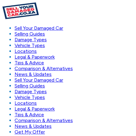
Sell Your Damaged Car
Selling Guides
Damage Types
Vehicle Types
Locations
Legal & Paperwork
Tips & Advice
Comparison & Alternatives
News & Updates
Sell Your Damaged Car
Selling Guides
Damage Types
Vehicle Types
Locations
Legal & Paperwork
Tips & Advice
Comparison & Alternatives
News & Updates
Get My Offer