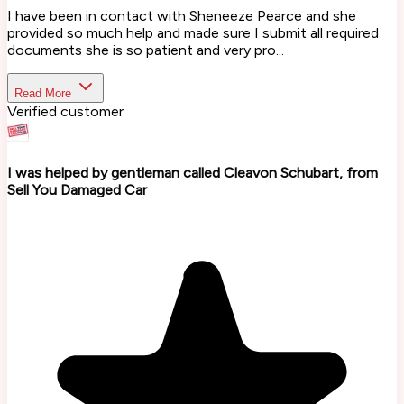
I have been in contact with Sheneeze Pearce and she
provided so much help and made sure I submit all required
documents she is so patient and very pro...
Read More
Verified customer
I was helped by gentleman called Cleavon Schubart, from
Sell You Damaged Car