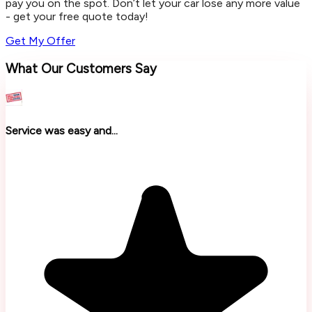
pay you on the spot. Don’t let your car lose any more value
- get your free quote today!
Get My Offer
What Our Customers Say
Service was easy and...