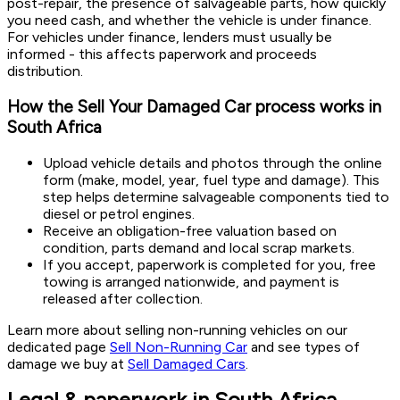
post-repair, the presence of salvageable parts, how quickly
you need cash, and whether the vehicle is under finance.
For vehicles under finance, lenders must usually be
informed - this affects paperwork and proceeds
distribution.
How the Sell Your Damaged Car process works in
South Africa
Upload vehicle details and photos through the online
form (make, model, year, fuel type and damage). This
step helps determine salvageable components tied to
diesel or petrol engines.
Receive an obligation-free valuation based on
condition, parts demand and local scrap markets.
If you accept, paperwork is completed for you, free
towing is arranged nationwide, and payment is
released after collection.
Learn more about selling non-running vehicles on our
dedicated page
Sell Non-Running Car
and see types of
damage we buy at
Sell Damaged Cars
.
Legal & paperwork in South Africa