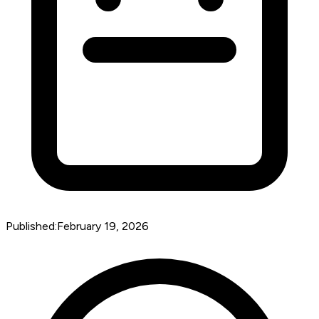
Published:
February 19, 2026