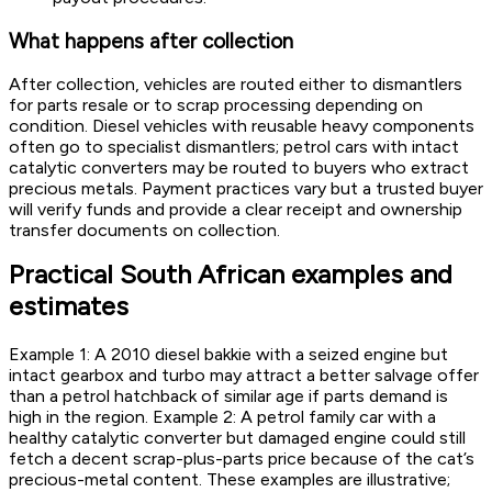
What happens after collection
After collection, vehicles are routed either to dismantlers
for parts resale or to scrap processing depending on
condition. Diesel vehicles with reusable heavy components
often go to specialist dismantlers; petrol cars with intact
catalytic converters may be routed to buyers who extract
precious metals. Payment practices vary but a trusted buyer
will verify funds and provide a clear receipt and ownership
transfer documents on collection.
Practical South African examples and
estimates
Example 1: A 2010 diesel bakkie with a seized engine but
intact gearbox and turbo may attract a better salvage offer
than a petrol hatchback of similar age if parts demand is
high in the region. Example 2: A petrol family car with a
healthy catalytic converter but damaged engine could still
fetch a decent scrap-plus-parts price because of the cat’s
precious-metal content. These examples are illustrative;