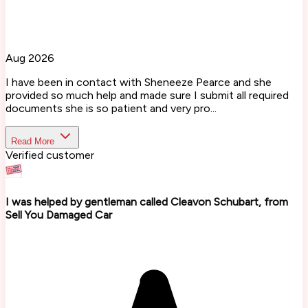
Aug 2026
I have been in contact with Sheneeze Pearce and she
provided so much help and made sure I submit all required
documents she is so patient and very pro...
Read More
Verified customer
I was helped by gentleman called Cleavon Schubart, from
Sell You Damaged Car