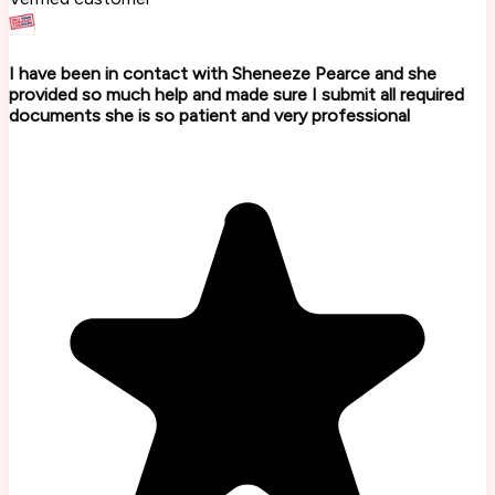
I have been in contact with Sheneeze Pearce and she
provided so much help and made sure I submit all required
documents she is so patient and very professional