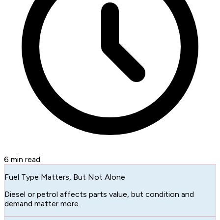
6
min read
Fuel Type Matters, But Not Alone
Diesel or petrol affects parts value, but condition and
demand matter more.