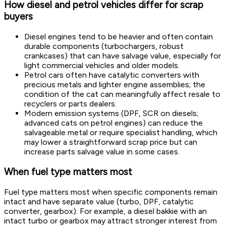
How diesel and petrol vehicles differ for scrap
buyers
Diesel engines tend to be heavier and often contain
durable components (turbochargers, robust
crankcases) that can have salvage value, especially for
light commercial vehicles and older models.
Petrol cars often have catalytic converters with
precious metals and lighter engine assemblies; the
condition of the cat can meaningfully affect resale to
recyclers or parts dealers.
Modern emission systems (DPF, SCR on diesels;
advanced cats on petrol engines) can reduce the
salvageable metal or require specialist handling, which
may lower a straightforward scrap price but can
increase parts salvage value in some cases.
When fuel type matters most
Fuel type matters most when specific components remain
intact and have separate value (turbo, DPF, catalytic
converter, gearbox). For example, a diesel bakkie with an
intact turbo or gearbox may attract stronger interest from