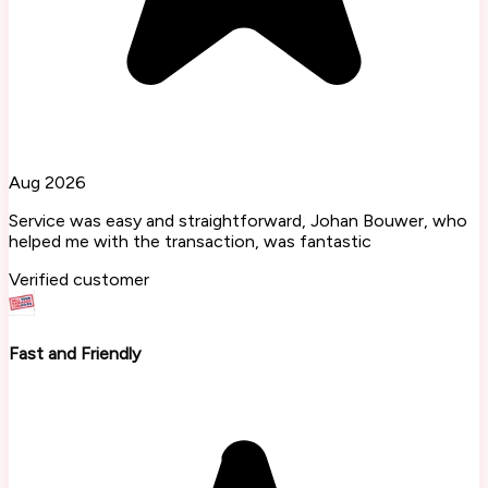
Aug 2026
Service was easy and straightforward, Johan Bouwer, who
helped me with the transaction, was fantastic
Verified customer
Fast and Friendly