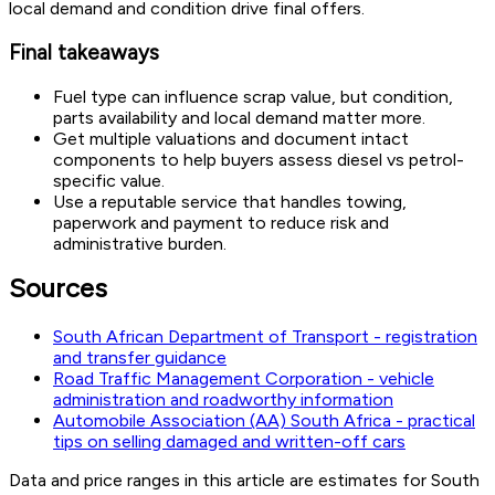
local demand and condition drive final offers.
Final takeaways
Fuel type can influence scrap value, but condition,
parts availability and local demand matter more.
Get multiple valuations and document intact
components to help buyers assess diesel vs petrol-
specific value.
Use a reputable service that handles towing,
paperwork and payment to reduce risk and
administrative burden.
Sources
South African Department of Transport - registration
and transfer guidance
Road Traffic Management Corporation - vehicle
administration and roadworthy information
Automobile Association (AA) South Africa - practical
tips on selling damaged and written-off cars
Data and price ranges in this article are estimates for South