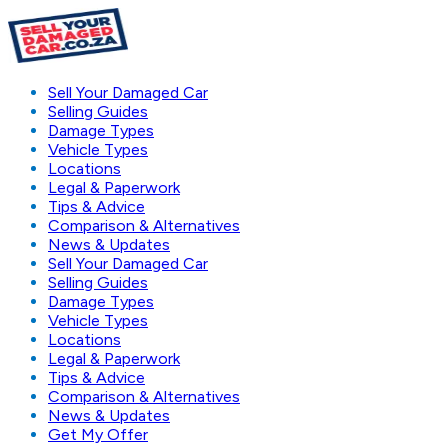
Sell Your Damaged Car
Selling Guides
Damage Types
Vehicle Types
Locations
Legal & Paperwork
Tips & Advice
Comparison & Alternatives
News & Updates
Sell Your Damaged Car
Selling Guides
Damage Types
Vehicle Types
Locations
Legal & Paperwork
Tips & Advice
Comparison & Alternatives
News & Updates
Get My Offer