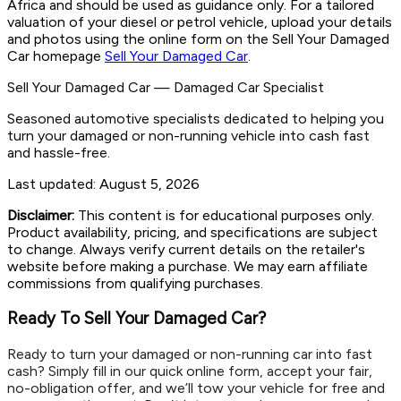
Africa and should be used as guidance only. For a tailored
valuation of your diesel or petrol vehicle, upload your details
and photos using the online form on the Sell Your Damaged
Car homepage
Sell Your Damaged Car
.
Sell Your Damaged Car
—
Damaged Car Specialist
Seasoned automotive specialists dedicated to helping you
turn your damaged or non-running vehicle into cash fast
and hassle-free.
Last updated:
August 5, 2026
Disclaimer:
This content is for educational purposes only.
Product availability, pricing, and specifications are subject
to change. Always verify current details on the retailer's
website before making a purchase. We may earn affiliate
commissions from qualifying purchases.
Ready To Sell Your Damaged Car?
Ready to turn your damaged or non-running car into fast
cash? Simply fill in our quick online form, accept your fair,
no-obligation offer, and we’ll tow your vehicle for free and