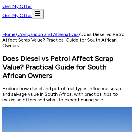
Get My Offer
Get My Offer
Home
/
Comparison and Alternatives
/
Does Diesel vs Petrol
Affect Scrap Value? Practical Guide for South African
Owners
Does Diesel vs Petrol Affect Scrap
Value? Practical Guide for South
African Owners
Explore how diesel and petrol fuel types influence scrap
and salvage value in South Africa, with practical tips to
maximise offers and what to expect during sale.