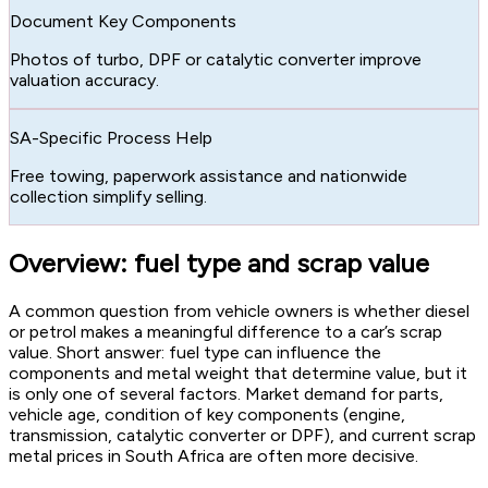
Document Key Components
Photos of turbo, DPF or catalytic converter improve
valuation accuracy.
SA-Specific Process Help
Free towing, paperwork assistance and nationwide
collection simplify selling.
Overview: fuel type and scrap value
A common question from vehicle owners is whether diesel
or petrol makes a meaningful difference to a car’s scrap
value. Short answer: fuel type can influence the
components and metal weight that determine value, but it
is only one of several factors. Market demand for parts,
vehicle age, condition of key components (engine,
transmission, catalytic converter or DPF), and current scrap
metal prices in South Africa are often more decisive.