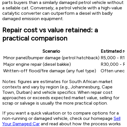
parts buyers than a similarly damaged petrol vehicle without
a sellable cat. Conversely, a petrol vehicle with a high-value
catalytic converter can outperform a diesel with badly
damaged emission equipment.
Repair cost vs value retained: a
practical comparison
Scenario
Estimated re
Minor panel/bumper damage (petrol hatchback)
R5,000 - R15
Major engine repair (diesel bakkie)
R30,000 - R
Written-off flood/fire damage (any fuel type)
Often unec
Notes: figures are estimates for South African market
contexts and vary by region (e.g., Johannesburg, Cape
Town, Durban) and vehicle specifics. When repair cost
approaches or exceeds expected market value, selling for
scrap or salvage is usually the more practical option.
If you want a quick valuation or to compare options for a
non-running or damaged vehicle, check our homepage
Sell
Your Damaged Car
and read about how the process works