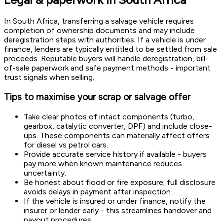
In South Africa, transferring a salvage vehicle requires
completion of ownership documents and may include
deregistration steps with authorities. If a vehicle is under
finance, lenders are typically entitled to be settled from sale
proceeds. Reputable buyers will handle deregistration, bill-
of-sale paperwork and safe payment methods - important
trust signals when selling.
Tips to maximise your scrap or salvage offer
Take clear photos of intact components (turbo,
gearbox, catalytic converter, DPF) and include close-
ups. These components can materially affect offers
for diesel vs petrol cars.
Provide accurate service history if available - buyers
pay more when known maintenance reduces
uncertainty.
Be honest about flood or fire exposure; full disclosure
avoids delays in payment after inspection.
If the vehicle is insured or under finance, notify the
insurer or lender early - this streamlines handover and
payout procedures.