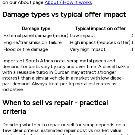
on our About page
About / How it works
.
Damage types vs typical offer impact
Damage type
Typical impact on offer
External panel damage (minor)
Low impact
C
Engine/transmission failure
High impact (reduces offer)
M
Flood or fire damage
Very high impact
E
Important South Africa note: scrap metal prices and
demand for parts vary by city and over time. A diesel bakkie
with a reusable turbo in Durban may attract stronger
interest than a similar vehicle in a market with low diesel-
part demand. Always treat per-kg metal estimates as
indicative.
When to sell vs repair - practical
criteria
Deciding whether to repair or sell for scrap depends on a
few clear criteria: estimated repair cost vs market value