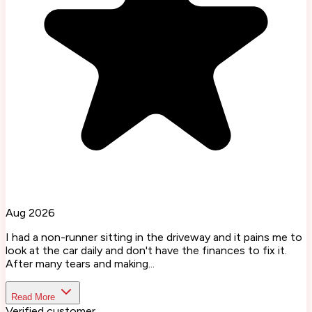
Aug 2026
I had a non-runner sitting in the driveway and it pains me to
look at the car daily and don't have the finances to fix it.
After many tears and making...
Read More
Verified customer