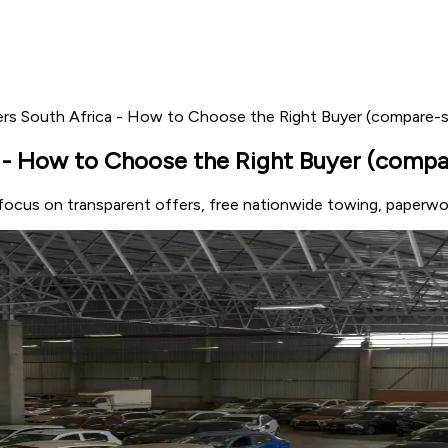
rs South Africa - How to Choose the Right Buyer (compare-s
- How to Choose the Right Buyer (compar
 focus on transparent offers, free nationwide towing, paperw