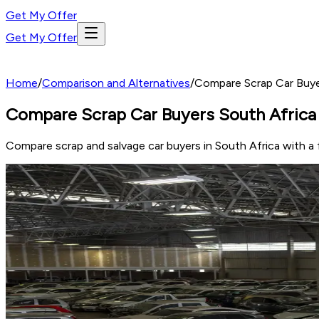
Get My Offer
Get My Offer
Home
/
Comparison and Alternatives
/
Compare Scrap Car Buye
Compare Scrap Car Buyers South Africa 
Compare scrap and salvage car buyers in South Africa with a