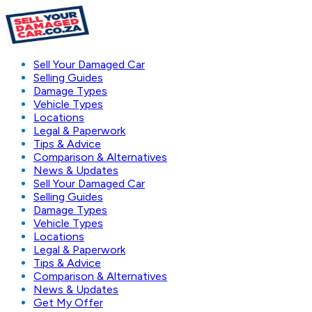
Sell Your Damaged Car
Selling Guides
Damage Types
Vehicle Types
Locations
Legal & Paperwork
Tips & Advice
Comparison & Alternatives
News & Updates
Sell Your Damaged Car
Selling Guides
Damage Types
Vehicle Types
Locations
Legal & Paperwork
Tips & Advice
Comparison & Alternatives
News & Updates
Get My Offer