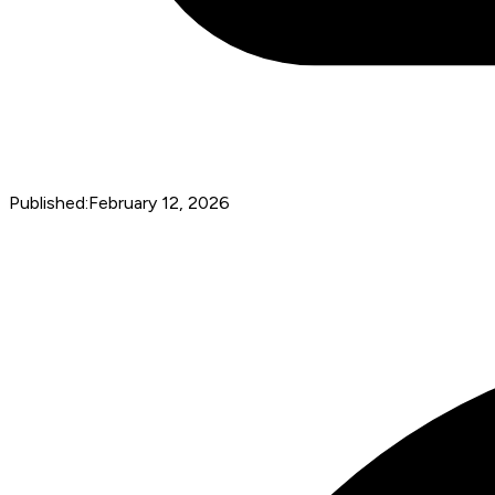
Published:
February 12, 2026