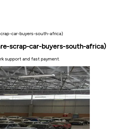
crap-car-buyers-south-africa)
e-scrap-car-buyers-south-africa)
ork support and fast payment.