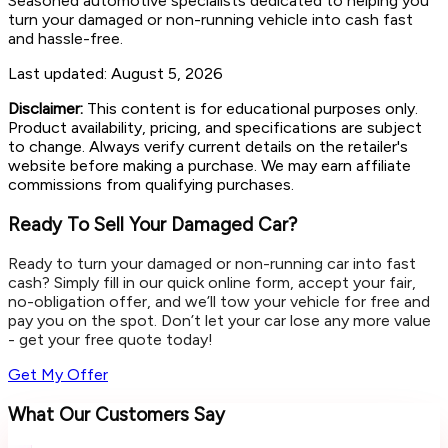
Seasoned automotive specialists dedicated to helping you
turn your damaged or non-running vehicle into cash fast
and hassle-free.
Last updated:
August 5, 2026
Disclaimer:
This content is for educational purposes only.
Product availability, pricing, and specifications are subject
to change. Always verify current details on the retailer's
website before making a purchase. We may earn affiliate
commissions from qualifying purchases.
Ready To Sell Your Damaged Car?
Ready to turn your damaged or non-running car into fast
cash? Simply fill in our quick online form, accept your fair,
no-obligation offer, and we’ll tow your vehicle for free and
pay you on the spot. Don’t let your car lose any more value
- get your free quote today!
Get My Offer
What Our Customers Say