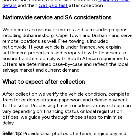
details
and then
Get paid fast
after collection.
Nationwide service and SA considerations
We operate across major metros and surrounding regions -
including Johannesburg, Cape Town and Durban - and serve
remote locations as well. Free towing is included
nationwide. If your vehicle is under finance, we explain
settlement procedures and cooperate with financiers to
ensure transfers comply with South African requirements.
Offers are determined case-by-case and reflect the local
salvage market and current demand.
What to expect after collection
After collection we verify the vehicle condition, complete
transfer or deregistration paperwork and release payment
to the seller. Processing times for administrative steps can
vary depending on financing status or local registration
offices; we guide you through those steps to minimise
delay.
Seller tip:
Provide clear photos of interior, engine bay and