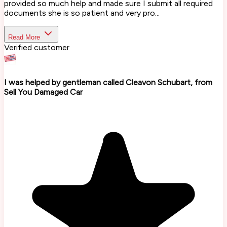
provided so much help and made sure I submit all required
documents she is so patient and very pro...
Read More
Verified customer
I was helped by gentleman called Cleavon Schubart, from
Sell You Damaged Car