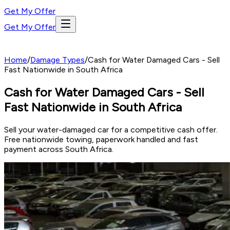
Get My Offer
Get My Offer
Home
/
Damage Types
/
Cash for Water Damaged Cars - Sell
Fast Nationwide in South Africa
Cash for Water Damaged Cars - Sell
Fast Nationwide in South Africa
Sell your water-damaged car for a competitive cash offer.
Free nationwide towing, paperwork handled and fast
payment across South Africa.