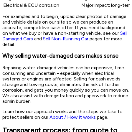
Electrical & ECU corrosion
Major impact; long-term 
For examples and to begin, upload clear photos of damage
and vehicle details on our site so we can produce an
accurate, competitive cash offer. If you need background
on what we buy or have a non-starting vehicle, see our
Sell
Damaged Cars
and
Sell Non-Running Car
pages for more
detail.
Why selling water-damaged cars makes sense
Repairing water-damaged vehicles can be expensive, time-
consuming and uncertain - especially when electrical
systems or engines are affected. Selling for cash avoids
storage and towing costs, eliminates the risk of further
corrosion, and gets you money quickly so you can move on.
We also assist with deregistration and paperwork to reduce
admin burden.
Learn how our approach works and the steps we take to
protect sellers on our
About / How it works
page.
Transparent process: from quote to