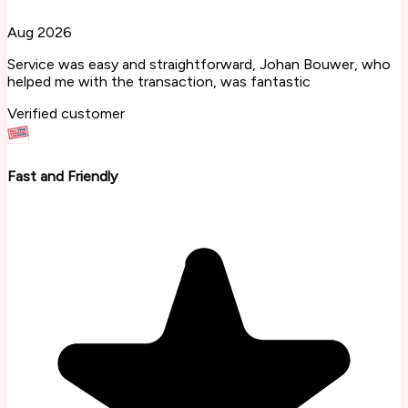
Aug 2026
Service was easy and straightforward, Johan Bouwer, who
helped me with the transaction, was fantastic
Verified customer
Fast and Friendly