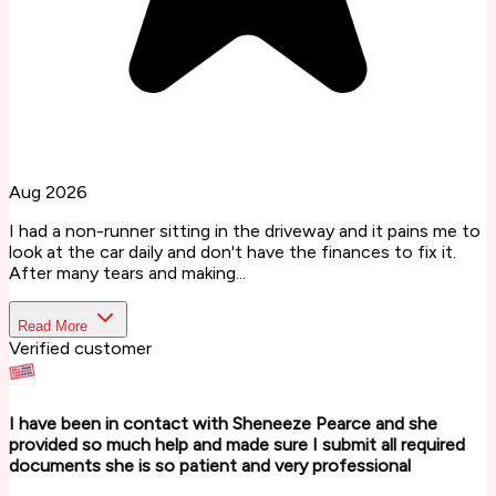
Aug 2026
I had a non-runner sitting in the driveway and it pains me to
look at the car daily and don't have the finances to fix it.
After many tears and making...
Read More
Verified customer
I have been in contact with Sheneeze Pearce and she
provided so much help and made sure I submit all required
documents she is so patient and very professional