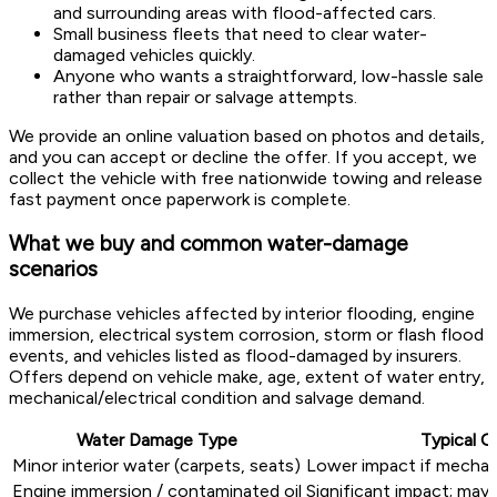
and surrounding areas with flood-affected cars.
Small business fleets that need to clear water-
damaged vehicles quickly.
Anyone who wants a straightforward, low-hassle sale
rather than repair or salvage attempts.
We provide an online valuation based on photos and details,
and you can accept or decline the offer. If you accept, we
collect the vehicle with free nationwide towing and release
fast payment once paperwork is complete.
What we buy and common water-damage
scenarios
We purchase vehicles affected by interior flooding, engine
immersion, electrical system corrosion, storm or flash flood
events, and vehicles listed as flood-damaged by insurers.
Offers depend on vehicle make, age, extent of water entry,
mechanical/electrical condition and salvage demand.
Water Damage Type
Typical O
Minor interior water (carpets, seats)
Lower impact if mechani
Engine immersion / contaminated oil
Significant impact; may 