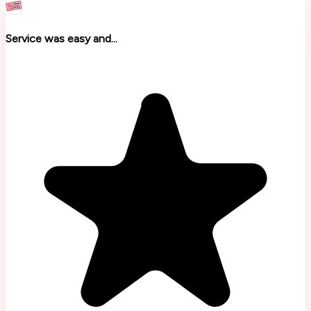
Service was easy and...