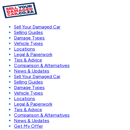
Sell Your Damaged Car
Selling Guides
Damage Types
Vehicle Types
Locations
Legal & Paperwork
Tips & Advice
Comparison & Alternatives
News & Updates
Sell Your Damaged Car
Selling Guides
Damage Types
Vehicle Types
Locations
Legal & Paperwork
Tips & Advice
Comparison & Alternatives
News & Updates
Get My Offer