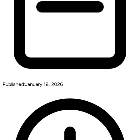
Published:
January 18, 2026