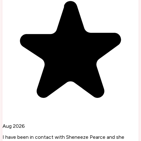
Aug 2026
I have been in contact with Sheneeze Pearce and she