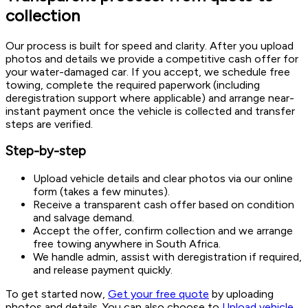
collection
Our process is built for speed and clarity. After you upload
photos and details we provide a competitive cash offer for
your water-damaged car. If you accept, we schedule free
towing, complete the required paperwork (including
deregistration support where applicable) and arrange near-
instant payment once the vehicle is collected and transfer
steps are verified.
Step-by-step
Upload vehicle details and clear photos via our online
form (takes a few minutes).
Receive a transparent cash offer based on condition
and salvage demand.
Accept the offer, confirm collection and we arrange
free towing anywhere in South Africa.
We handle admin, assist with deregistration if required,
and release payment quickly.
To get started now,
Get your free quote
by uploading
photos and details. You can also choose to
Upload vehicle