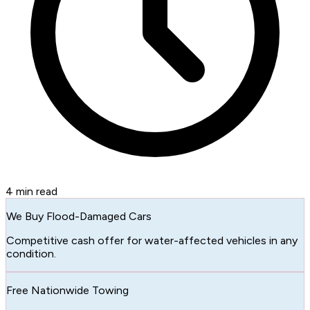
4
min read
We Buy Flood-Damaged Cars
Competitive cash offer for water-affected vehicles in any
condition.
Free Nationwide Towing