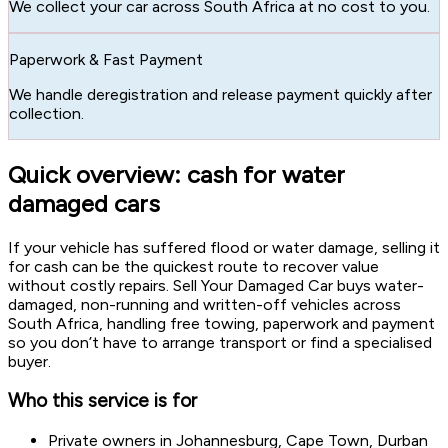
We collect your car across South Africa at no cost to you.
Paperwork & Fast Payment
We handle deregistration and release payment quickly after
collection.
Quick overview: cash for water
damaged cars
If your vehicle has suffered flood or water damage, selling it
for cash can be the quickest route to recover value
without costly repairs. Sell Your Damaged Car buys water-
damaged, non-running and written-off vehicles across
South Africa, handling free towing, paperwork and payment
so you don’t have to arrange transport or find a specialised
buyer.
Who this service is for
Private owners in Johannesburg, Cape Town, Durban