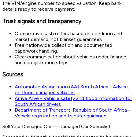
the VIN/engine number to speed valuation. Keep bank
details ready to receive payment.
Trust signals and transparency
Competitive cash offers based on condition and
market demand, not blanket guarantees.
Free nationwide collection and documented
paperwork handling.
Clear communication about vehicles under finance
and deregistration steps.
Sources
Automobile Association (AA) South Africa - Advice
on flood-damaged vehicles
Arrive Alive - Vehicle safety and flood information for
South African drivers
Department of Transport, Republic of South Africa -
Vehicle registration and transfer guidance
Sell Your Damaged Car
—
Damaged Car Specialist