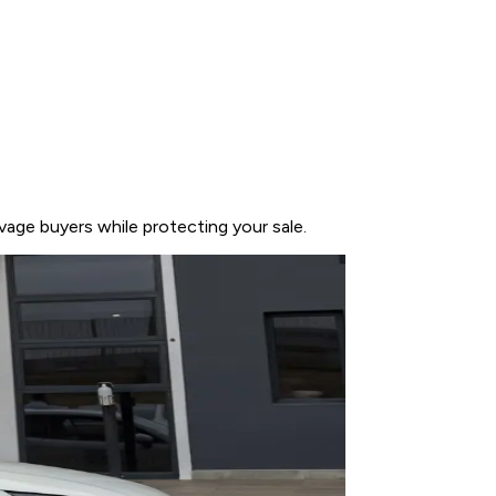
vage buyers while protecting your sale.