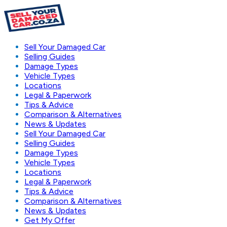
Sell Your Damaged Car
Selling Guides
Damage Types
Vehicle Types
Locations
Legal & Paperwork
Tips & Advice
Comparison & Alternatives
News & Updates
Sell Your Damaged Car
Selling Guides
Damage Types
Vehicle Types
Locations
Legal & Paperwork
Tips & Advice
Comparison & Alternatives
News & Updates
Get My Offer