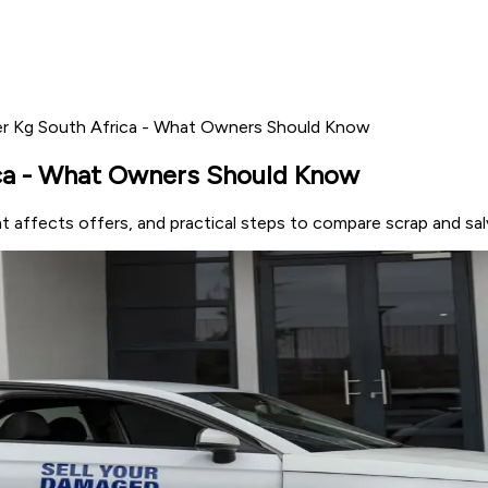
Per Kg South Africa - What Owners Should Know
ica - What Owners Should Know
at affects offers, and practical steps to compare scrap and sal