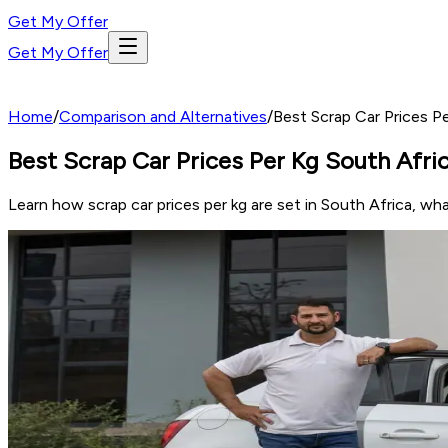
Get My Offer
Get My Offer
Home
/
Comparison and Alternatives
/
Best Scrap Car Prices 
Best Scrap Car Prices Per Kg South Afr
Learn how scrap car prices per kg are set in South Africa, wh