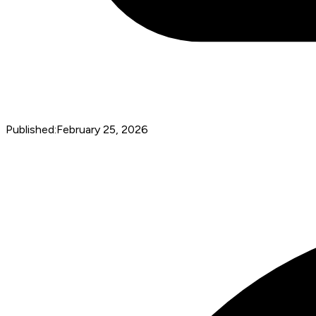
Published:
February 25, 2026