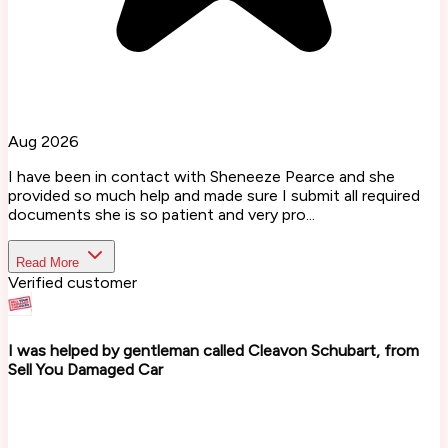
Aug 2026
I have been in contact with Sheneeze Pearce and she
provided so much help and made sure I submit all required
documents she is so patient and very pro...
Read More
Verified customer
I was helped by gentleman called Cleavon Schubart, from
Sell You Damaged Car