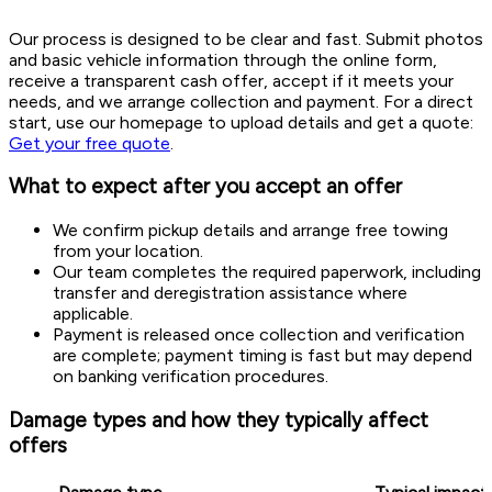
Our process is designed to be clear and fast. Submit photos
and basic vehicle information through the online form,
receive a transparent cash offer, accept if it meets your
needs, and we arrange collection and payment. For a direct
start, use our homepage to upload details and get a quote:
Get your free quote
.
What to expect after you accept an offer
We confirm pickup details and arrange free towing
from your location.
Our team completes the required paperwork, including
transfer and deregistration assistance where
applicable.
Payment is released once collection and verification
are complete; payment timing is fast but may depend
on banking verification procedures.
Damage types and how they typically affect
offers