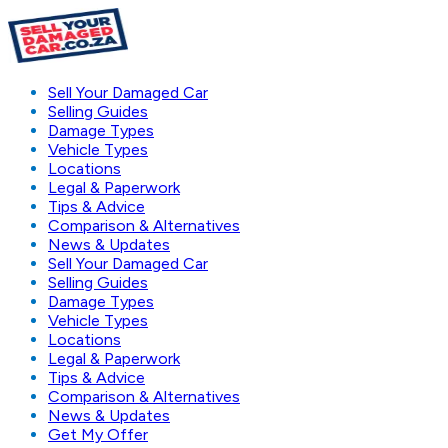
Sell Your Damaged Car
Selling Guides
Damage Types
Vehicle Types
Locations
Legal & Paperwork
Tips & Advice
Comparison & Alternatives
News & Updates
Sell Your Damaged Car
Selling Guides
Damage Types
Vehicle Types
Locations
Legal & Paperwork
Tips & Advice
Comparison & Alternatives
News & Updates
Get My Offer