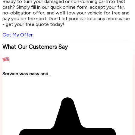
Ready to turn your damaged or non-running car into fast
cash? Simply fill in our quick online form, accept your fair,
no-obligation offer, and we’ll tow your vehicle for free and
pay you on the spot. Don’t let your car lose any more value
- get your free quote today!
Get My Offer
What Our Customers Say
Service was easy and...