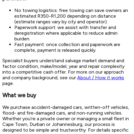
No towing logistics: free towing can save owners an
estimated R350-R1,200 depending on distance
(estimate ranges vary by city and operator).
Paperwork support: we assist with transfer and
deregistration where applicable to reduce admin
burden.
Fast payment: once collection and paperwork are
complete, payment is released quickly.
Specialist buyers understand salvage market demand and
factor condition, make/model, year and repair complexity
into a competitive cash offer. For more on our approach
and company background, see our
About / How it works
page.
What we buy
We purchase accident-damaged cars, written-off vehicles,
flood- and fire-damaged cars, and non-running vehicles.
Whether you’re a private owner or managing a small fleet in
Cape Town, Durban or Johannesburg, our process is
designed to be simple and trustworthy. For details specific