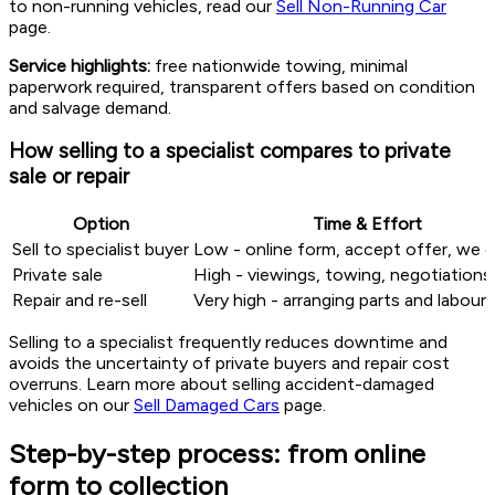
to non-running vehicles, read our
Sell Non-Running Car
page.
Service highlights:
free nationwide towing, minimal
paperwork required, transparent offers based on condition
and salvage demand.
How selling to a specialist compares to private
sale or repair
Option
Time & Effort
Sell to specialist buyer
Low - online form, accept offer, we c
Private sale
High - viewings, towing, negotiations
Repair and re-sell
Very high - arranging parts and labour
Selling to a specialist frequently reduces downtime and
avoids the uncertainty of private buyers and repair cost
overruns. Learn more about selling accident-damaged
vehicles on our
Sell Damaged Cars
page.
Step-by-step process: from online
form to collection