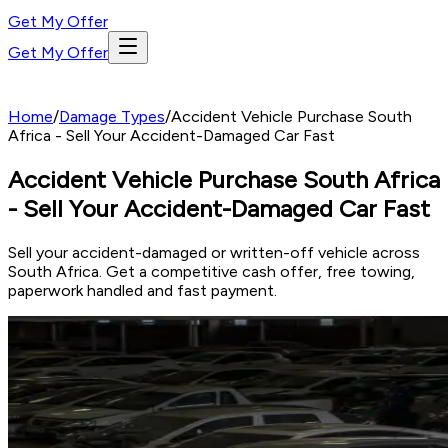
Get My Offer
Get My Offer
Home
/
Damage Types
/
Accident Vehicle Purchase South
Africa - Sell Your Accident-Damaged Car Fast
Accident Vehicle Purchase South Africa
- Sell Your Accident-Damaged Car Fast
Sell your accident-damaged or written-off vehicle across
South Africa. Get a competitive cash offer, free towing,
paperwork handled and fast payment.