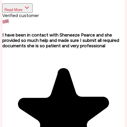
Read More
Verified customer
I have been in contact with Sheneeze Pearce and she
provided so much help and made sure I submit all required
documents she is so patient and very professional