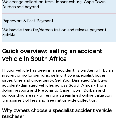
We arrange collection from Johannesburg, Cape Town,
Durban and beyond.
Paperwork & Fast Payment
We handle transfer/deregistration and release payment
quickly.
Quick overview: selling an accident
vehicle in South Africa
If your vehicle has been in an accident, is written off by an
insurer, or no longer runs, selling it to a specialist buyer
saves time and uncertainty. Sell Your Damaged Car buys
accident-damaged vehicles across South Africa - from
Johannesburg and Pretoria to Cape Town, Durban and
surrounding areas - offering a streamlined online valuation,
transparent offers and free nationwide collection.
Why owners choose a specialist accident vehicle
purchaser