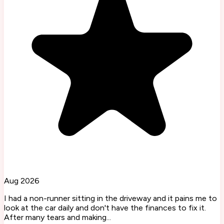
Aug 2026
I had a non-runner sitting in the driveway and it pains me to
look at the car daily and don't have the finances to fix it.
After many tears and making...