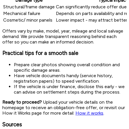
Damage type
Typical impact
Structural/frame damage
Can significantly reduce offer due 
Mechanical failure
Depends on parts availability and r
Cosmetic/ minor panels
Lower impact - may attract better o
Offers vary by make, model, year, mileage and local salvage
demand. We provide transparent reasoning behind each
offer so you can make an informed decision.
Practical tips for a smooth sale
Prepare clear photos showing overall condition and
specific damage areas.
Have vehicle documents handy (service history,
registration papers) to speed verification.
If the vehicle is under finance, disclose this early - we
can advise on settlement steps during the process.
Ready to proceed?
Upload your vehicle details on the
homepage to receive an obligation-free offer, or revisit our
How it Works page for more detail:
How it works
.
Sources