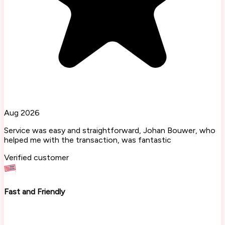
Aug 2026
Service was easy and straightforward, Johan Bouwer, who
helped me with the transaction, was fantastic
Verified customer
Fast and Friendly