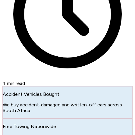
4
min read
Accident Vehicles Bought
We buy accident-damaged and written-off cars across
South Africa.
Free Towing Nationwide