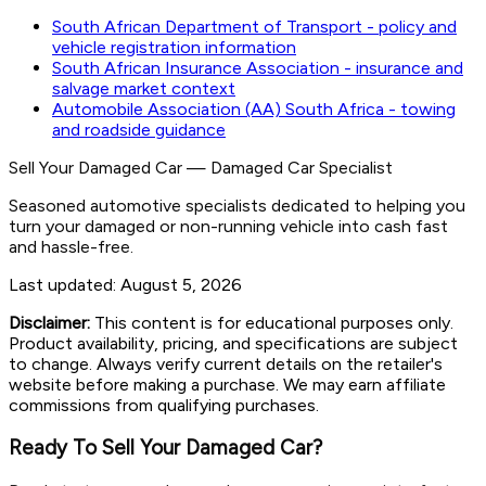
South African Department of Transport - policy and
vehicle registration information
South African Insurance Association - insurance and
salvage market context
Automobile Association (AA) South Africa - towing
and roadside guidance
Sell Your Damaged Car
—
Damaged Car Specialist
Seasoned automotive specialists dedicated to helping you
turn your damaged or non-running vehicle into cash fast
and hassle-free.
Last updated:
August 5, 2026
Disclaimer:
This content is for educational purposes only.
Product availability, pricing, and specifications are subject
to change. Always verify current details on the retailer's
website before making a purchase. We may earn affiliate
commissions from qualifying purchases.
Ready To Sell Your Damaged Car?