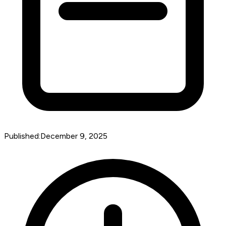
Published:
December 9, 2025