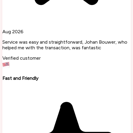
Aug 2026
Service was easy and straightforward, Johan Bouwer, who
helped me with the transaction, was fantastic
Verified customer
Fast and Friendly