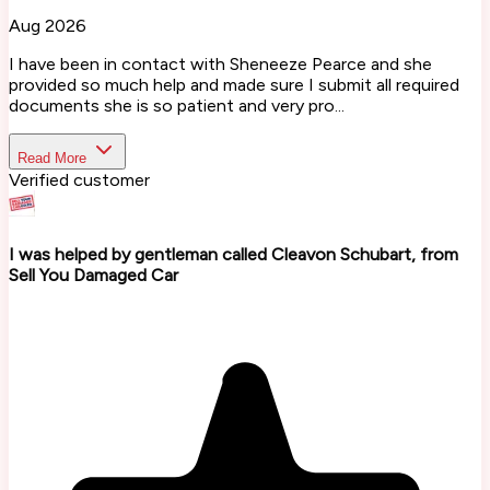
Aug 2026
I have been in contact with Sheneeze Pearce and she
provided so much help and made sure I submit all required
documents she is so patient and very pro...
Read More
Verified customer
I was helped by gentleman called Cleavon Schubart, from
Sell You Damaged Car