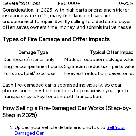
Severe/total loss
R90,000+
10-25%
Consideration:
In 2025, with high parts pricing and stricter
insurance write-offs, many fire-damaged cars are
uneconomical to repair. Swiftly selling to a dedicated buyer
often saves owners time, money, and administrative hassle.
Types of Fire Damage and Offer Impacts
Damage Type
Typical Offer Impact
Dashboard/interior only
Modest reduction, salvage value 
Engine compartment burns
Significant reduction, parts valu
Full structural/total loss
Heaviest reduction, based on sc
Each fire-damaged car is appraised individually, so clear
photos and honest descriptions help maximise your quote.
Transparency is key for a smooth transaction.
How Selling a Fire-Damaged Car Works (Step-by-
Step in 2025)
Upload your vehicle details and photos to
Sell Your
Damaged Car
.