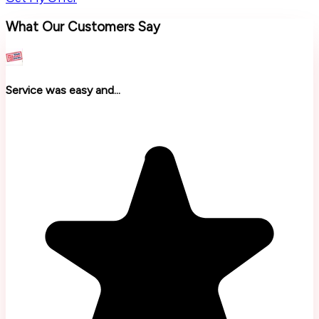
What Our Customers Say
Service was easy and...