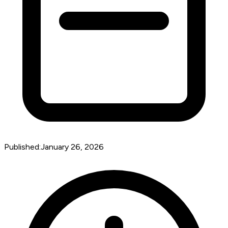
Published:
January 26, 2026