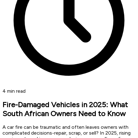
4
min read
Fire-Damaged Vehicles in 2025: What
South African Owners Need to Know
A car fire can be traumatic and often leaves owners with
complicated decisions-repair, scrap, or sell? In 2025, rising