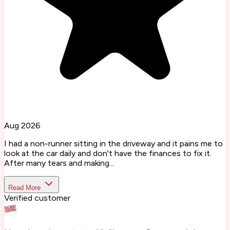
Aug 2026
I had a non-runner sitting in the driveway and it pains me to
look at the car daily and don't have the finances to fix it.
After many tears and making...
Read More
Verified customer