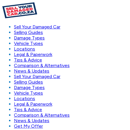
Sell Your Damaged Car
Selling Guides
Damage Types
Vehicle Types
Locations
Legal & Paperwork
Tips & Advice
Comparison & Alternatives
News & Updates
Sell Your Damaged Car
Selling Guides
Damage Types
Vehicle Types
Locations
Legal & Paperwork
Tips & Advice
Comparison & Alternatives
News & Updates
Get My Offer