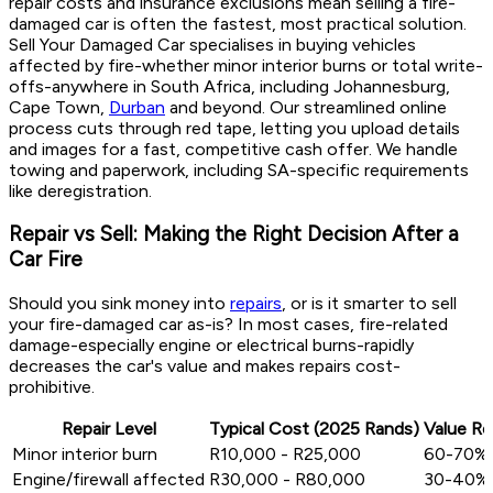
repair costs and insurance exclusions mean selling a fire-
damaged car is often the fastest, most practical solution.
Sell Your Damaged Car specialises in buying vehicles
affected by fire-whether minor interior burns or total write-
offs-anywhere in South Africa, including Johannesburg,
Cape Town,
Durban
and beyond. Our streamlined online
process cuts through red tape, letting you upload details
and images for a fast, competitive cash offer. We handle
towing and paperwork, including SA-specific requirements
like deregistration.
Repair vs Sell: Making the Right Decision After a
Car Fire
Should you sink money into
repairs
, or is it smarter to sell
your fire-damaged car as-is? In most cases, fire-related
damage-especially engine or electrical burns-rapidly
decreases the car's value and makes repairs cost-
prohibitive.
Repair Level
Typical Cost (2025 Rands)
Value Re
Minor interior burn
R10,000 - R25,000
60-70%
Engine/firewall affected
R30,000 - R80,000
30-40%