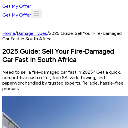
Get My Offer
Get My Offer
Home
/
Damage Types
/
2025 Guide: Sell Your Fire-Damaged
Car Fast in South Africa
2025 Guide: Sell Your Fire-Damaged
Car Fast in South Africa
Need to sell a fire-damaged car fast in 2025? Get a quick,
competitive cash offer, free SA-wide towing, and
paperwork handled by trusted experts. Reliable, hassle-free
process.