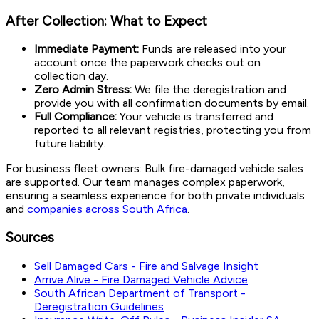
After Collection: What to Expect
Immediate Payment:
Funds are released into your
account once the paperwork checks out on
collection day.
Zero Admin Stress:
We file the deregistration and
provide you with all confirmation documents by email.
Full Compliance:
Your vehicle is transferred and
reported to all relevant registries, protecting you from
future liability.
For business fleet owners: Bulk fire-damaged vehicle sales
are supported. Our team manages complex paperwork,
ensuring a seamless experience for both private individuals
and
companies across South Africa
.
Sources
Sell Damaged Cars - Fire and Salvage Insight
Arrive Alive - Fire Damaged Vehicle Advice
South African Department of Transport -
Deregistration Guidelines