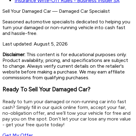
Insurance Write-Off Rules - Business Insider SA
Sell Your Damaged Car
—
Damaged Car Specialist
Seasoned automotive specialists dedicated to helping you
turn your damaged or non-running vehicle into cash fast
and hassle-free.
Last updated:
August 5, 2026
Disclaimer:
This content is for educational purposes only.
Product availability, pricing, and specifications are subject
to change. Always verify current details on the retailer's
website before making a purchase. We may earn affiliate
commissions from qualifying purchases.
Ready To Sell Your Damaged Car?
Ready to turn your damaged or non-running car into fast
cash? Simply fill in our quick online form, accept your fair,
no-obligation offer, and we’ll tow your vehicle for free and
pay you on the spot. Don’t let your car lose any more value
- get your free quote today!
Get My Offer