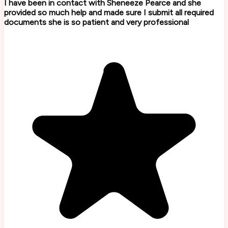
I have been in contact with Sheneeze Pearce and she
provided so much help and made sure I submit all required
documents she is so patient and very professional