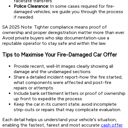
facilitate transfers.
Police Clearance:
In some cases required for fire-
damaged vehicles; we guide you through the process
if needed.
SA 2025 Note:
Tighter compliance means proof of
ownership and proper deregistration matter more than ever.
Avoid private buyers who skip documentation-use a
reputable operator to stay safe and within the law.
Tips to Maximise Your Fire-Damaged Car Offer
Provide recent, well-lit images clearly showing all
damage and the undamaged sections.
Share a detailed incident report-how the fire started,
what components were affected and post-fire
repairs or attempts.
Include bank settlement letters or proof of ownership
up front to expedite the process.
Keep the car in its current state; avoid incomplete
strip-outs or repairs that may complicate evaluation.
Each detail helps us understand your vehicle's situation,
enabling the fastest, fairest and most accurate
cash offer
.