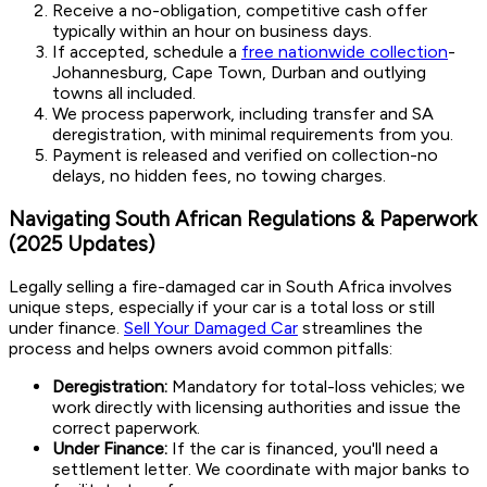
Receive a no-obligation, competitive cash offer
typically within an hour on business days.
If accepted, schedule a
free nationwide collection
-
Johannesburg, Cape Town, Durban and outlying
towns all included.
We process paperwork, including transfer and SA
deregistration, with minimal requirements from you.
Payment is released and verified on collection-no
delays, no hidden fees, no towing charges.
Navigating South African Regulations & Paperwork
(2025 Updates)
Legally selling a fire-damaged car in South Africa involves
unique steps, especially if your car is a total loss or still
under finance.
Sell Your Damaged Car
streamlines the
process and helps owners avoid common pitfalls:
Deregistration:
Mandatory for total-loss vehicles; we
work directly with licensing authorities and issue the
correct paperwork.
Under Finance:
If the car is financed, you'll need a
settlement letter. We coordinate with major banks to